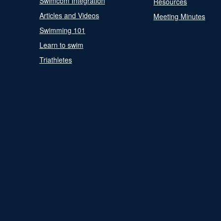
Swimcom Integration
Resources
Articles and Videos
Meeting Minutes
Swimming 101
Learn to swim
Triathletes