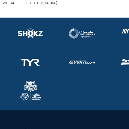
  29.04     1:03.88(34.84)