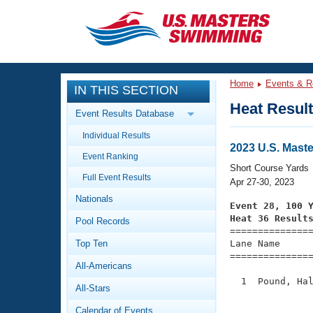
CLOSE
Training
Home
Events & R
IN THIS SECTION
Workout Library
Events
Heat Resul
Event Results Database
Articles And Videos
Individual Results
Calendar Of Events
Club Finder
2023 U.S. Mast
Event Ranking
Swimming 101
Short Course Yards
Virtual And Fitness Events
Full Event Results
Workout Library
Apr 27-30, 2023
Nationals
Training Plans
Event 28, 100 
2026 Summer Nationals
Heat 36 Result
Pool Records
About Us

==============
Swimming Guides
National Championships
Top Ten
Lane Name      
===============
What Is Masters Swimming?
All-Americans
Video Stroke Analysis
Join
Results And Rankings
  1  Pound, Hal
All-Stars
USMS Community
               
Club Finder
Calendar of Events