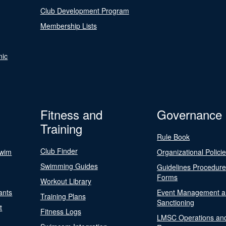
Club Development Program
Membership Lists
nic
Fitness and
Governance
Training
Rule Book
Club Finder
Swim
Organizational Polici
Swimming Guides
Guidelines Procedur
Forms
Workout Library
ants
Event Management a
Training Plans
Sanctioning
t
Fitness Logs
LMSC Operations an