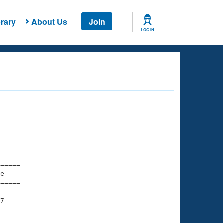
rary
About Us
Join
LOG IN
===== 

e         

===== 

7
