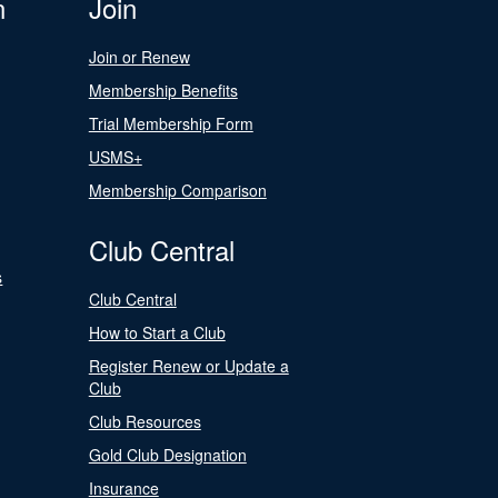
n
Join
Join or Renew
Membership Benefits
Trial Membership Form
USMS+
Membership Comparison
Club Central
s
Club Central
How to Start a Club
Register Renew or Update a
Club
Club Resources
Gold Club Designation
Insurance