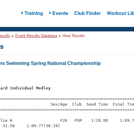
Training
Events
Club Finder
Workout Lib
esults
Event Results Database
Heat Results
ts
ers Swimming Spring National Championship
Yard Individual Medley
s
=========================================================
                     Sex/Age  Club  Seed Time  Final Tim
========================================================
lie H                    F26   PSM    1:20.00     1:09.7
 31.58     1:09.77(38.19)
