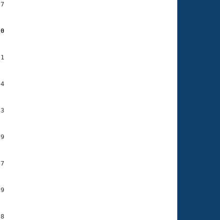
7

50
1

4

3

9

7

9

8
