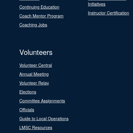
Initiatives
Continuing Education
Instructor Certification
Coach Mentor Program
Coaching Jobs
Volunteers
Volunteer Central
Annual Meeting
Volunteer Relay
Elections
Committee Assignments
Officials
Guide to Local Operations
LMSC Resources