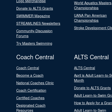
Logo Merchandise
World Aquatics Masters
Championships
Donate to ALTS Grants
UANA Pan American
SWIMMER Magazine
Championships
STREAMLINES Newsletters
Stroke Development Cli
Community-Discussion
Forums
Try Masters Swimming
Coach Central
ALTS Central
Coach Central
ALTS Central
Become a Coach
April is Adult Learn-to-
Month
National Coaches Clinic
Donate to ALTS Grants
Coach Certification
Adult Learn-to-Swim Gr
Certified Coaches
How to Apply for a Gran
Designated Coach
Resources
Adult Learn-to-Swim