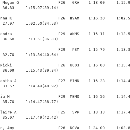
 Megan G                 F26   GRA    1:18.00     1:15.9
 36.83     1:15.97(39.14)

Anna K                    F26  HSAM    1:16.30     1:02.
  27.97     1:02.50(34.53)

endra                    F29  AKMS    1:16.11     1:13.5
 36.68     1:13.51(36.83)

                         F29   PSM    1:15.79     1:13.3
 32.70     1:13.34(40.64)

Nicki                    F26  UC03    1:16.00     1:15.4
 36.09     1:15.43(39.34)

antha J                  F27  MINN    1:16.23     1:14.4
 33.57     1:14.49(40.92)

ia M                     F29  MEMO    1:16.56     1:14.4
 35.70     1:14.47(38.77)

laire A                  F25   SPP    1:18.13     1:17.4
 35.07     1:17.49(42.42)

n, Amy                   F26  NOVA    1:24.00     1:03.8