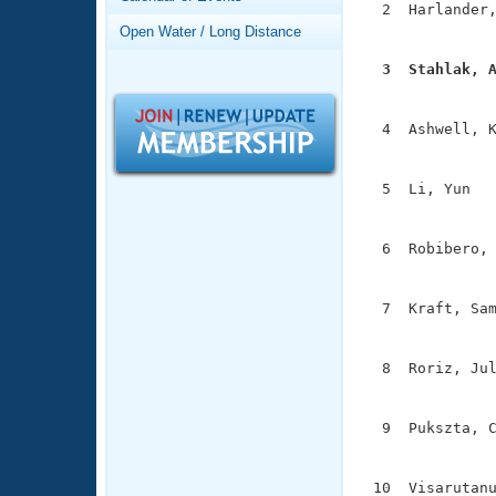
Records
  2  Harlander,
Logo Merchandise
               
Open Water / Long Distance
Workout Tracking
Eligibility Policy
  3  Stahlak, 
Membership Benefits

              
SWIMMER Magazine
  4  Ashwell, K
Open Water Central
               
Club Central
  5  Li, Yun   
               
Coach Central
  6  Robibero, 
               
Volunteer Central
  7  Kraft, Sam
               
Adult Learn-To-Swim Central
  8  Roriz, Jul
               
  9  Pukszta, C
               
 10  Visarutanu