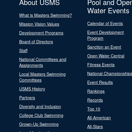
About USMS
Pool and Ope
Water Events
What is Masters Swimming?
Calendar of Events
Mission Vision Values
Event Development
Development Programs
Program
Board of Directors
Sanction an Event
Staff
Open Water Central
National Committees and
Fitness Events
Assignments
National Championship
Local Masters Swimming
Committees
Event Results
USMS History
Rankings
Partners
Records
Diversity and Inclusion
Top 10
College Club Swimming
All-American
Grown-Up Swimming
All-Stars