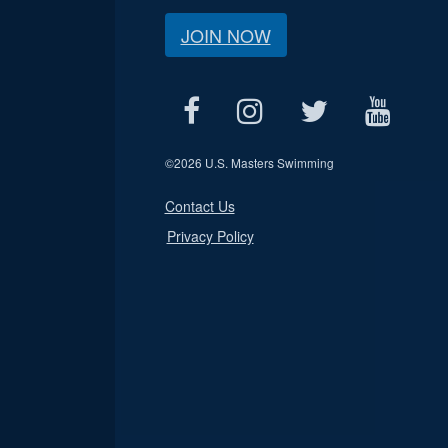
JOIN NOW
©
2026 U.S. Masters Swimming
Contact Us
Privacy Policy