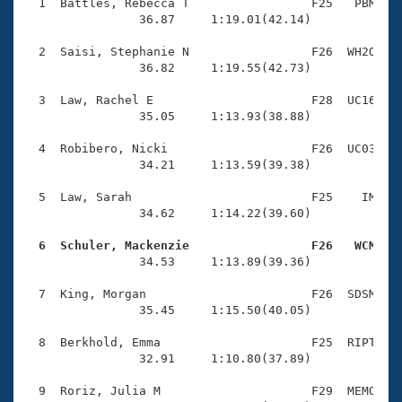
Records
  1  Battles, Rebecca T                 F25   PBM    
Logo Merchandise
                36.87     1:19.01(42.14)

Workout Tracking
Eligibility Policy
  2  Saisi, Stephanie N                 F26  WH2O    
Membership Benefits
                36.82     1:19.55(42.73)

SWIMMER Magazine
  3  Law, Rachel E                      F28  UC16    
Open Water Central
                35.05     1:13.93(38.88)

  4  Robibero, Nicki                    F26  UC03    
Club Central
                34.21     1:13.59(39.38)

Coach Central
  5  Law, Sarah                         F25    IM    
                34.62     1:14.22(39.60)

Volunteer Central
  6  Schuler, Mackenzie                 F26   WCM   

                34.53     1:13.89(39.36)

Adult Learn-To-Swim Central
  7  King, Morgan                       F26  SDSM    
                35.45     1:15.50(40.05)

  8  Berkhold, Emma                     F25  RIPT    
                32.91     1:10.80(37.89)

  9  Roriz, Julia M                     F29  MEMO    