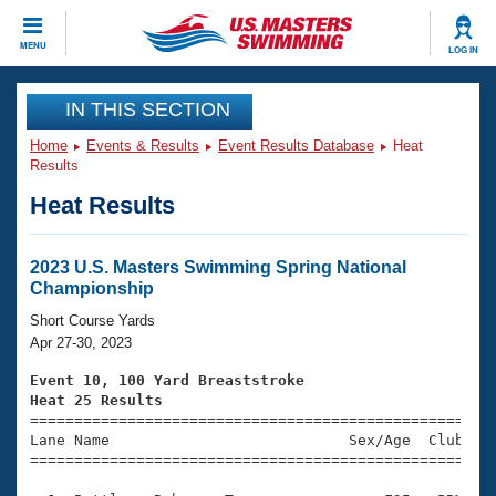
CLOSE
MENU
LOG IN
Training
IN THIS SECTION
Home
Events & Results
Event Results Database
Heat
Workout Library
Events
Results
Heat Results
Articles And Videos
Calendar Of Events
Club Finder
Swimming 101
2023 U.S. Masters Swimming Spring National
Virtual And Fitness Events
Championship
Workout Library
Training Plans
Short Course Yards
2026 Summer Nationals
Apr 27-30, 2023
About Us
Swimming Guides
Event 10, 100 Yard Breaststroke
National Championships
Heat 25 Results
What Is Masters Swimming?

====================================================
Video Stroke Analysis
Join
Results And Rankings
Lane Name                           Sex/Age  Club  Se
=====================================================
USMS Community
Club Finder