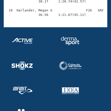
                38.17     1:20.74(42.57)

 10  Harlander, Megan G                 F26   GRA    
                36.56     1:21.67(45.11)