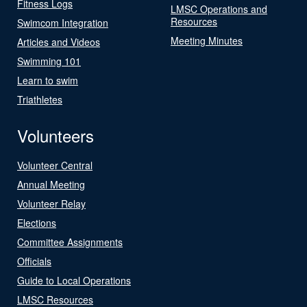
Fitness Logs
LMSC Operations and
Resources
Swimcom Integration
Meeting Minutes
Articles and Videos
Swimming 101
Learn to swim
Triathletes
Volunteers
Volunteer Central
Annual Meeting
Volunteer Relay
Elections
Committee Assignments
Officials
Guide to Local Operations
LMSC Resources