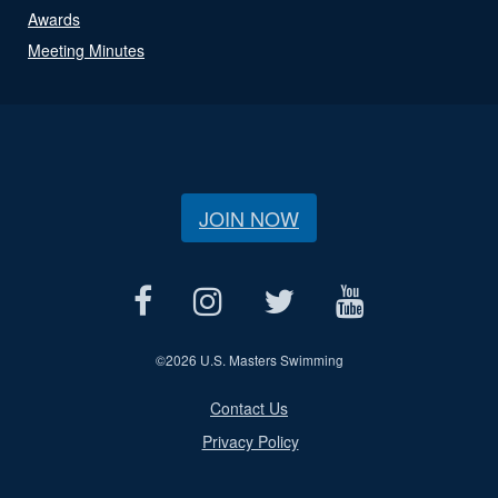
Awards
Meeting Minutes
JOIN NOW
©
2026 U.S. Masters Swimming
Contact Us
Privacy Policy