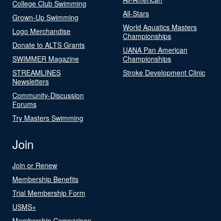
College Club Swimming
All-Stars
Grown-Up Swimming
World Aquatics Masters
Logo Merchandise
Championships
Donate to ALTS Grants
UANA Pan American
SWIMMER Magazine
Championships
STREAMLINES
Stroke Development Clinic
Newsletters
Community-Discussion
Forums
Try Masters Swimming
Join
Join or Renew
Membership Benefits
Trial Membership Form
USMS+
Membership Comparison