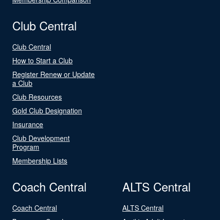
Club Central
Club Central
How to Start a Club
Register Renew or Update
a Club
Club Resources
Gold Club Designation
Insurance
Club Development
Program
Membership Lists
Coach Central
ALTS Central
Coach Central
ALTS Central