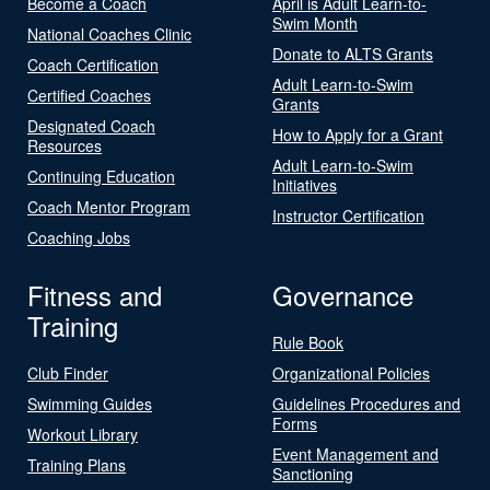
Become a Coach
April is Adult Learn-to-
Swim Month
National Coaches Clinic
Donate to ALTS Grants
Coach Certification
Adult Learn-to-Swim
Certified Coaches
Grants
Designated Coach
How to Apply for a Grant
Resources
Adult Learn-to-Swim
Continuing Education
Initiatives
Coach Mentor Program
Instructor Certification
Coaching Jobs
Fitness and
Governance
Training
Rule Book
Club Finder
Organizational Policies
Swimming Guides
Guidelines Procedures and
Forms
Workout Library
Event Management and
Training Plans
Sanctioning