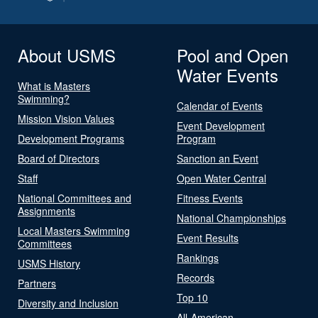
About USMS
Pool and Open
Water Events
What is Masters
Swimming?
Calendar of Events
Mission Vision Values
Event Development
Development Programs
Program
Board of Directors
Sanction an Event
Staff
Open Water Central
National Committees and
Fitness Events
Assignments
National Championships
Local Masters Swimming
Event Results
Committees
Rankings
USMS History
Records
Partners
Top 10
Diversity and Inclusion
All-American