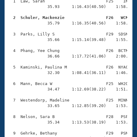
Records
  1  Law, Sarah                         F25    IM    
Logo Merchandise
                35.93     1:16.43(40.50)    1:58.25(4
Workout Tracking
Eligibility Policy
  2  Schuler, Mackenzie                 F26   WCM   
Membership Benefits

                35.79     1:16.35(40.56)    1:58.94(4
SWIMMER Magazine
  3  Parks, Lilly S                     F29  SDSM    
Open Water Central
                35.66     1:15.14(39.48)    1:55.42(4
  4  Phang, Yee Chung                   F26  BCTM    
Club Central
                36.66     1:17.72(41.06)    2:00.01(4
Coach Central
  5  Kaminski, Paulina M                F26  NYAC    
                32.30     1:08.41(36.11)    1:46.12(3
Volunteer Central
  6  Mann, Becca W                      F25  WH2O    
                34.47     1:12.69(38.22)    1:51.13(3
Adult Learn-To-Swim Central
  7  Westendorp, Madeline               F25  MINN    
                33.65     1:12.85(39.20)    1:53.35(4
  8  Nelson, Sara B                     F28   PSP    
                35.34     1:13.53(38.19)    1:53.36(3
  9  Gehrke, Bethany                    F29   PSM    