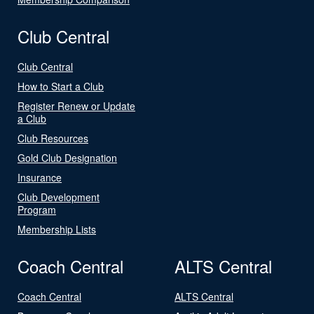
Club Central
Club Central
How to Start a Club
Register Renew or Update
a Club
Club Resources
Gold Club Designation
Insurance
Club Development
Program
Membership Lists
Coach Central
ALTS Central
Coach Central
ALTS Central