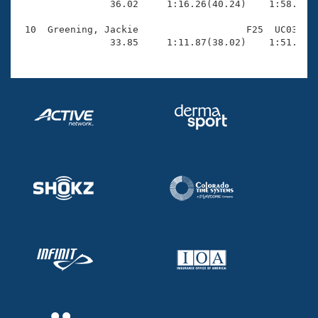
                36.02     1:16.26(40.24)    1:58.04(4
 10  Greening, Jackie                   F25  UC03    
                33.85     1:11.87(38.02)    1:51.12(