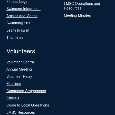
Fitness Logs
LMSC Operations and
Resources
Swimcom Integration
Meeting Minutes
Articles and Videos
Swimming 101
Learn to swim
Triathletes
Volunteers
Volunteer Central
Annual Meeting
Volunteer Relay
Elections
Committee Assignments
Officials
Guide to Local Operations
LMSC Resources