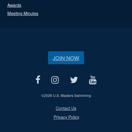
Awards
Meeting Minutes
JOIN NOW
©
2026 U.S. Masters Swimming
Contact Us
Privacy Policy