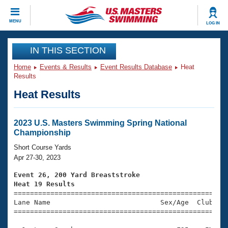
CLOSE
MENU
LOG IN
Training
IN THIS SECTION
Home
Events & Results
Event Results Database
Heat
Workout Library
Events
Results
Heat Results
Articles And Videos
Calendar Of Events
Club Finder
Swimming 101
2023 U.S. Masters Swimming Spring National
Virtual And Fitness Events
Championship
Workout Library
Training Plans
Short Course Yards
2026 Summer Nationals
Apr 27-30, 2023
About Us
Swimming Guides
Event 26, 200 Yard Breaststroke
National Championships
Heat 19 Results
What Is Masters Swimming?

====================================================
Video Stroke Analysis
Join
Results And Rankings
Lane Name                           Sex/Age  Club  Se
=====================================================
USMS Community
Club Finder