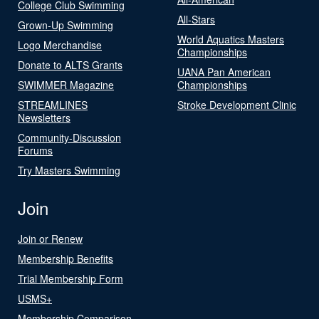
College Club Swimming
All-Stars
Grown-Up Swimming
World Aquatics Masters
Logo Merchandise
Championships
Donate to ALTS Grants
UANA Pan American
SWIMMER Magazine
Championships
STREAMLINES
Stroke Development Clinic
Newsletters
Community-Discussion
Forums
Try Masters Swimming
Join
Join or Renew
Membership Benefits
Trial Membership Form
USMS+
Membership Comparison