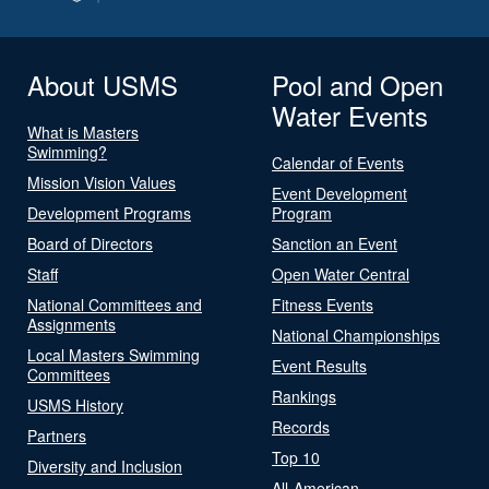
About USMS
Pool and Open
Water Events
What is Masters
Swimming?
Calendar of Events
Mission Vision Values
Event Development
Development Programs
Program
Board of Directors
Sanction an Event
Staff
Open Water Central
National Committees and
Fitness Events
Assignments
National Championships
Local Masters Swimming
Event Results
Committees
Rankings
USMS History
Records
Partners
Top 10
Diversity and Inclusion
All-American