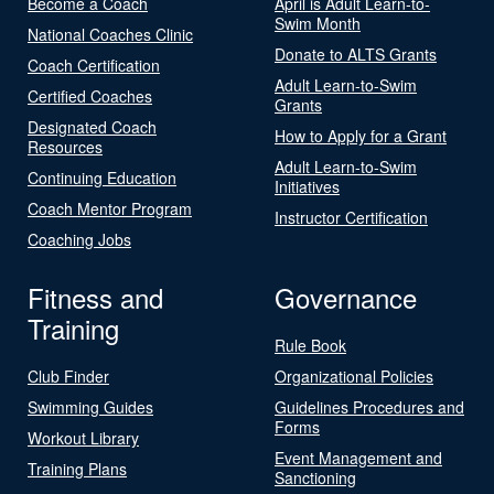
Become a Coach
April is Adult Learn-to-
Swim Month
National Coaches Clinic
Donate to ALTS Grants
Coach Certification
Adult Learn-to-Swim
Certified Coaches
Grants
Designated Coach
How to Apply for a Grant
Resources
Adult Learn-to-Swim
Continuing Education
Initiatives
Coach Mentor Program
Instructor Certification
Coaching Jobs
Fitness and
Governance
Training
Rule Book
Club Finder
Organizational Policies
Swimming Guides
Guidelines Procedures and
Forms
Workout Library
Event Management and
Training Plans
Sanctioning