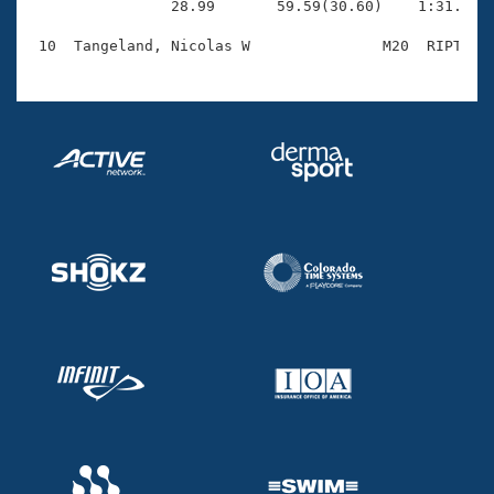
                28.99       59.59(30.60)    1:31.99(3