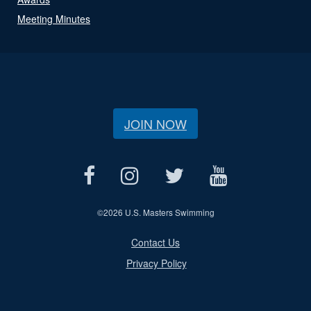
Meeting Minutes
JOIN NOW
©
2026 U.S. Masters Swimming
Contact Us
Privacy Policy