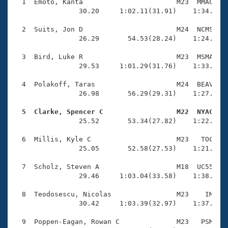
Records
  1  Emoto, Kanta                       M23  MMAC    
Logo Merchandise
                30.20     1:02.11(31.91)    1:34.79(3
Workout Tracking
Eligibility Policy
  2  Suits, Jon D                       M24  NCMS    
Membership Benefits
                26.29       54.53(28.24)    1:24.71(3
SWIMMER Magazine
  3  Bird, Luke R                       M23  MSMA    
Open Water Central
                29.53     1:01.29(31.76)    1:33.78(3
  4  Polakoff, Taras                    M24  BEAV    
Club Central
                26.98       56.29(29.31)    1:27.23(3
Coach Central
  5  Clarke, Spencer C                  M22  NYAC   

                25.52       53.34(27.82)    1:22.82(2
Volunteer Central
  6  Millis, Kyle C                     M23   TOC    
                25.05       52.58(27.53)    1:21.52(2
Adult Learn-To-Swim Central
  7  Scholz, Steven A                   M18  UC55    
                29.46     1:03.04(33.58)    1:38.47(3
  8  Teodosescu, Nicolas                M23    IM    
                30.42     1:03.39(32.97)    1:37.87(3
  9  Poppen-Eagan, Rowan C              M23   PSM    