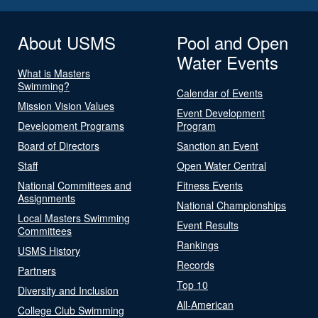
About USMS
Pool and Open
Water Events
What is Masters
Swimming?
Calendar of Events
Mission Vision Values
Event Development
Development Programs
Program
Board of Directors
Sanction an Event
Staff
Open Water Central
National Committees and
Fitness Events
Assignments
National Championships
Local Masters Swimming
Event Results
Committees
Rankings
USMS History
Records
Partners
Top 10
Diversity and Inclusion
All-American
College Club Swimming