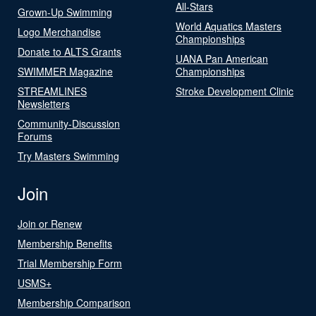
All-Stars
Grown-Up Swimming
World Aquatics Masters
Logo Merchandise
Championships
Donate to ALTS Grants
UANA Pan American
SWIMMER Magazine
Championships
STREAMLINES
Stroke Development Clinic
Newsletters
Community-Discussion
Forums
Try Masters Swimming
Join
Join or Renew
Membership Benefits
Trial Membership Form
USMS+
Membership Comparison