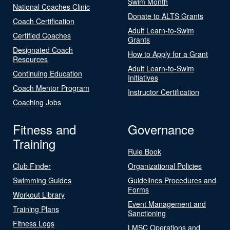
Swim Month
National Coaches Clinic
Donate to ALTS Grants
Coach Certification
Adult Learn-to-Swim
Certified Coaches
Grants
Designated Coach
How to Apply for a Grant
Resources
Adult Learn-to-Swim
Continuing Education
Initiatives
Coach Mentor Program
Instructor Certification
Coaching Jobs
Fitness and
Governance
Training
Rule Book
Club Finder
Organizational Policies
Swimming Guides
Guidelines Procedures and
Forms
Workout Library
Event Management and
Training Plans
Sanctioning
Fitness Logs
LMSC Operations and