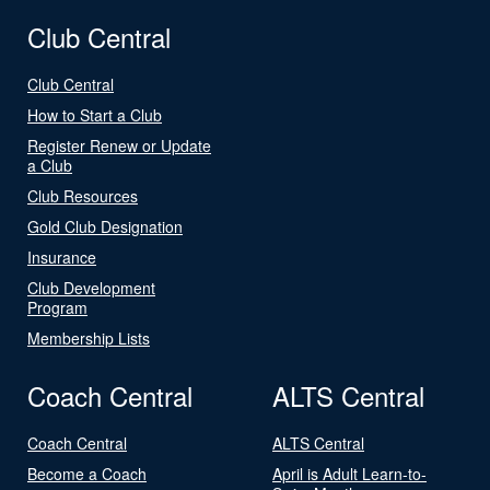
Club Central
Club Central
How to Start a Club
Register Renew or Update
a Club
Club Resources
Gold Club Designation
Insurance
Club Development
Program
Membership Lists
Coach Central
ALTS Central
Coach Central
ALTS Central
Become a Coach
April is Adult Learn-to-