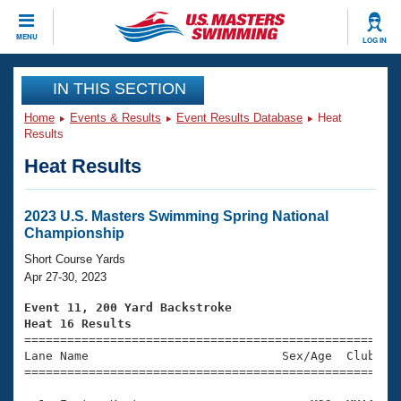
CLOSE
MENU
LOG IN
Training
IN THIS SECTION
Home
Events & Results
Event Results Database
Heat
Workout Library
Events
Results
Heat Results
Articles And Videos
Calendar Of Events
Club Finder
Swimming 101
2023 U.S. Masters Swimming Spring National
Virtual And Fitness Events
Championship
Workout Library
Training Plans
Short Course Yards
2026 Summer Nationals
Apr 27-30, 2023
About Us
Swimming Guides
Event 11, 200 Yard Backstroke
National Championships
Heat 16 Results
What Is Masters Swimming?

====================================================
Video Stroke Analysis
Join
Results And Rankings
Lane Name                           Sex/Age  Club  Se
=====================================================
USMS Community
Club Finder