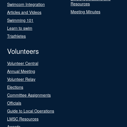
Resources
Swimcom Integration
Meeting Minutes
Articles and Videos
Swimming 101
Learn to swim
Triathletes
Volunteers
Volunteer Central
Annual Meeting
Volunteer Relay
Elections
Committee Assignments
Officials
Guide to Local Operations
LMSC Resources
Awards