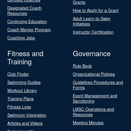
Grants
Designated Coach
How to Apply for a Grant
Resources
Adult Learn-to-Swim
Continuing Education
Initiatives
Coach Mentor Program
Instructor Certification
Coaching Jobs
Fitness and
Governance
Training
Rule Book
Club Finder
Organizational Policies
Swimming Guides
Guidelines Procedures and
Forms
Workout Library
Event Management and
Training Plans
Sanctioning
Fitness Logs
LMSC Operations and
Resources
Swimcom Integration
Meeting Minutes
Articles and Videos