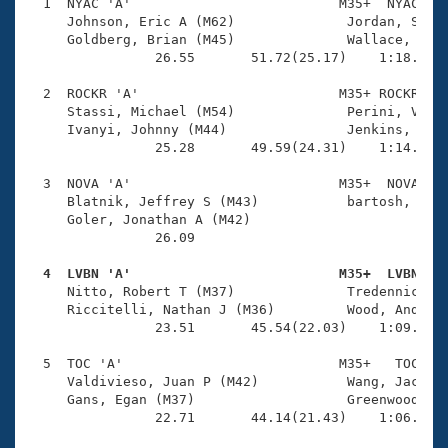
Records
  1  NYAC 'A'                          M35+  NYAC    
Logo Merchandise
     Johnson, Eric A (M62)              Jordan, Scott
Workout Tracking
     Goldberg, Brian (M45)              Wallace, Edwa
Eligibility Policy
                26.55       51.72(25.17)    1:18.82(2
Membership Benefits
SWIMMER Magazine
  2  ROCKR 'A'                         M35+ ROCKR    
     Stassi, Michael (M54)              Perini, Vic (
Open Water Central
     Ivanyi, Johnny (M44)               Jenkins, Curt
                25.28       49.59(24.31)    1:14.44(2
Club Central
  3  NOVA 'A'                          M35+  NOVA    
     Blatnik, Jeffrey S (M43)           bartosh, trav
Coach Central
     Goler, Jonathan A (M42)            

                26.09 

Volunteer Central
  4  LVBN 'A'                          M35+  LVBN   

     Nitto, Robert T (M37)              Tredennick, T
     Riccitelli, Nathan J (M36)         Wood, Andrew 
Adult Learn-To-Swim Central
                23.51       45.54(22.03)    1:09.24(2
  5  TOC 'A'                           M35+   TOC    
     Valdivieso, Juan P (M42)           Wang, Jackson
     Gans, Egan (M37)                   Greenwood, Sc
                22.71       44.14(21.43)    1:06.38(2