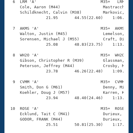
  6  LRM 'A'                           M35+   LRM    
     Cole, Aaron (M44)                  Mastracchio, 
     Schildknecht, Calvin (M38)         Markovic, Srd
                21.95       44.55(22.60)    1:06.65(2
  7  AKMS 'A'                          M35+  AKMS    
     Walton, Justin (M45)               Lemelson, Leo
     Sorensen, Michael J (M55)          Craft, Dirk (
                25.08       48.83(23.75)    1:13.71(2
  8  WH2O 'A'                          M35+  WH2O    
     Gibson, Christopher R (M39)        Glassman, Zac
     Peterson, Jeffrey (M44)            Crosby, Micha
                23.78       46.26(22.48)    1:09.24(2
  9  CVMM 'A'                          M35+  CVMM    
     Smith, Don G (M61)                 Denny, Michae
     Koehler, Doug J (M57)              Karren, Kelly
                23.94       48.40(24.46)    1:13.98(2
 10  ROSE 'A'                          M35+  ROSE    
     Ecklund, Tait C (M41)              Durieux, Kyle
     GODOR, FRANK (M44)                 Durieux, Chad
                25.51       50.81(25.30)    1:17.59(