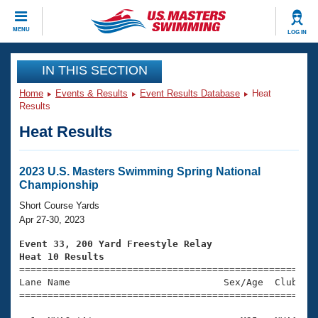
CLOSE
MENU
LOG IN
Training
IN THIS SECTION
Home
Events & Results
Event Results Database
Heat
Workout Library
Events
Results
Heat Results
Articles And Videos
Calendar Of Events
Club Finder
Swimming 101
2023 U.S. Masters Swimming Spring National
Virtual And Fitness Events
Championship
Workout Library
Training Plans
Short Course Yards
2026 Summer Nationals
Apr 27-30, 2023
About Us
Swimming Guides
Event 33, 200 Yard Freestyle Relay
National Championships
Heat 10 Results
What Is Masters Swimming?

====================================================
Video Stroke Analysis
Join
Results And Rankings
Lane Name                           Sex/Age  Club  Se
=====================================================
USMS Community
Club Finder