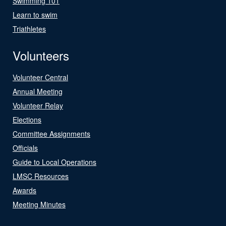
Swimming 101
Learn to swim
Triathletes
Volunteers
Volunteer Central
Annual Meeting
Volunteer Relay
Elections
Committee Assignments
Officials
Guide to Local Operations
LMSC Resources
Awards
Meeting Minutes