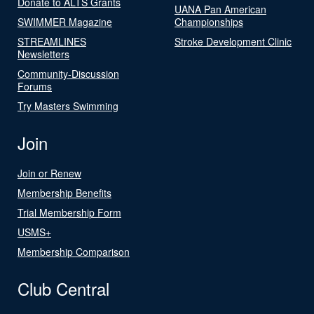
Donate to ALTS Grants
UANA Pan American
SWIMMER Magazine
Championships
STREAMLINES
Stroke Development Clinic
Newsletters
Community-Discussion
Forums
Try Masters Swimming
Join
Join or Renew
Membership Benefits
Trial Membership Form
USMS+
Membership Comparison
Club Central