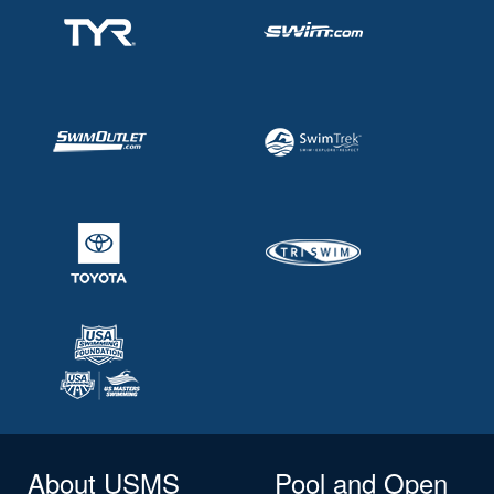
About USMS
Pool and Open