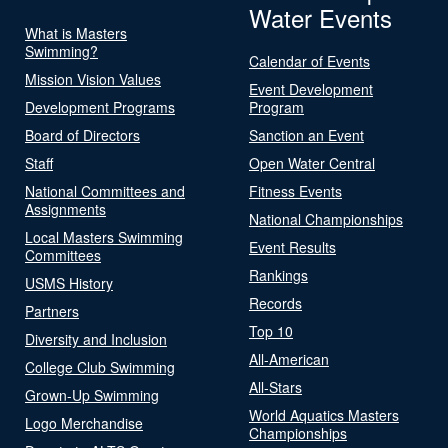
Water Events
What is Masters
Swimming?
Calendar of Events
Mission Vision Values
Event Development
Development Programs
Program
Board of Directors
Sanction an Event
Staff
Open Water Central
National Committees and
Fitness Events
Assignments
National Championships
Local Masters Swimming
Event Results
Committees
Rankings
USMS History
Records
Partners
Top 10
Diversity and Inclusion
All-American
College Club Swimming
All-Stars
Grown-Up Swimming
World Aquatics Masters
Logo Merchandise
Championships