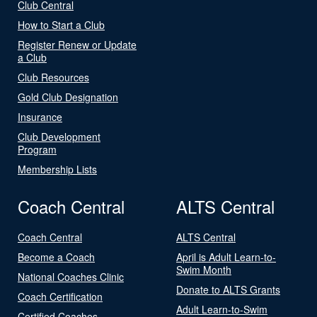
Club Central
How to Start a Club
Register Renew or Update
a Club
Club Resources
Gold Club Designation
Insurance
Club Development
Program
Membership Lists
Coach Central
ALTS Central
Coach Central
ALTS Central
Become a Coach
April is Adult Learn-to-
Swim Month
National Coaches Clinic
Donate to ALTS Grants
Coach Certification
Adult Learn-to-Swim
Certified Coaches