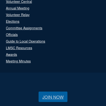
Volunteer Central
Annual Meeting
Volunteer Relay
Elections
Committee Assignments
Officials
Guide to Local Operations
LMSC Resources
Awards
Meeting Minutes
JOIN NOW