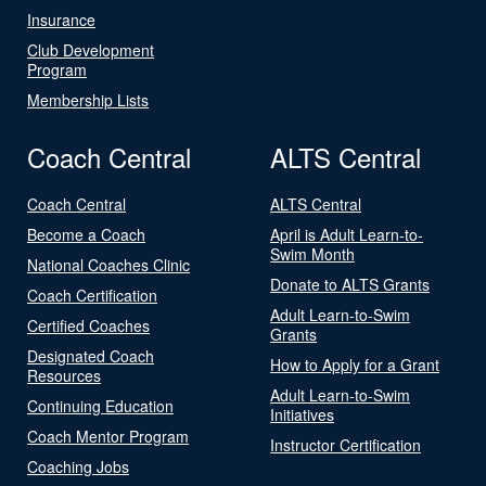
Insurance
Club Development
Program
Membership Lists
Coach Central
ALTS Central
Coach Central
ALTS Central
Become a Coach
April is Adult Learn-to-
Swim Month
National Coaches Clinic
Donate to ALTS Grants
Coach Certification
Adult Learn-to-Swim
Certified Coaches
Grants
Designated Coach
How to Apply for a Grant
Resources
Adult Learn-to-Swim
Continuing Education
Initiatives
Coach Mentor Program
Instructor Certification
Coaching Jobs