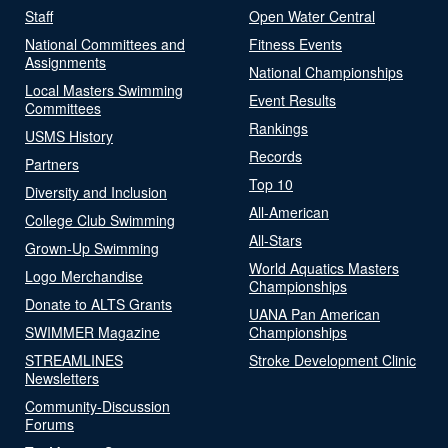
Staff
Open Water Central
National Committees and
Fitness Events
Assignments
National Championships
Local Masters Swimming
Event Results
Committees
Rankings
USMS History
Records
Partners
Top 10
Diversity and Inclusion
All-American
College Club Swimming
All-Stars
Grown-Up Swimming
World Aquatics Masters
Logo Merchandise
Championships
Donate to ALTS Grants
UANA Pan American
SWIMMER Magazine
Championships
STREAMLINES
Stroke Development Clinic
Newsletters
Community-Discussion
Forums