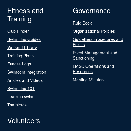
Fitness and
Governance
Training
Rule Book
Club Finder
Organizational Policies
Swimming Guides
Guidelines Procedures and
Forms
Workout Library
Event Management and
Training Plans
Sanctioning
Fitness Logs
LMSC Operations and
Resources
Swimcom Integration
Meeting Minutes
Articles and Videos
Swimming 101
Learn to swim
Triathletes
Volunteers