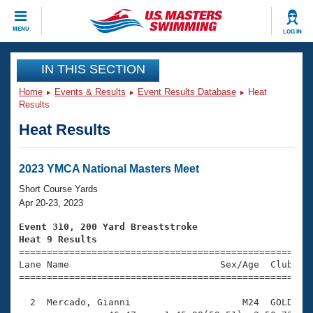
CLOSE
MENU
LOG IN
Training
IN THIS SECTION
Home
Events & Results
Event Results Database
Heat
Workout Library
Events
Results
Heat Results
Articles And Videos
Calendar Of Events
Club Finder
Swimming 101
2023 YMCA National Masters Meet
Virtual And Fitness Events
Workout Library
Short Course Yards
Training Plans
Apr 20-23, 2023
2026 Summer Nationals
About Us
Event 310, 200 Yard Breaststroke
Swimming Guides
Heat 9 Results
National Championships

====================================================
What Is Masters Swimming?
Lane Name                           Sex/Age  Club  Se
Video Stroke Analysis
Join
Results And Rankings
=====================================================
USMS Community
  2  Mercado, Gianni                    M24  GOLD    
Club Finder