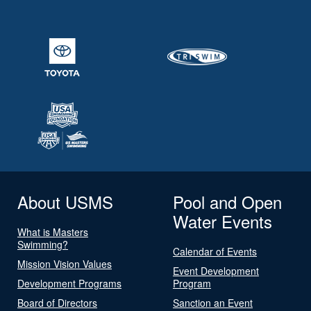
About USMS
Pool and Open
Water Events
What is Masters
Swimming?
Calendar of Events
Mission Vision Values
Event Development
Development Programs
Program
Board of Directors
Sanction an Event