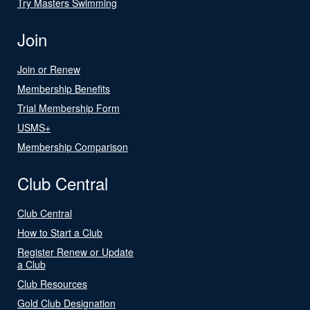
Try Masters Swimming
Join
Join or Renew
Membership Benefits
Trial Membership Form
USMS+
Membership Comparison
Club Central
Club Central
How to Start a Club
Register Renew or Update
a Club
Club Resources
Gold Club Designation