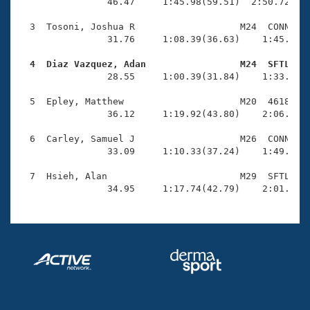
Records
                46.47     1:45.98(59.51)  2:50.72(1:0
Logo Merchandise
Workout Tracking
  3  Tosoni, Joshua R                   M24  CONN    
Eligibility Policy
                31.76     1:08.39(36.63)    1:45.47(3
Membership Benefits
SWIMMER Magazine
  4  Diaz Vazquez, Adan                 M24  SFTL   

                28.55     1:00.39(31.84)    1:33.33(3
Open Water Central
  5  Epley, Matthew                     M20  4618    
                36.12     1:19.92(43.80)    2:06.06(4
Club Central
  6  Carley, Samuel J                   M26  CONN    
Coach Central
                33.09     1:10.33(37.24)    1:49.61(3
  7  Hsieh, Alan                        M29  SFTL    
Volunteer Central
                34.95     1:17.74(42.79)    2:01.78(
Adult Learn-To-Swim Central