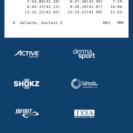
        5:54.89(42.10)    6:37.38(42.49)    7:19.63(4
        8:44.33(42.13)    9:26.20(41.87)   10:08.14(4
       11:32.22(42.02)   12:14.21(41.99)   12:55.20(4