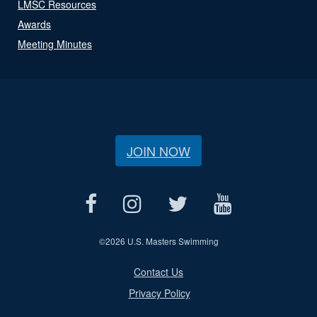
LMSC Resources
Awards
Meeting Minutes
JOIN NOW
©
2026 U.S. Masters Swimming
Contact Us
Privacy Policy