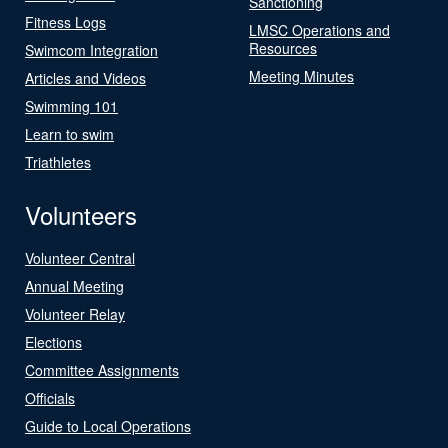
Sanctioning
Fitness Logs
LMSC Operations and
Resources
Swimcom Integration
Meeting Minutes
Articles and Videos
Swimming 101
Learn to swim
Triathletes
Volunteers
Volunteer Central
Annual Meeting
Volunteer Relay
Elections
Committee Assignments
Officials
Guide to Local Operations