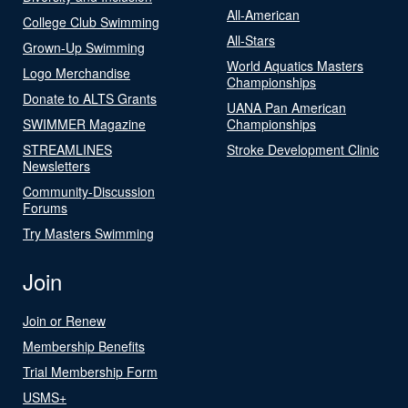
All-American
College Club Swimming
All-Stars
Grown-Up Swimming
World Aquatics Masters
Logo Merchandise
Championships
Donate to ALTS Grants
UANA Pan American
SWIMMER Magazine
Championships
STREAMLINES
Stroke Development Clinic
Newsletters
Community-Discussion
Forums
Try Masters Swimming
Join
Join or Renew
Membership Benefits
Trial Membership Form
USMS+