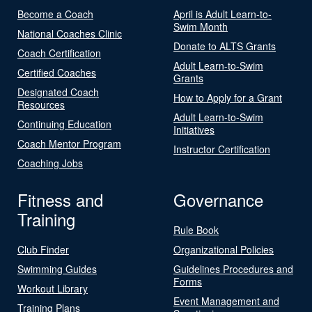
Become a Coach
April is Adult Learn-to-
Swim Month
National Coaches Clinic
Donate to ALTS Grants
Coach Certification
Adult Learn-to-Swim
Certified Coaches
Grants
Designated Coach
How to Apply for a Grant
Resources
Adult Learn-to-Swim
Continuing Education
Initiatives
Coach Mentor Program
Instructor Certification
Coaching Jobs
Fitness and
Governance
Training
Rule Book
Club Finder
Organizational Policies
Swimming Guides
Guidelines Procedures and
Forms
Workout Library
Event Management and
Training Plans