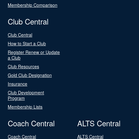
Membership Comparison
Club Central
Club Central
How to Start a Club
Register Renew or Update
a Club
Club Resources
Gold Club Designation
Insurance
Club Development
Program
Membership Lists
Coach Central
ALTS Central
Coach Central
ALTS Central