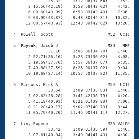
Records
                35.32     1:12.96(37.64)    1:52.40(3
Logo Merchandise
        3:15.56(42.19)    3:58.58(43.02)    4:42.16(4
Workout Tracking
        6:09.60(43.99)    6:53.09(43.49)    7:36.64(4
Eligibility Policy
        9:03.99(43.87)    9:48.30(44.31)   10:32.60(4
Membership Benefits
       12:00.57(43.93)   12:43.39(42.82)   13:26.55(4
SWIMMER Magazine
  4  Powell, Scott                      M52  UC16   1
Open Water Central
  5  Payonk, Jacob J                    M23   MMA   

                31.16     1:05.86(34.70)    1:40.77(3
Club Central
        2:52.71(36.16)    3:28.73(36.02)    4:05.14(3
        5:19.69(37.76)    5:57.36(37.67)    6:35.05(3
Coach Central
        7:49.88(37.59)    8:26.90(37.02)    9:04.61(3
       10:19.68(37.14)   10:57.50(37.82)   11:35.13(3
Volunteer Central
  6  Parsons, Rick A                    M54  UC16   1
                33.54     1:09.37(35.83)    1:46.31(3
        3:02.63(38.28)    3:41.42(38.79)    4:20.70(3
Adult Learn-To-Swim Central
        5:41.18(40.93)    6:21.01(39.83)    7:00.98(3
        8:21.28(40.17)    9:02.07(40.79)    9:44.77(4
       11:05.79(40.70)   11:46.90(41.11)   12:27.19(4
  7  Lin, Eugene                        M53 VALPM   1
                33.42     1:09.01(35.59)    1:46.87(3
        3:07.61(40.94)    3:49.04(41.43)    4:30.86(4