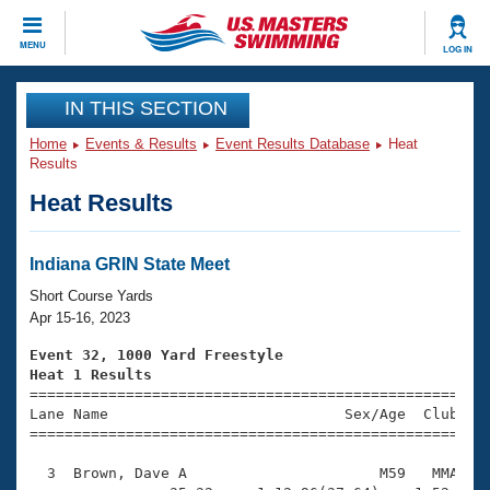
CLOSE
MENU
LOG IN
Training
IN THIS SECTION
Home
Events & Results
Event Results Database
Heat
Workout Library
Events
Results
Heat Results
Articles And Videos
Calendar Of Events
Club Finder
Swimming 101
Indiana GRIN State Meet
Virtual And Fitness Events
Workout Library
Short Course Yards
Training Plans
Apr 15-16, 2023
2026 Summer Nationals
About Us
Event 32, 1000 Yard Freestyle
Swimming Guides
Heat 1 Results
National Championships

====================================================
What Is Masters Swimming?
Lane Name                           Sex/Age  Club  Se
Video Stroke Analysis
Join
Results And Rankings
=====================================================
USMS Community
  3  Brown, Dave A                      M59   MMA   1
Club Finder