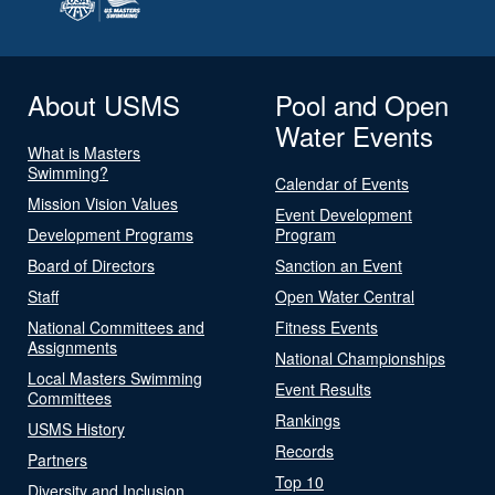
About USMS
Pool and Open
Water Events
What is Masters
Swimming?
Calendar of Events
Mission Vision Values
Event Development
Development Programs
Program
Board of Directors
Sanction an Event
Staff
Open Water Central
National Committees and
Fitness Events
Assignments
National Championships
Local Masters Swimming
Event Results
Committees
Rankings
USMS History
Records
Partners
Top 10
Diversity and Inclusion