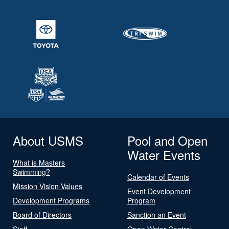
About USMS
Pool and Open
Water Events
What is Masters
Swimming?
Calendar of Events
Mission Vision Values
Event Development
Development Programs
Program
Board of Directors
Sanction an Event
Staff
Open Water Central