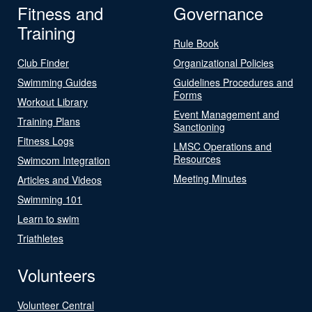
Fitness and
Governance
Training
Rule Book
Club Finder
Organizational Policies
Swimming Guides
Guidelines Procedures and
Forms
Workout Library
Event Management and
Training Plans
Sanctioning
Fitness Logs
LMSC Operations and
Resources
Swimcom Integration
Meeting Minutes
Articles and Videos
Swimming 101
Learn to swim
Triathletes
Volunteers
Volunteer Central