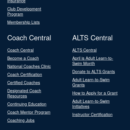
Insurance
Club Development
Program
Membership Lists
Coach Central
ALTS Central
Coach Central
ALTS Central
Become a Coach
April is Adult Learn-to-
Swim Month
National Coaches Clinic
Donate to ALTS Grants
Coach Certification
Adult Learn-to-Swim
Certified Coaches
Grants
Designated Coach
How to Apply for a Grant
Resources
Adult Learn-to-Swim
Continuing Education
Initiatives
Coach Mentor Program
Instructor Certification
Coaching Jobs