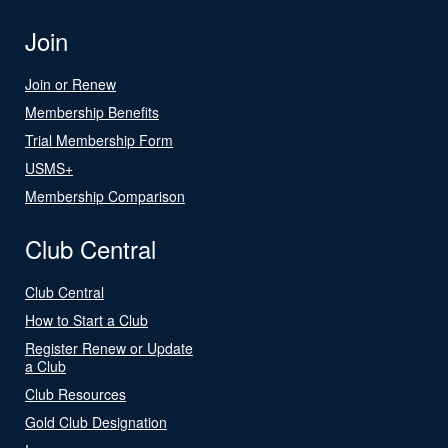
Join
Join or Renew
Membership Benefits
Trial Membership Form
USMS+
Membership Comparison
Club Central
Club Central
How to Start a Club
Register Renew or Update
a Club
Club Resources
Gold Club Designation