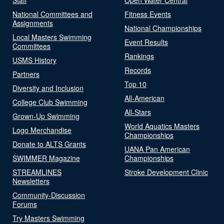
National Committees and
Fitness Events
Assignments
National Championships
Local Masters Swimming
Event Results
Committees
Rankings
USMS History
Records
Partners
Top 10
Diversity and Inclusion
All-American
College Club Swimming
All-Stars
Grown-Up Swimming
World Aquatics Masters
Logo Merchandise
Championships
Donate to ALTS Grants
UANA Pan American
SWIMMER Magazine
Championships
STREAMLINES
Stroke Development Clinic
Newsletters
Community-Discussion
Forums
Try Masters Swimming