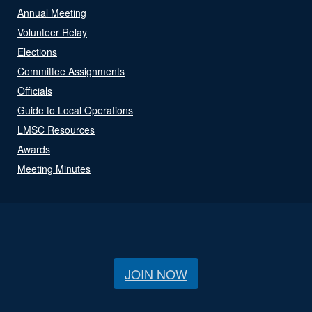
Annual Meeting
Volunteer Relay
Elections
Committee Assignments
Officials
Guide to Local Operations
LMSC Resources
Awards
Meeting Minutes
JOIN NOW