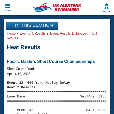
CLOSE
MENU
LOG IN
Training
IN THIS SECTION
Home
Events & Results
Event Results Database
Heat
Workout Library
Events
Results
Heat Results
Articles And Videos
Calendar Of Events
Club Finder
Swimming 101
Pacific Masters Short Course Championships
Virtual And Fitness Events
Workout Library
Short Course Yards
Training Plans
Apr 14-16, 2023
2026 Summer Nationals
About Us
Event 32, 400 Yard Medley Relay
Swimming Guides
Heat 2 Results
National Championships

====================================================
What Is Masters Swimming?
Lane Name                           Sex/Age  Club  Se
Video Stroke Analysis
Join
Results And Rankings
=====================================================
USMS Community
  1  MEMO 'A'                          M45+  MEMO    
Club Finder