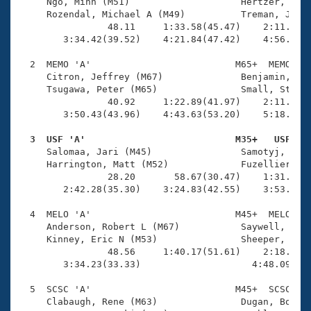
Records
     Ngo, Minh (M51)                    Hertzer, Keit
Logo Merchandise
     Rozendal, Michael A (M49)          Treman, Jim (
Workout Tracking
                48.11     1:33.58(45.47)    2:11.75(3
Eligibility Policy
        3:34.42(39.52)    4:21.84(47.42)    4:56.68(3
Membership Benefits
SWIMMER Magazine
  2  MEMO 'A'                          M65+  MEMO    
     Citron, Jeffrey (M67)              Benjamin, Dav
Open Water Central
     Tsugawa, Peter (M65)               Small, Stephe
                40.92     1:22.89(41.97)    2:11.29(4
        3:50.43(43.96)    4:43.63(53.20)    5:18.95(3
Club Central
  3  USF 'A'                           M35+   USF   
Coach Central

     Salomaa, Jari (M45)                Samotyj, John
     Harrington, Matt (M52)             Fuzellier, Ma
                28.20       58.67(30.47)    1:31.18(3
Volunteer Central
        2:42.28(35.30)    3:24.83(42.55)    3:53.41(2
  4  MELO 'A'                          M45+  MELO    
Adult Learn-To-Swim Central
     Anderson, Robert L (M67)           Saywell, Scot
     Kinney, Eric N (M53)               Sheeper, Tim 
                48.56     1:40.17(51.61)    2:18.64(3
        3:34.23(33.33)                    4:48.09(1:1
  5  SCSC 'A'                          M45+  SCSC    
     Clabaugh, Rene (M63)               Dugan, Bob J 