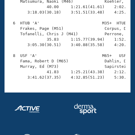
     Matsumura, Naoki (M46)             Koehler, Fred
                40.00     1:21.61(41.61)    2:02.63(4
        3:18.03(30.18)    3:51.51(33.48)    4:25.82(3
  6  HTUB 'A'                          M35+  HTUB    
     Frakes, Page (M51)                 Corpus, Dale 
     Tofanelli, Chris J (M41)           Perrone, Paul
                35.83     1:15.77(39.94)    1:52.56(3
        3:05.30(30.51)    3:40.88(35.58)    4:20.68(3
  8  USF 'A'                           M65+   USF    
     Fama, Robert D (M65)               Dahlin, Duke 
     Murray, Ed (M73)                   Sapirstein, J
                41.83     1:25.21(43.38)    2:12.15(4
        3:41.62(37.35)    4:32.85(51.23)    5:30.48(