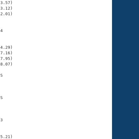
3.57)

3.12)

2.01)

4

    

    

4.29)

7.16)

7.95)

8.07)

S

    

    

S

    

    

3

    

    

5.21)
