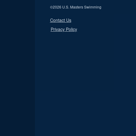
©
2026 U.S. Masters Swimming
Contact Us
Privacy Policy