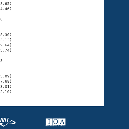
8.65)

4.46)

0

    

    

8.30)

3.12)

9.64)

5.74)

3

    

    

5.09)

7.68)

3.01)

52.10)