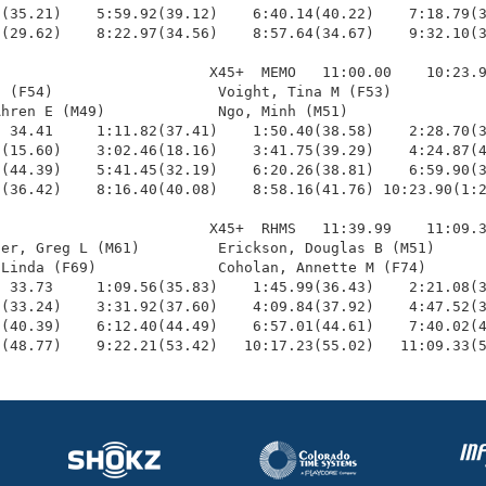
(35.21)    5:59.92(39.12)    6:40.14(40.22)    7:18.79(3
(29.62)    8:22.97(34.56)    8:57.64(34.67)    9:32.10(3
                        X45+  MEMO   11:00.00    10:23.9
 (F54)                   Voight, Tina M (F53)           
hren E (M49)             Ngo, Minh (M51)                
 34.41     1:11.82(37.41)    1:50.40(38.58)    2:28.70(3
(15.60)    3:02.46(18.16)    3:41.75(39.29)    4:24.87(4
(44.39)    5:41.45(32.19)    6:20.26(38.81)    6:59.90(3
(36.42)    8:16.40(40.08)    8:58.16(41.76) 10:23.90(1:2
                        X45+  RHMS   11:39.99    11:09.3
er, Greg L (M61)         Erickson, Douglas B (M51)      
Linda (F69)              Coholan, Annette M (F74)       
 33.73     1:09.56(35.83)    1:45.99(36.43)    2:21.08(3
(33.24)    3:31.92(37.60)    4:09.84(37.92)    4:47.52(3
(40.39)    6:12.40(44.49)    6:57.01(44.61)    7:40.02(4
9(48.77)    9:22.21(53.42)   10:17.23(55.02)   11:09.33(