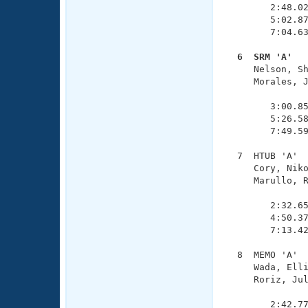
        2:48.02
        5:02.87
        7:04.63
  6  SRM 'A'  

     Nelson, S
     Morales, J
               
        3:00.85
        5:26.58
        7:49.59
  7  HTUB 'A'  
     Cory, Niko
     Marullo, R
               
        2:32.65
        4:50.37
        7:13.42
  8  MEMO 'A'  
     Wada, Elli
     Roriz, Jul
               
        2:42.77