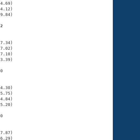
4.69)

4.12)

9.84)

92
    

    

7.34)

7.02)

7.10)

3.39)

0

    

    

4.30)

5.75)

4.84)

5.20)

0

    

    

7.87)

6.29)
