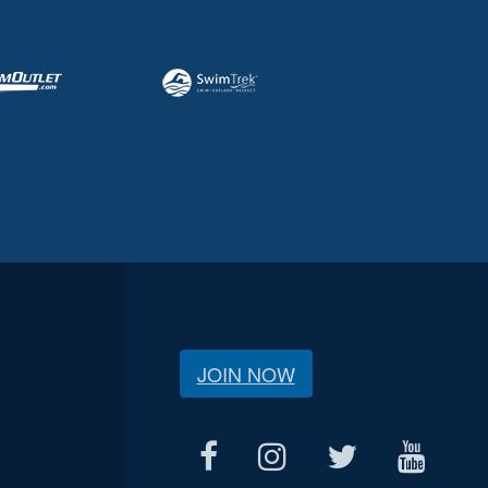
JOIN NOW