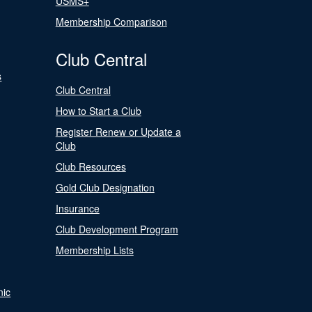
USMS+
Membership Comparison
Club Central
s
Club Central
How to Start a Club
Register Renew or Update a
Club
Club Resources
Gold Club Designation
Insurance
Club Development Program
Membership Lists
nic