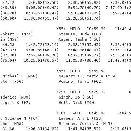
 47.12     1:40.68(53.56)    2:36.50(55.82)    3:30.07(5
(45.59)    5:05.08(49.42)    5:54.78(49.70)  7:17.90(1:2
(36.20)    8:32.57(38.47)    9:10.46(37.89)    9:52.47(4
(50.90)   11:36.84(53.47)   12:28.58(51.74)

                        X55+  MELO   10:59.99    11:43.4
Robert J (M74)           Strauss, Judy (F68)            
im (M59)                 Capen, Tasha (F56)             
 49.58     1:42.72(53.14)    2:38.17(55.45)    3:32.46(5
(42.32)    5:00.89(46.11)    5:48.96(48.07)    6:36.12(4
(37.30)    7:52.68(39.26)    8:32.45(39.77)    9:10.40(3
(35.94)   10:25.91(39.57)   11:05.37(39.46)   11:43.44(3
                        X55+  HTUB    9:59.50          N
 Michael J (M58)         Navarro II, Mario A (M59)      
ate  (F56)               Romine, Terri (F62)            
                        X25+  MELO    9:29.99          N
ederico (M39)            Singh, Jo (F50)                
bigail R (F27)           Bott, Nick (M40)               
                        X18+   WCM    8:45.00     9:04.5
, Suzanne M (F64)        Larsen, Amy E (F23)            
phen (M58)               Brennan, Curtis J (M45)        
 31.68     1:06.31(34.63)    1:41.84(35.53)    2:17.05(3