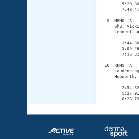
        5:20.80
        7:48.41
  9  MEMO 'A'  
     Shu, Vicki
     Lehnert, A
               
        2:44.30
        5:09.26
        7:36.32
 10  RHMS 'A'  
     Laudenslag
     Hepworth, 
               
        2:54.32
        5:27.91
        8:28.7