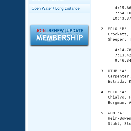
Records
               
Logo Merchandise
        4:15.66
Open Water / Long Distance
Workout Tracking
        7:54.10
Eligibility Policy
       10:43.37
Membership Benefits
SWIMMER Magazine
  2  MELO 'B'  
     Crockett, 
Open Water Central
     Sheeper, T
               
Club Central
        4:14.78
        7:13.42
        9:46.34
Coach Central
  3  HTUB 'A'  
     Carpenter,
Volunteer Central
     Estrada, K
Adult Learn-To-Swim Central
  4  MELO 'A'  
     Chialvo, F
     Bergman, A
  5  WCM 'A'   
     Heim-Bowen
     Stahl, Ste
               