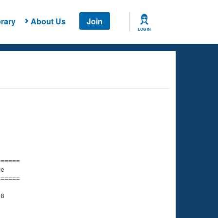
rary
About Us
Join
LOG IN
===== 

e         

===== 

8

    

    
