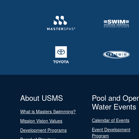
About USMS
Pool and Ope
Water Events
What is Masters Swimming?
Calendar of Events
Mission Vision Values
Event Development
Development Programs
Program