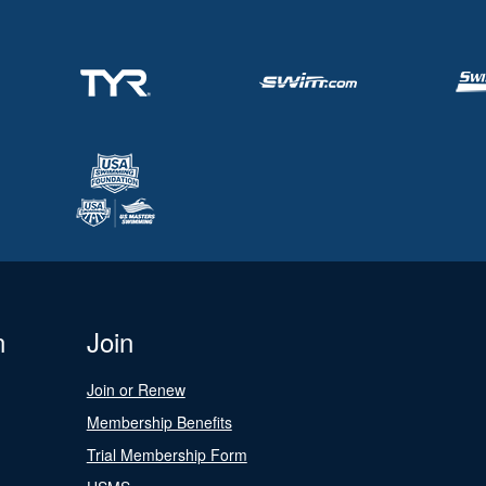
n
Join
Join or Renew
Membership Benefits
Trial Membership Form