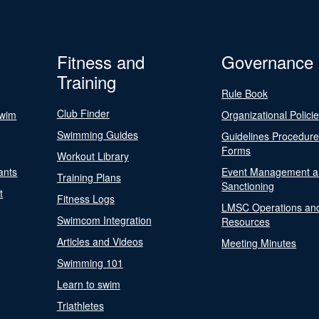
Fitness and
Governance
Training
Rule Book
Club Finder
Swim
Organizational Polici
Swimming Guides
Guidelines Procedur
Forms
Workout Library
ants
Event Management a
Training Plans
Sanctioning
t
Fitness Logs
LMSC Operations an
Swimcom Integration
Resources
Articles and Videos
Meeting Minutes
Swimming 101
Learn to swim
Triathletes