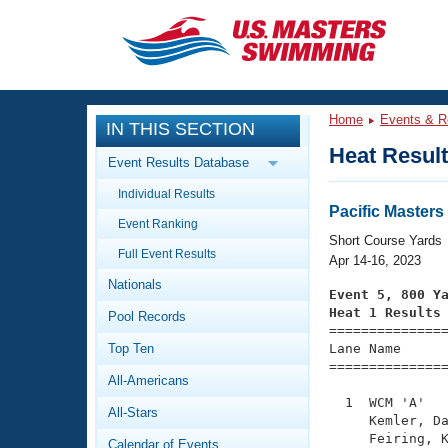
CLOSE
Training
Home
Events & R
IN THIS SECTION
Workout Library
Events
Heat Resul
Event Results Database
Articles And Videos
Individual Results
Calendar Of Events
Club Finder
Pacific Master
Event Ranking
Swimming 101
Short Course Yards
Virtual And Fitness Events
Full Event Results
Workout Library
Apr 14-16, 2023
Nationals
Training Plans
Event 5, 800 Y
2026 Summer Nationals
Heat 1 Results
Pool Records
About Us

==============
Swimming Guides
National Championships
Top Ten
Lane Name      
===============
What Is Masters Swimming?
All-Americans
Video Stroke Analysis
Join
Results And Rankings
  1  WCM 'A'   
All-Stars
USMS Community
     Kemler, Da
Club Finder
     Feiring, K
Calendar of Events