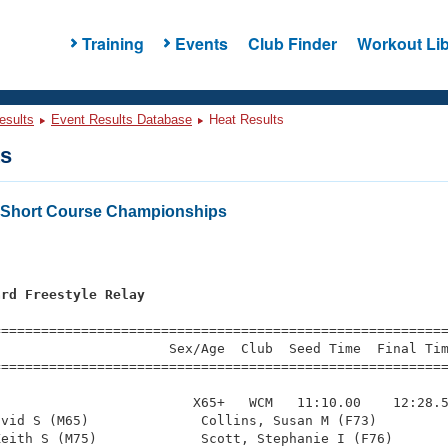
Training
Events
Club Finder
Workout Lib
esults
Event Results Database
Heat Results
ts
s Short Course Championships
ard Freestyle Relay
=========================================================
                     Sex/Age  Club  Seed Time  Final Tim
========================================================
                        X65+   WCM   11:10.00    12:28.5
vid S (M65)              Collins, Susan M (F73)         
eith S (M75)             Scott, Stephanie I (F76)       