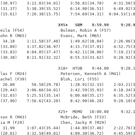
(30.97)    3:22.03(34.01)    3:56.81(34.78)    4:31.50(3
(31.37)    5:38.39(35.52)    6:14.90(36.51)    6:49.02(3
(15.61)    7:20.38(15.75)    7:54.69(34.31)  9:04.53(1:0
                         X45+   SRM    8:59.99     9:28.
heila (F54)               Bulman, Robin A (F57)          
ohn R (M65)              Evans, Mark (M65)              
 34.18     1:11.58(37.40)    1:49.62(38.04)    2:26.96(3
(33.89)    3:37.82(36.97)    4:15.73(37.91)    4:52.75(3
(33.83)    6:04.05(37.47)    6:42.11(38.06)    7:19.21(3
(30.38)    8:21.91(32.32)    8:55.53(33.62)    9:28.92(3
                        X18+  HTUB    9:44.00     9:28.1
las F (M24)              Petersen, Kenneth A (M41)      
achel (F39)              Blok, Lori (F55)               
 26.80       56.58(29.78)    1:28.91(32.33)    2:03.21(3
(29.44)    3:06.66(34.01)    3:42.59(35.93)    4:18.34(3
(32.03)    5:25.51(35.14)    6:00.68(35.17)    6:35.52(3
(37.90)    7:56.62(43.20)    8:42.90(46.28)    9:28.10(4
                        X25+  MEMO   10:00.00     9:32.1
son R (M43)              McBride, Beth (F33)            
ia M (F29)               Chen, Jacky R (M29)            
 31.99     1:07.43(35.44)    1:44.89(37.46)    2:22.76(3
(20.01)    3:32.58(49.81)    4:09.30(36.72)    4:45.59(3