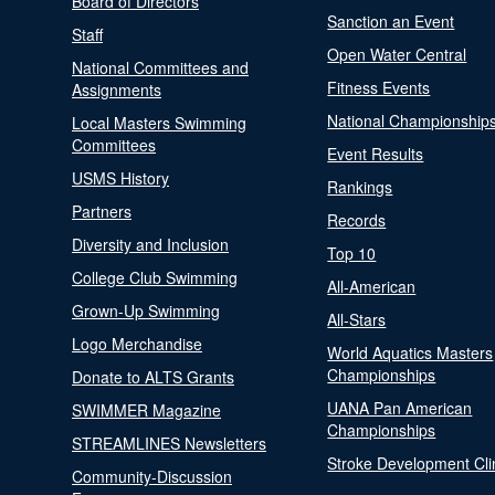
Board of Directors
Sanction an Event
Staff
Open Water Central
National Committees and
Fitness Events
Assignments
National Championship
Local Masters Swimming
Committees
Event Results
USMS History
Rankings
Partners
Records
Diversity and Inclusion
Top 10
College Club Swimming
All-American
Grown-Up Swimming
All-Stars
Logo Merchandise
World Aquatics Masters
Championships
Donate to ALTS Grants
UANA Pan American
SWIMMER Magazine
Championships
STREAMLINES Newsletters
Stroke Development Cli
Community-Discussion