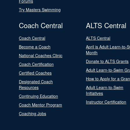
Forums
Try Masters Swimming
Coach Central
ALTS Central
Coach Central
ALTS Central
Become a Coach
April is Adult Learn-to-
Month
National Coaches Clinic
Donate to ALTS Grants
Coach Certification
Adult Learn-to-Swim Gr
Certified Coaches
How to Apply for a Gran
Designated Coach
Resources
Adult Learn-to-Swim
Initiatives
Continuing Education
Instructor Certification
Coach Mentor Program
Coaching Jobs