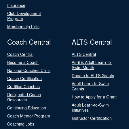
Insurance
Club Development
Program
Membership Lists
Coach Central
ALTS Central
Coach Central
ALTS Central
Become a Coach
April is Adult Learn-to-
Swim Month
National Coaches Clinic
Donate to ALTS Grants
Coach Certification
Adult Learn-to-Swim
Certified Coaches
Grants
Designated Coach
How to Apply for a Grant
Resources
Adult Learn-to-Swim
Continuing Education
Initiatives
Coach Mentor Program
Instructor Certification
Coaching Jobs