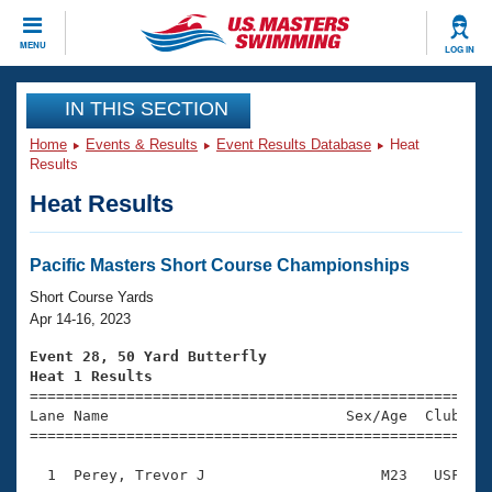
CLOSE
MENU
LOG IN
Training
IN THIS SECTION
Home
Events & Results
Event Results Database
Heat
Workout Library
Events
Results
Heat Results
Articles And Videos
Calendar Of Events
Club Finder
Swimming 101
Pacific Masters Short Course Championships
Virtual And Fitness Events
Workout Library
Short Course Yards
Training Plans
Apr 14-16, 2023
2026 Summer Nationals
About Us
Event 28, 50 Yard Butterfly
Swimming Guides
Heat 1 Results
National Championships

====================================================
What Is Masters Swimming?
Lane Name                           Sex/Age  Club  Se
Video Stroke Analysis
Join
Results And Rankings
=====================================================
USMS Community
  1  Perey, Trevor J                    M23   USF    
Club Finder