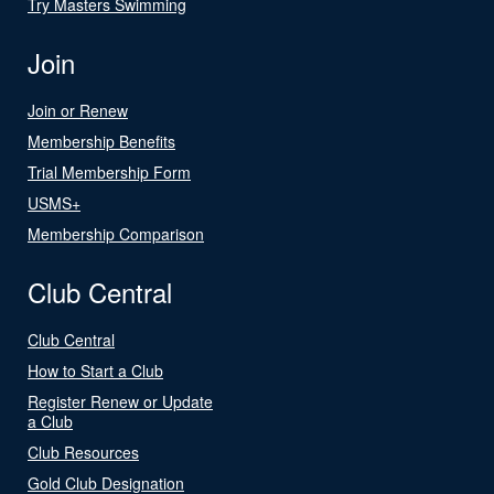
Try Masters Swimming
Join
Join or Renew
Membership Benefits
Trial Membership Form
USMS+
Membership Comparison
Club Central
Club Central
How to Start a Club
Register Renew or Update
a Club
Club Resources
Gold Club Designation