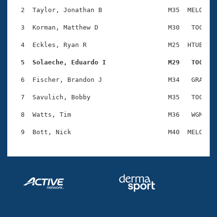
Records
Logo Merchandise
  2  Taylor, Jonathan B                 M35  MELO    
Workout Tracking
Eligibility Policy
  3  Korman, Matthew D                  M30   TOC    
Membership Benefits
SWIMMER Magazine
  4  Eckles, Ryan R                     M25  HTUB    
Open Water Central
  5  Solaeche, Eduardo I                M29   TOC   
  6  Fischer, Brandon J                 M34   GRA    
Club Central
  7  Savulich, Bobby                    M35   TOC    
Coach Central
  8  Watts, Tim                         M36   WGM    
Volunteer Central
Adult Learn-To-Swim Central