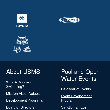
About USMS
Pool and Open
Water Events
What is Masters
Swimming?
Calendar of Events
Mission Vision Values
Event Development
Development Programs
Program
Board of Directors
Sanction an Event