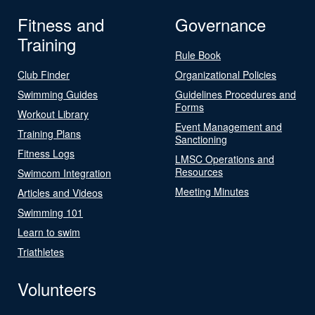
Fitness and
Governance
Training
Rule Book
Club Finder
Organizational Policies
Swimming Guides
Guidelines Procedures and
Forms
Workout Library
Event Management and
Training Plans
Sanctioning
Fitness Logs
LMSC Operations and
Resources
Swimcom Integration
Meeting Minutes
Articles and Videos
Swimming 101
Learn to swim
Triathletes
Volunteers