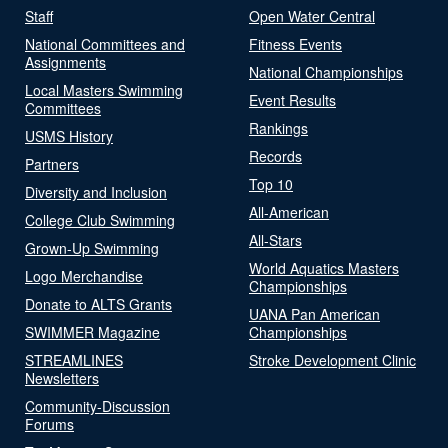
Staff
Open Water Central
National Committees and
Fitness Events
Assignments
National Championships
Local Masters Swimming
Event Results
Committees
Rankings
USMS History
Records
Partners
Top 10
Diversity and Inclusion
All-American
College Club Swimming
All-Stars
Grown-Up Swimming
World Aquatics Masters
Logo Merchandise
Championships
Donate to ALTS Grants
UANA Pan American
SWIMMER Magazine
Championships
STREAMLINES
Stroke Development Clinic
Newsletters
Community-Discussion
Forums