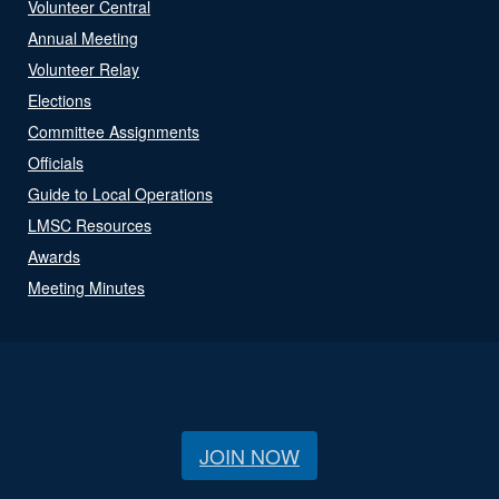
Volunteer Central
Annual Meeting
Volunteer Relay
Elections
Committee Assignments
Officials
Guide to Local Operations
LMSC Resources
Awards
Meeting Minutes
JOIN NOW