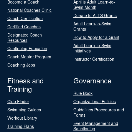
Become a Coach
April is Adult Learn-to-
Swim Month
National Coaches Clinic
Donate to ALTS Grants
Coach Certification
Adult Learn-to-Swim
Certified Coaches
Grants
Designated Coach
How to Apply for a Grant
Resources
Adult Learn-to-Swim
Continuing Education
Initiatives
Coach Mentor Program
Instructor Certification
Coaching Jobs
Fitness and
Governance
Training
Rule Book
Club Finder
Organizational Policies
Swimming Guides
Guidelines Procedures and
Forms
Workout Library
Event Management and
Training Plans
Sanctioning