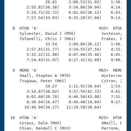
                28.61     1:00.53(31.92)    1:38.09(3
        2:55.82(36.38)    3:34.86(39.04)    4:14.91(4
        5:24.71(32.72)    6:02.83(38.12)    6:43.68(4
        7:57.54(33.93)    8:35.20(37.66)    9:13.97(3
  8  HTUB 'A'                          M35+  HTUB    
     Sylvester, David J (M56)           Justeson, Jef
     Tofanelli, Chris J (M41)           Frakes, Page 
                33.54     1:09.66(36.12)    1:46.88(3
        2:57.01(31.77)    3:34.55(37.54)    4:15.31(4
        5:32.22(31.90)    6:07.68(35.46)    6:45.64(3
        7:54.43(31.07)    8:27.32(32.89)    9:00.34(3
  9  MEMO 'A'                          M65+  MEMO   1
     Small, Stephen A (M70)             Winterrowd, D
     Tsugawa, Peter (M65)               Citron, Jeffr
                34.27     1:12.91(38.64)    1:53.30(4
        3:14.87(38.82)    3:57.59(42.72)    4:41.48(4
        6:02.68(39.70)    6:46.58(43.90)    7:31.79(4
        8:30.64(16.47)    8:49.48(18.84)    9:27.45(3
       10:40.94(34.27)   11:19.58(38.64)

 10  HTUB 'A'                          M25+  HTUB   1
     Corpus, Dale (M45)                 ONeill, Dave 
     Chien, Kendall C (M33)             Perrone, Paul