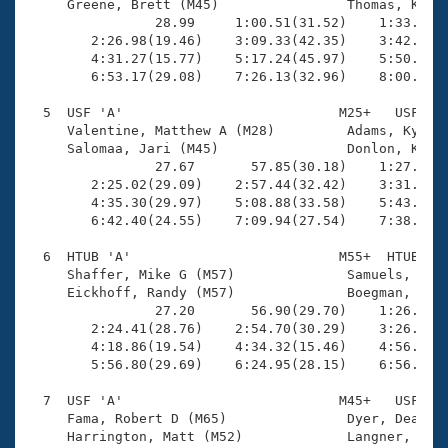
     Greene, Brett (M45)                Thomas, Ken (
                28.99     1:00.51(31.52)    1:33.25(3
        2:26.98(19.46)    3:09.33(42.35)    3:42.30(3
        4:31.27(15.77)    5:17.24(45.97)    5:50.82(3
        6:53.17(29.08)    7:26.13(32.96)    8:00.79(3
  5  USF 'A'                           M25+   USF    
     Valentine, Matthew A (M28)         Adams, Kyle (
     Salomaa, Jari (M45)                Donlon, Kevin
                27.67       57.85(30.18)    1:27.84(2
        2:25.02(29.09)    2:57.44(32.42)    3:31.52(3
        4:35.30(29.97)    5:08.88(33.58)    5:43.63(3
        6:42.40(24.55)    7:09.94(27.54)    7:38.41(2
  6  HTUB 'A'                          M55+  HTUB    
     Shaffer, Mike G (M57)              Samuels, Warr
     Eickhoff, Randy (M57)              Boegman, John
                27.20       56.90(29.70)    1:26.65(2
        2:24.41(28.76)    2:54.70(30.29)    3:26.25(3
        4:18.86(19.54)    4:34.32(15.46)    4:56.70(2
        5:56.80(29.69)    6:24.95(28.15)    6:56.28(3
  7  USF 'A'                           M45+   USF    
     Fama, Robert D (M65)               Dyer, Dean S 
     Harrington, Matt (M52)             Langner, Mika