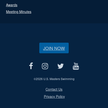
Awards
Meeting Minutes
JOIN NOW
©
2026 U.S. Masters Swimming
Contact Us
Privacy Policy