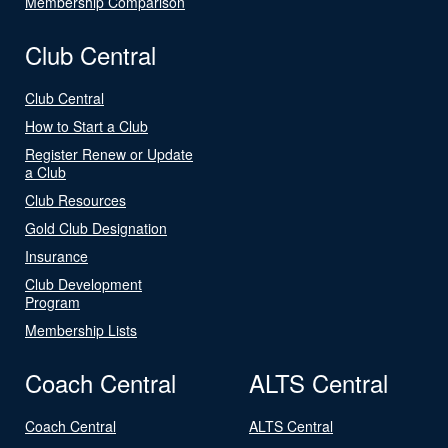
Membership Comparison
Club Central
Club Central
How to Start a Club
Register Renew or Update
a Club
Club Resources
Gold Club Designation
Insurance
Club Development
Program
Membership Lists
Coach Central
ALTS Central
Coach Central
ALTS Central