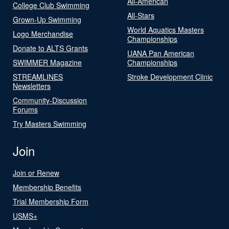
All-American
College Club Swimming
All-Stars
Grown-Up Swimming
World Aquatics Masters
Logo Merchandise
Championships
Donate to ALTS Grants
UANA Pan American
SWIMMER Magazine
Championships
STREAMLINES
Stroke Development Clinic
Newsletters
Community-Discussion
Forums
Try Masters Swimming
Join
Join or Renew
Membership Benefits
Trial Membership Form
USMS+