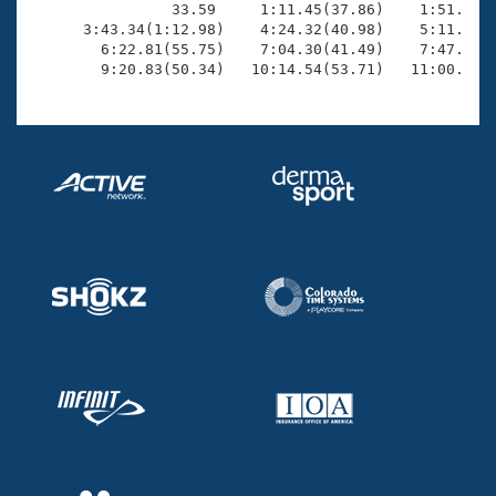
                33.59     1:11.45(37.86)    1:51.54(4
      3:43.34(1:12.98)    4:24.32(40.98)    5:11.95(4
        6:22.81(55.75)    7:04.30(41.49)    7:47.39(4
        9:20.83(50.34)   10:14.54(53.71)   11:00.95(