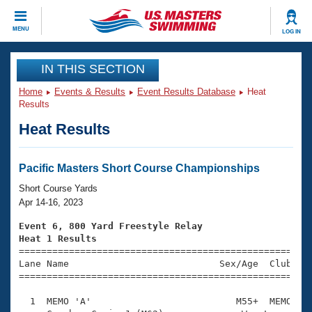
CLOSE
MENU
LOG IN
Training
IN THIS SECTION
Home
Events & Results
Event Results Database
Heat
Workout Library
Events
Results
Heat Results
Articles And Videos
Calendar Of Events
Club Finder
Swimming 101
Pacific Masters Short Course Championships
Virtual And Fitness Events
Workout Library
Short Course Yards
Training Plans
Apr 14-16, 2023
2026 Summer Nationals
About Us
Event 6, 800 Yard Freestyle Relay
Swimming Guides
Heat 1 Results
National Championships

====================================================
What Is Masters Swimming?
Lane Name                           Sex/Age  Club  Se
Video Stroke Analysis
Join
Results And Rankings
=====================================================
USMS Community
  1  MEMO 'A'                          M55+  MEMO   1
Club Finder