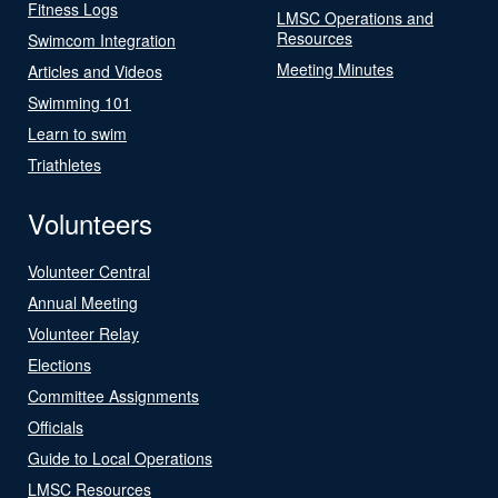
Fitness Logs
LMSC Operations and
Resources
Swimcom Integration
Meeting Minutes
Articles and Videos
Swimming 101
Learn to swim
Triathletes
Volunteers
Volunteer Central
Annual Meeting
Volunteer Relay
Elections
Committee Assignments
Officials
Guide to Local Operations
LMSC Resources