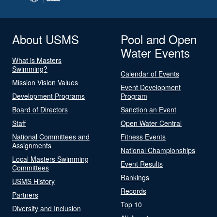
About USMS
Pool and Open
Water Events
What is Masters
Swimming?
Calendar of Events
Mission Vision Values
Event Development
Development Programs
Program
Board of Directors
Sanction an Event
Staff
Open Water Central
National Committees and
Fitness Events
Assignments
National Championships
Local Masters Swimming
Event Results
Committees
Rankings
USMS History
Records
Partners
Top 10
Diversity and Inclusion