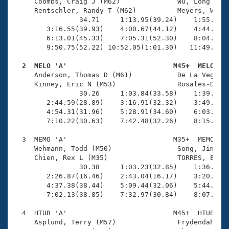
Records
     Coombs, Craig J (M62)              Wu, Long (M57
Logo Merchandise
     Rentschler, Randy T (M62)          Meyers, Walte
Workout Tracking
                34.71     1:13.95(39.24)    1:55.20(4
Eligibility Policy
        3:16.55(39.93)    4:00.67(44.12)    4:44.84(4
Membership Benefits
        6:13.01(45.33)    7:05.31(52.30)    8:04.77(5
SWIMMER Magazine
        9:50.75(52.22) 10:52.05(1:01.30)   11:49.38(5
Open Water Central
  2  MELO 'A'                          M45+  MELO   

     Anderson, Thomas D (M61)           De La Vega, R
     Kinney, Eric N (M53)               Rosales-Delmo
Club Central
                30.26     1:03.84(33.58)    1:39.73(3
        2:44.59(28.89)    3:16.91(32.32)    3:49.71(3
Coach Central
        4:54.31(31.96)    5:28.91(34.60)    6:03.99(3
        7:10.22(30.63)    7:42.48(32.26)    8:15.02(3
Volunteer Central
  3  MEMO 'A'                          M35+  MEMO    
     Wehmann, Todd (M50)                Song, Jimmy (
     Chien, Rex L (M35)                 TORRES, EMMAN
Adult Learn-To-Swim Central
                30.38     1:03.23(32.85)    1:36.58(3
        2:26.87(16.46)    2:43.04(16.17)    3:20.32(3
        4:37.38(38.44)    5:09.44(32.06)    5:44.45(3
        7:02.13(38.85)    7:32.97(30.84)    8:07.23(3
  4  HTUB 'A'                          M45+  HTUB    
     Asplund, Terry (M57)               Frydendahl, J