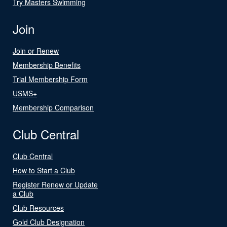
Try Masters Swimming
Join
Join or Renew
Membership Benefits
Trial Membership Form
USMS+
Membership Comparison
Club Central
Club Central
How to Start a Club
Register Renew or Update
a Club
Club Resources
Gold Club Designation