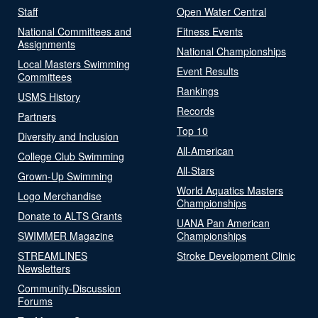
Staff
Open Water Central
National Committees and
Fitness Events
Assignments
National Championships
Local Masters Swimming
Event Results
Committees
Rankings
USMS History
Records
Partners
Top 10
Diversity and Inclusion
All-American
College Club Swimming
All-Stars
Grown-Up Swimming
World Aquatics Masters
Logo Merchandise
Championships
Donate to ALTS Grants
UANA Pan American
SWIMMER Magazine
Championships
STREAMLINES
Stroke Development Clinic
Newsletters
Community-Discussion
Forums