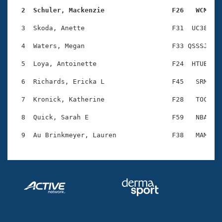
Records
Logo Merchandise
  2  Schuler, Mackenzie                 F26   WCM   
Workout Tracking
Eligibility Policy
  3  Skoda, Anette                      F31  UC38    
Membership Benefits
SWIMMER Magazine
  4  Waters, Megan                      F33 QSSSJ    
Open Water Central
  5  Loya, Antoinette                   F24  HTUB    
  6  Richards, Ericka L                 F45   SRM    
Club Central
  7  Kronick, Katherine                 F28   TOC    
Coach Central
  8  Quick, Sarah E                     F59   NBA    
Volunteer Central
Adult Learn-To-Swim Central