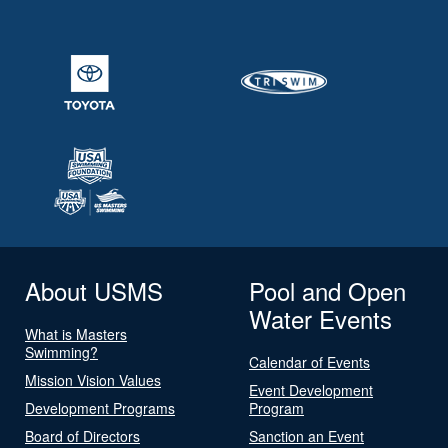
About USMS
Pool and Open
Water Events
What is Masters
Swimming?
Calendar of Events
Mission Vision Values
Event Development
Development Programs
Program
Board of Directors
Sanction an Event