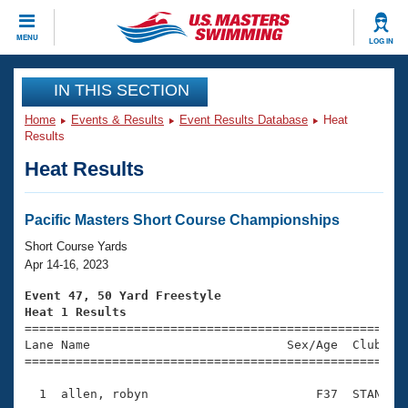
CLOSE
MENU
LOG IN
Training
IN THIS SECTION
Home
Events & Results
Event Results Database
Heat
Workout Library
Events
Results
Heat Results
Articles And Videos
Calendar Of Events
Club Finder
Swimming 101
Pacific Masters Short Course Championships
Virtual And Fitness Events
Workout Library
Short Course Yards
Training Plans
Apr 14-16, 2023
2026 Summer Nationals
About Us
Event 47, 50 Yard Freestyle
Swimming Guides
Heat 1 Results
National Championships

====================================================
What Is Masters Swimming?
Lane Name                           Sex/Age  Club  Se
Video Stroke Analysis
Join
Results And Rankings
=====================================================
USMS Community
  1  allen, robyn                       F37  STAN    
Club Finder