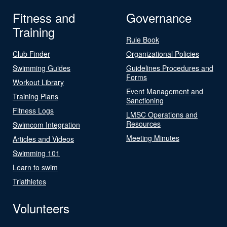
Fitness and
Governance
Training
Rule Book
Club Finder
Organizational Policies
Swimming Guides
Guidelines Procedures and
Forms
Workout Library
Event Management and
Training Plans
Sanctioning
Fitness Logs
LMSC Operations and
Resources
Swimcom Integration
Meeting Minutes
Articles and Videos
Swimming 101
Learn to swim
Triathletes
Volunteers