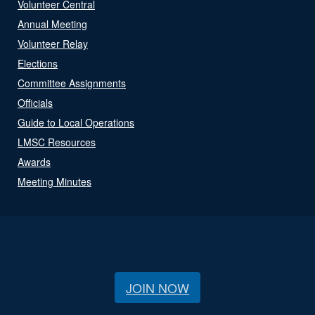
Volunteer Central
Annual Meeting
Volunteer Relay
Elections
Committee Assignments
Officials
Guide to Local Operations
LMSC Resources
Awards
Meeting Minutes
JOIN NOW