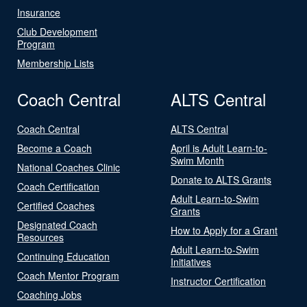
Insurance
Club Development
Program
Membership Lists
Coach Central
ALTS Central
Coach Central
ALTS Central
Become a Coach
April is Adult Learn-to-
Swim Month
National Coaches Clinic
Donate to ALTS Grants
Coach Certification
Adult Learn-to-Swim
Certified Coaches
Grants
Designated Coach
How to Apply for a Grant
Resources
Adult Learn-to-Swim
Continuing Education
Initiatives
Coach Mentor Program
Instructor Certification
Coaching Jobs