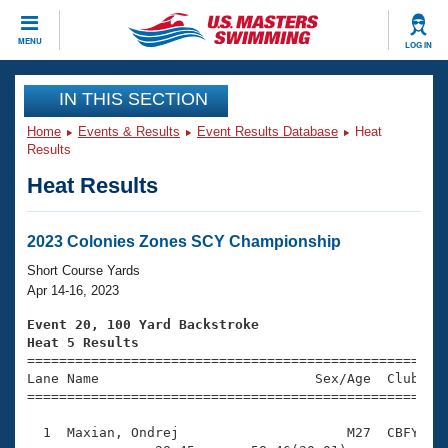
CLOSE
MENU
LOG IN
Training
IN THIS SECTION
Home
Events & Results
Event Results Database
Heat
Workout Library
Events
Results
Heat Results
Articles And Videos
Calendar Of Events
Club Finder
Swimming 101
2023 Colonies Zones SCY Championship
Virtual And Fitness Events
Workout Library
Short Course Yards
Training Plans
Apr 14-16, 2023
2026 Summer Nationals
About Us
Event 20, 100 Yard Backstroke
Swimming Guides
Heat 5 Results
National Championships

====================================================
What Is Masters Swimming?
Lane Name                           Sex/Age  Club  Se
Video Stroke Analysis
Join
Results And Rankings
=====================================================
USMS Community
  1  Maxian, Ondrej                     M27  CBFY    
Club Finder