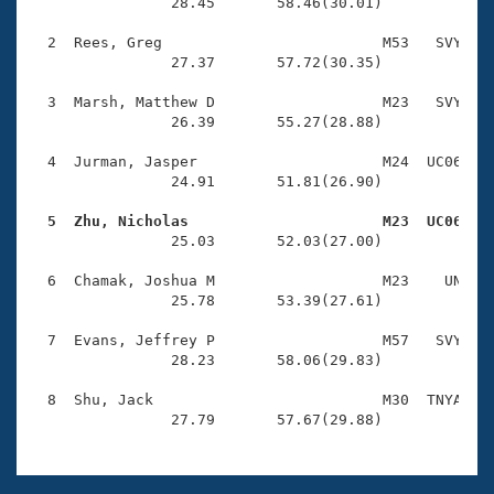
Records
                28.45       58.46(30.01)

Logo Merchandise
Workout Tracking
  2  Rees, Greg                         M53   SVY    
Eligibility Policy
                27.37       57.72(30.35)

Membership Benefits
SWIMMER Magazine
  3  Marsh, Matthew D                   M23   SVY    
                26.39       55.27(28.88)

Open Water Central
  4  Jurman, Jasper                     M24  UC06    
                24.91       51.81(26.90)

Club Central
  5  Zhu, Nicholas                      M23  UC06   
Coach Central

                25.03       52.03(27.00)

  6  Chamak, Joshua M                   M23    UN    
Volunteer Central
                25.78       53.39(27.61)

  7  Evans, Jeffrey P                   M57   SVY    
Adult Learn-To-Swim Central
                28.23       58.06(29.83)

  8  Shu, Jack                          M30  TNYA    
                27.79       57.67(29.88)