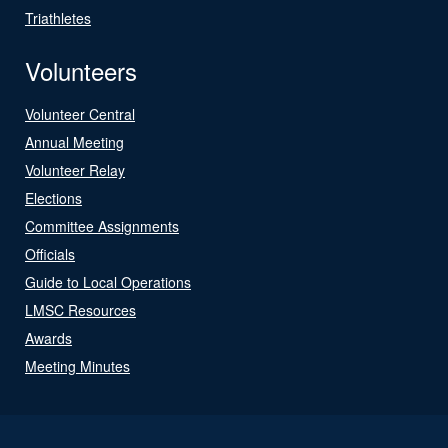
Triathletes
Volunteers
Volunteer Central
Annual Meeting
Volunteer Relay
Elections
Committee Assignments
Officials
Guide to Local Operations
LMSC Resources
Awards
Meeting Minutes