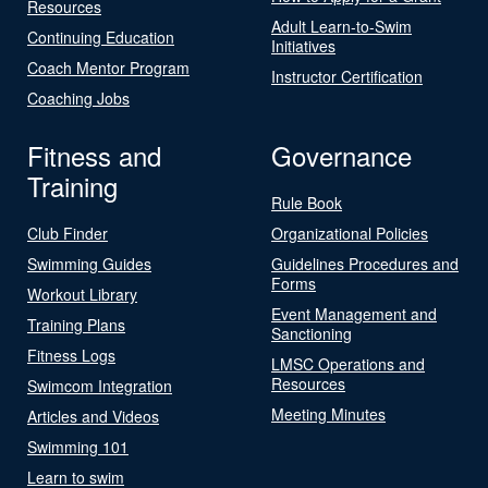
Resources
Adult Learn-to-Swim
Continuing Education
Initiatives
Coach Mentor Program
Instructor Certification
Coaching Jobs
Fitness and
Governance
Training
Rule Book
Club Finder
Organizational Policies
Swimming Guides
Guidelines Procedures and
Forms
Workout Library
Event Management and
Training Plans
Sanctioning
Fitness Logs
LMSC Operations and
Resources
Swimcom Integration
Meeting Minutes
Articles and Videos
Swimming 101
Learn to swim