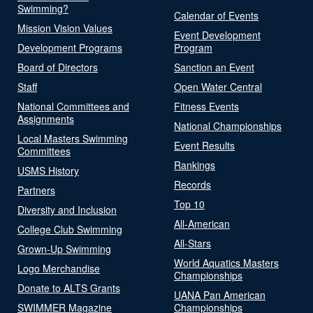
Swimming?
Calendar of Events
Mission Vision Values
Event Development
Development Programs
Program
Board of Directors
Sanction an Event
Staff
Open Water Central
National Committees and
Fitness Events
Assignments
National Championships
Local Masters Swimming
Event Results
Committees
Rankings
USMS History
Records
Partners
Top 10
Diversity and Inclusion
All-American
College Club Swimming
All-Stars
Grown-Up Swimming
World Aquatics Masters
Logo Merchandise
Championships
Donate to ALTS Grants
UANA Pan American
SWIMMER Magazine
Championships