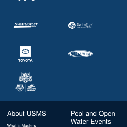
About USMS
Pool and Open
Water Events
What is Masters