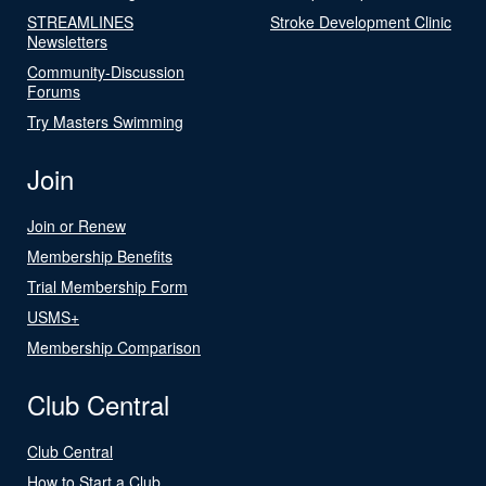
STREAMLINES
Stroke Development Clinic
Newsletters
Community-Discussion
Forums
Try Masters Swimming
Join
Join or Renew
Membership Benefits
Trial Membership Form
USMS+
Membership Comparison
Club Central
Club Central
How to Start a Club