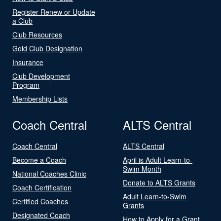
Register Renew or Update
a Club
Club Resources
Gold Club Designation
Insurance
Club Development
Program
Membership Lists
Coach Central
ALTS Central
Coach Central
ALTS Central
Become a Coach
April is Adult Learn-to-
Swim Month
National Coaches Clinic
Donate to ALTS Grants
Coach Certification
Adult Learn-to-Swim
Certified Coaches
Grants
Designated Coach
How to Apply for a Grant