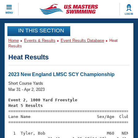
CLOSE
MENU
LOG IN
Training
IN THIS SECTION
Home
Events & Results
Event Results Database
Heat
Workout Library
Events
Results
Heat Results
Articles And Videos
Calendar Of Events
Club Finder
Swimming 101
2023 New England LMSC SCY Championship
Virtual And Fitness Events
Workout Library
Short Course Yards
Training Plans
Mar 31 - Apr 2, 2023
2026 Summer Nationals
About Us
Event 2, 1000 Yard Freestyle
Swimming Guides
Heat 5 Results
National Championships

====================================================
What Is Masters Swimming?
Lane Name                           Sex/Age  Club  Se
Video Stroke Analysis
Join
Results And Rankings
=====================================================
USMS Community
  1  Tyler, Bob                         M60   NEM   1
Club Finder