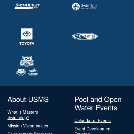
About USMS
Pool and Open
Water Events
What is Masters
Swimming?
Calendar of Events
Mission Vision Values
Event Development
Development Programs
Program