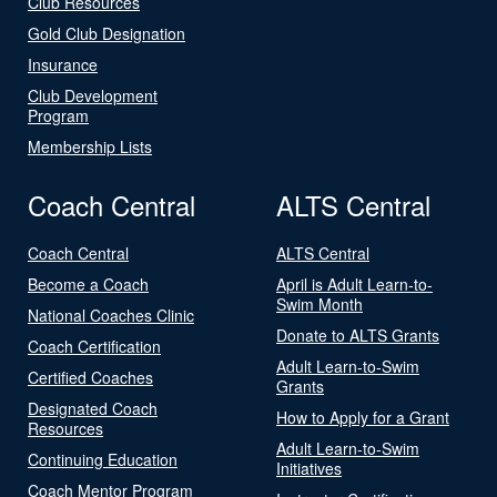
Club Resources
Gold Club Designation
Insurance
Club Development
Program
Membership Lists
Coach Central
ALTS Central
Coach Central
ALTS Central
Become a Coach
April is Adult Learn-to-
Swim Month
National Coaches Clinic
Donate to ALTS Grants
Coach Certification
Adult Learn-to-Swim
Certified Coaches
Grants
Designated Coach
How to Apply for a Grant
Resources
Adult Learn-to-Swim
Continuing Education
Initiatives
Coach Mentor Program