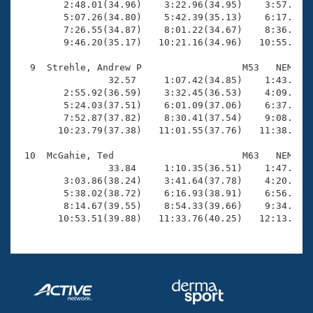
        2:48.01(34.96)    3:22.96(34.95)    3:57.69(3
        5:07.26(34.80)    5:42.39(35.13)    6:17.02(3
        7:26.55(34.87)    8:01.22(34.67)    8:36.03(3
        9:46.20(35.17)   10:21.16(34.96)   10:55.59(3
  9  Strehle, Andrew P                  M53   NEM   1
                32.57     1:07.42(34.85)    1:43.21(3
        2:55.92(36.59)    3:32.45(36.53)    4:09.60(3
        5:24.03(37.51)    6:01.09(37.06)    6:37.90(3
        7:52.87(37.82)    8:30.41(37.54)    9:08.55(3
       10:23.79(37.38)   11:01.55(37.76)   11:38.74(3
 10  McGahie, Ted                       M63   NEM   1
                33.84     1:10.35(36.51)    1:47.73(3
        3:03.86(38.24)    3:41.64(37.78)    4:20.23(3
        5:38.02(38.72)    6:16.93(38.91)    6:56.17(3
        8:14.67(39.55)    8:54.33(39.66)    9:34.26(3
       10:53.51(39.88)   11:33.76(40.25)   12:13.68(