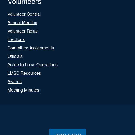
Volunteers
Volunteer Central
Annual Meeting
Volunteer Relay
Elections
Committee Assignments
Officials
Guide to Local Operations
LMSC Resources
Awards
Meeting Minutes