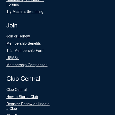
Forums
Try Masters Swimming
Join
Join or Renew
Membership Benefits
Trial Membership Form
USMS+
Membership Comparison
Club Central
Club Central
How to Start a Club
Register Renew or Update
a Club