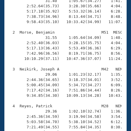
Records
                31.40     1:05.67(34.27)    1:41.28(3
Logo Merchandise
        2:52.64(35.73)    3:28.30(35.66)    4:04.70(3
Workout Tracking
        5:17.18(35.92)    5:53.32(36.14)    6:28.82(3
Eligibility Policy
        7:38.73(34.96)    8:13.44(34.71)    8:48.33(3
Membership Benefits
        9:58.43(35.10)   10:33.42(34.99)   11:07.94(3
SWIMMER Magazine
  2  Morse, Benjamin                    M51  MESC   1
Open Water Central
                31.55     1:05.64(34.09)    1:40.92(3
        2:52.40(36.03)    3:28.15(35.75)    4:04.38(3
        5:17.13(36.43)    5:53.49(36.36)    6:29.93(3
Club Central
        7:42.96(36.56)    8:19.71(36.75)    8:56.40(3
       10:10.29(37.11)   10:47.36(37.07)   11:24.18(3
Coach Central
  3  Neikirk, Joseph A                  M42   NEM   1
                29.06     1:01.23(32.17)    1:35.28(3
Volunteer Central
        2:44.36(34.65)    3:18.37(34.01)    3:52.40(3
        5:00.45(34.09)    5:34.72(34.27)    6:09.01(3
        7:17.42(34.16)    7:51.86(34.44)    8:26.28(3
Adult Learn-To-Swim Central
        9:34.85(34.30)   10:09.13(34.28)   10:43.10(3
  4  Reyes, Patrick                     M28   NEM   1
                29.36     1:02.10(32.74)    1:36.25(3
        2:45.36(34.59)    3:19.94(34.58)    3:54.49(3
        5:03.58(34.70)    5:38.10(34.52)    6:12.37(3
        7:21.49(34.55)    7:55.84(34.35)    8:30.34(3