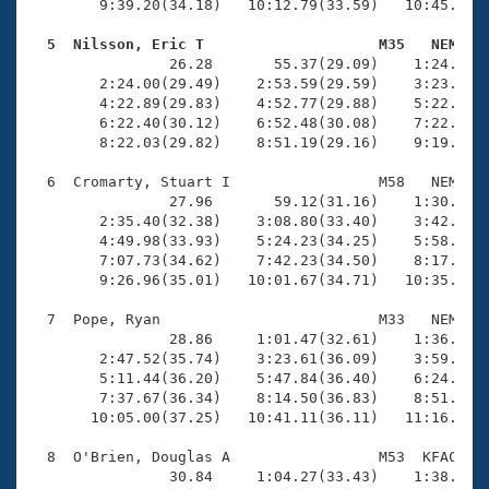
        9:39.20(34.18)   10:12.79(33.59)   10:45.90(3
  5  Nilsson, Eric T                    M35   NEM   

                26.28       55.37(29.09)    1:24.82(2
        2:24.00(29.49)    2:53.59(29.59)    3:23.22(2
        4:22.89(29.83)    4:52.77(29.88)    5:22.49(2
        6:22.40(30.12)    6:52.48(30.08)    7:22.23(2
        8:22.03(29.82)    8:51.19(29.16)    9:19.49(2
  6  Cromarty, Stuart I                 M58   NEM   1
                27.96       59.12(31.16)    1:30.99(3
        2:35.40(32.38)    3:08.80(33.40)    3:42.26(3
        4:49.98(33.93)    5:24.23(34.25)    5:58.67(3
        7:07.73(34.62)    7:42.23(34.50)    8:17.16(3
        9:26.96(35.01)   10:01.67(34.71)   10:35.58(3
  7  Pope, Ryan                         M33   NEM   1
                28.86     1:01.47(32.61)    1:36.36(3
        2:47.52(35.74)    3:23.61(36.09)    3:59.38(3
        5:11.44(36.20)    5:47.84(36.40)    6:24.41(3
        7:37.67(36.34)    8:14.50(36.83)    8:51.21(3
       10:05.00(37.25)   10:41.11(36.11)   11:16.85(3
  8  O'Brien, Douglas A                 M53  KFAC   1
                30.84     1:04.27(33.43)    1:38.29(3