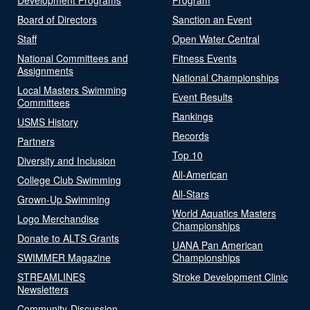
Board of Directors
Sanction an Event
Staff
Open Water Central
National Committees and
Fitness Events
Assignments
National Championships
Local Masters Swimming
Event Results
Committees
Rankings
USMS History
Records
Partners
Top 10
Diversity and Inclusion
All-American
College Club Swimming
All-Stars
Grown-Up Swimming
World Aquatics Masters
Logo Merchandise
Championships
Donate to ALTS Grants
UANA Pan American
SWIMMER Magazine
Championships
STREAMLINES
Stroke Development Clinic
Newsletters
Community-Discussion