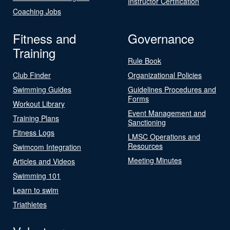
Instructor Certification
Coaching Jobs
Fitness and
Governance
Training
Rule Book
Club Finder
Organizational Policies
Swimming Guides
Guidelines Procedures and
Forms
Workout Library
Event Management and
Training Plans
Sanctioning
Fitness Logs
LMSC Operations and
Resources
Swimcom Integration
Meeting Minutes
Articles and Videos
Swimming 101
Learn to swim
Triathletes