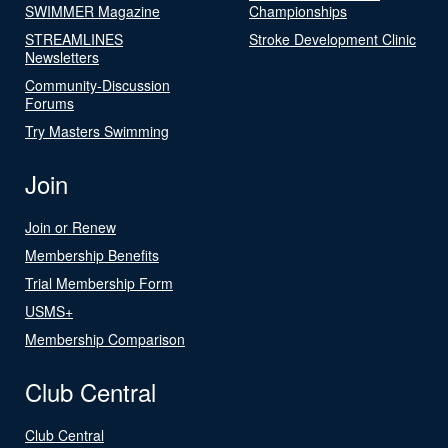
SWIMMER Magazine
Championships
STREAMLINES
Stroke Development Clinic
Newsletters
Community-Discussion
Forums
Try Masters Swimming
Join
Join or Renew
Membership Benefits
Trial Membership Form
USMS+
Membership Comparison
Club Central
Club Central