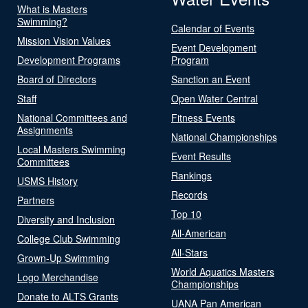
What is Masters
Swimming?
Calendar of Events
Mission Vision Values
Event Development
Development Programs
Program
Board of Directors
Sanction an Event
Staff
Open Water Central
National Committees and
Fitness Events
Assignments
National Championships
Local Masters Swimming
Event Results
Committees
Rankings
USMS History
Records
Partners
Top 10
Diversity and Inclusion
All-American
College Club Swimming
All-Stars
Grown-Up Swimming
World Aquatics Masters
Logo Merchandise
Championships
Donate to ALTS Grants
UANA Pan American