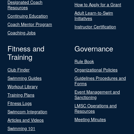
Designated Coach
How to Apply for a Grant
Resources
Adult Learn-to-Swim
Continuing Education
Initiatives
Coach Mentor Program
Instructor Certification
Coaching Jobs
Fitness and
Governance
Training
Rule Book
Club Finder
Organizational Policies
Swimming Guides
Guidelines Procedures and
Forms
Workout Library
Event Management and
Training Plans
Sanctioning
Fitness Logs
LMSC Operations and
Resources
Swimcom Integration
Meeting Minutes
Articles and Videos
Swimming 101