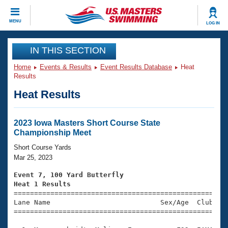
CLOSE
MENU
LOG IN
Training
IN THIS SECTION
Home
Events & Results
Event Results Database
Heat
Workout Library
Events
Results
Heat Results
Articles And Videos
Calendar Of Events
Club Finder
Swimming 101
2023 Iowa Masters Short Course State
Virtual And Fitness Events
Championship Meet
Workout Library
Training Plans
Short Course Yards
2026 Summer Nationals
Mar 25, 2023
About Us
Swimming Guides
Event 7, 100 Yard Butterfly
National Championships
Heat 1 Results
What Is Masters Swimming?

====================================================
Video Stroke Analysis
Join
Results And Rankings
Lane Name                           Sex/Age  Club  Se
=====================================================
USMS Community
Club Finder