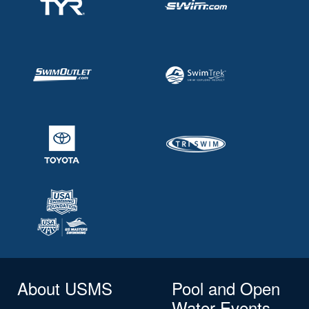
About USMS
Pool and Open
Water Events