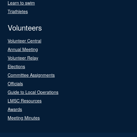
Learn to swim
Triathletes
Volunteers
Volunteer Central
Annual Meeting
Volunteer Relay
Elections
Committee Assignments
Officials
Guide to Local Operations
LMSC Resources
Awards
Meeting Minutes