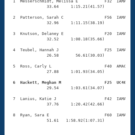
Records
  1  Messerschmidt, Melissa E           F32  IAMA    
Logo Merchandise
                33.64     1:15.21(41.57)

Workout Tracking
Eligibility Policy
  2  Patterson, Sarah C                 F56  IAMA    
Membership Benefits
                32.96     1:11.15(38.19)

SWIMMER Magazine
  3  Knutson, Delaney E                 F20  IAMA    
Open Water Central
                32.52     1:08.18(35.66)

  4  Teubel, Hannah J                   F25  IAMA    
Club Central
                26.58       56.61(30.03)

Coach Central
  5  Ross, Carly L                      F40  AMAC    
                27.88     1:01.93(34.05)

Volunteer Central
  6  Hackett, Meghan M                  F25  UC40   

                29.54     1:03.61(34.07)

Adult Learn-To-Swim Central
  7  Lanius, Katie J                    F42  IAMA    
                37.76     1:20.42(42.66)

  8  Ryan, Sara E                       F60  IAMA    
                51.61   1:58.92(1:07.31)