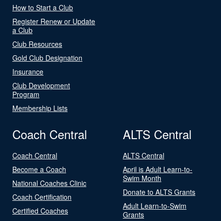
How to Start a Club
Register Renew or Update
a Club
Club Resources
Gold Club Designation
Insurance
Club Development
Program
Membership Lists
Coach Central
ALTS Central
Coach Central
ALTS Central
Become a Coach
April is Adult Learn-to-
Swim Month
National Coaches Clinic
Donate to ALTS Grants
Coach Certification
Adult Learn-to-Swim
Certified Coaches
Grants