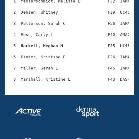
Records
  1  Messerschmidt, Melissa E           F32  IAMA    
Logo Merchandise
Workout Tracking
  2  Jensen, Whitney                    F39  UC40    
Eligibility Policy
Membership Benefits
  3  Patterson, Sarah C                 F56  IAMA    
SWIMMER Magazine
  4  Ross, Carly L                      F40  AMAC    
Open Water Central
  5  Hackett, Meghan M                  F25  UC40   
Club Central
  6  Pinter, Kristine E                 F26  IAMA    
Coach Central
  7  Miller, Sarah E                    F45  IAMA    
Volunteer Central
Adult Learn-To-Swim Central