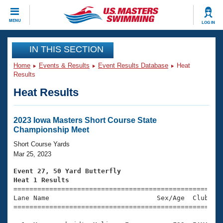
CLOSE
MENU
LOG IN
Training
IN THIS SECTION
Home
Events & Results
Event Results Database
Heat
Workout Library
Events
Results
Heat Results
Articles And Videos
Calendar Of Events
Club Finder
Swimming 101
2023 Iowa Masters Short Course State
Virtual And Fitness Events
Championship Meet
Workout Library
Training Plans
Short Course Yards
2026 Summer Nationals
Mar 25, 2023
About Us
Swimming Guides
Event 27, 50 Yard Butterfly
National Championships
Heat 1 Results
What Is Masters Swimming?

====================================================
Video Stroke Analysis
Join
Results And Rankings
Lane Name                           Sex/Age  Club  Se
=====================================================
USMS Community
Club Finder