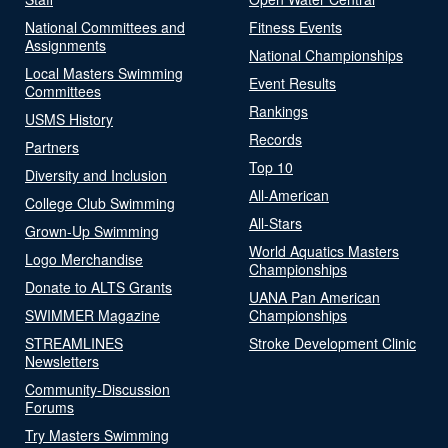
National Committees and
Fitness Events
Assignments
National Championships
Local Masters Swimming
Event Results
Committees
Rankings
USMS History
Records
Partners
Top 10
Diversity and Inclusion
All-American
College Club Swimming
All-Stars
Grown-Up Swimming
World Aquatics Masters
Logo Merchandise
Championships
Donate to ALTS Grants
UANA Pan American
SWIMMER Magazine
Championships
STREAMLINES
Stroke Development Clinic
Newsletters
Community-Discussion
Forums
Try Masters Swimming