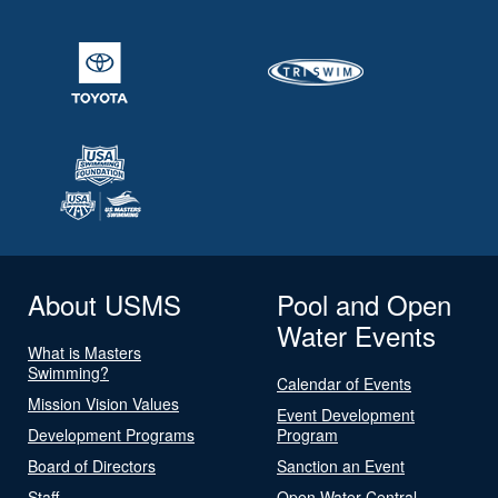
About USMS
Pool and Open
Water Events
What is Masters
Swimming?
Calendar of Events
Mission Vision Values
Event Development
Development Programs
Program
Board of Directors
Sanction an Event
Staff
Open Water Central