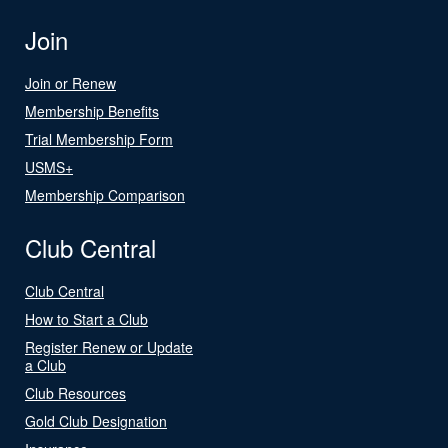
Join
Join or Renew
Membership Benefits
Trial Membership Form
USMS+
Membership Comparison
Club Central
Club Central
How to Start a Club
Register Renew or Update
a Club
Club Resources
Gold Club Designation