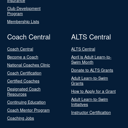
Insurance
Club Development
Program
Membership Lists
Coach Central
ALTS Central
Coach Central
ALTS Central
Become a Coach
April is Adult Learn-to-
Swim Month
National Coaches Clinic
Donate to ALTS Grants
Coach Certification
Adult Learn-to-Swim
Certified Coaches
Grants
Designated Coach
How to Apply for a Grant
Resources
Adult Learn-to-Swim
Continuing Education
Initiatives
Coach Mentor Program
Instructor Certification
Coaching Jobs