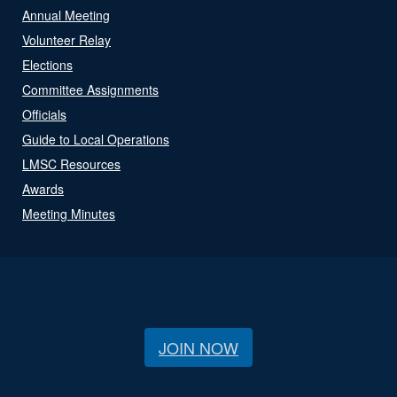
Annual Meeting
Volunteer Relay
Elections
Committee Assignments
Officials
Guide to Local Operations
LMSC Resources
Awards
Meeting Minutes
JOIN NOW