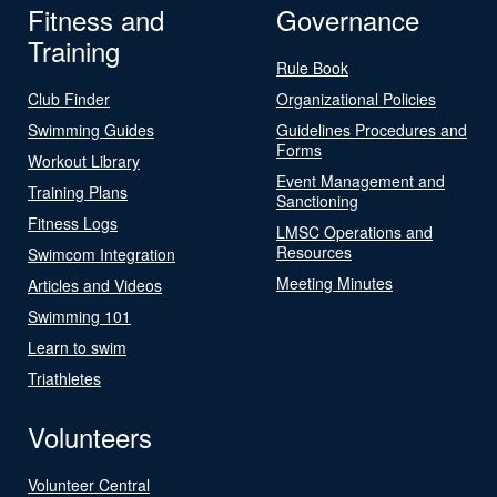
Fitness and
Governance
Training
Rule Book
Club Finder
Organizational Policies
Swimming Guides
Guidelines Procedures and
Forms
Workout Library
Event Management and
Training Plans
Sanctioning
Fitness Logs
LMSC Operations and
Resources
Swimcom Integration
Meeting Minutes
Articles and Videos
Swimming 101
Learn to swim
Triathletes
Volunteers
Volunteer Central