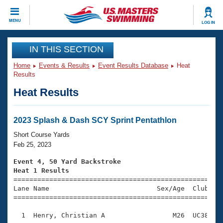
CLOSE
MENU
LOG IN
Training
IN THIS SECTION
Home
Events & Results
Event Results Database
Heat
Workout Library
Events
Results
Heat Results
Articles And Videos
Calendar Of Events
Club Finder
Swimming 101
2023 Splash & Dash SCY Sprint Pentathlon
Virtual And Fitness Events
Workout Library
Short Course Yards
Training Plans
Feb 25, 2023
2026 Summer Nationals
About Us
Event 4, 50 Yard Backstroke
Swimming Guides
Heat 1 Results
National Championships

====================================================
What Is Masters Swimming?
Lane Name                           Sex/Age  Club  Se
Video Stroke Analysis
Join
Results And Rankings
=====================================================
USMS Community
  1  Henry, Christian A                 M26  UC38    
Club Finder