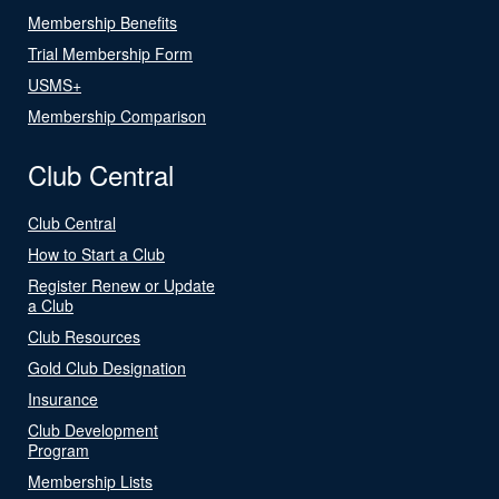
Membership Benefits
Trial Membership Form
USMS+
Membership Comparison
Club Central
Club Central
How to Start a Club
Register Renew or Update
a Club
Club Resources
Gold Club Designation
Insurance
Club Development
Program
Membership Lists