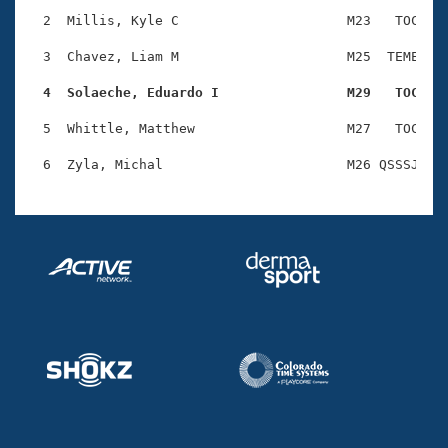
Records
Logo Merchandise
  2  Millis, Kyle C                     M23   TOC    
Workout Tracking
Eligibility Policy
  3  Chavez, Liam M                     M25  TEME    
Membership Benefits
SWIMMER Magazine
  4  Solaeche, Eduardo I                M29   TOC   
Open Water Central
  5  Whittle, Matthew                   M27   TOC    
Club Central
Coach Central
Volunteer Central
Adult Learn-To-Swim Central