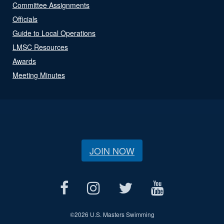
Committee Assignments
Officials
Guide to Local Operations
LMSC Resources
Awards
Meeting Minutes
JOIN NOW
©
2026 U.S. Masters Swimming