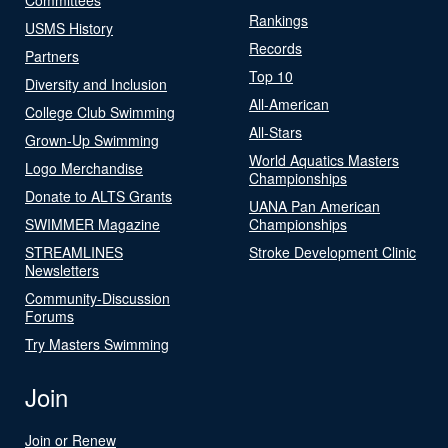
Rankings
USMS History
Records
Partners
Top 10
Diversity and Inclusion
All-American
College Club Swimming
All-Stars
Grown-Up Swimming
World Aquatics Masters
Logo Merchandise
Championships
Donate to ALTS Grants
UANA Pan American
SWIMMER Magazine
Championships
STREAMLINES
Stroke Development Clinic
Newsletters
Community-Discussion
Forums
Try Masters Swimming
Join
Join or Renew