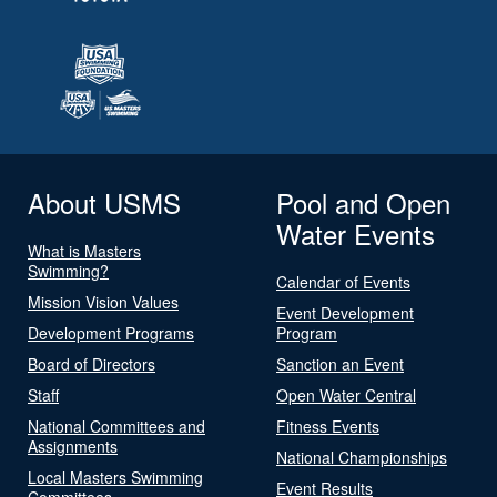
About USMS
Pool and Open
Water Events
What is Masters
Swimming?
Calendar of Events
Mission Vision Values
Event Development
Development Programs
Program
Board of Directors
Sanction an Event
Staff
Open Water Central
National Committees and
Fitness Events
Assignments
National Championships
Local Masters Swimming
Event Results
Committees