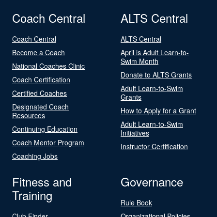
Coach Central
ALTS Central
Coach Central
ALTS Central
Become a Coach
April is Adult Learn-to-
Swim Month
National Coaches Clinic
Donate to ALTS Grants
Coach Certification
Adult Learn-to-Swim
Certified Coaches
Grants
Designated Coach
How to Apply for a Grant
Resources
Adult Learn-to-Swim
Continuing Education
Initiatives
Coach Mentor Program
Instructor Certification
Coaching Jobs
Fitness and
Governance
Training
Rule Book
Club Finder
Organizational Policies