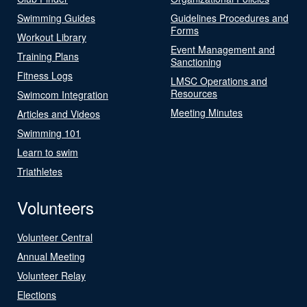
Swimming Guides
Guidelines Procedures and
Forms
Workout Library
Event Management and
Training Plans
Sanctioning
Fitness Logs
LMSC Operations and
Resources
Swimcom Integration
Meeting Minutes
Articles and Videos
Swimming 101
Learn to swim
Triathletes
Volunteers
Volunteer Central
Annual Meeting
Volunteer Relay
Elections