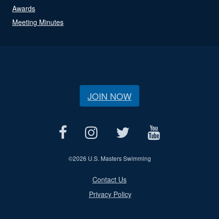
Awards
Meeting Minutes
JOIN NOW
©
2026 U.S. Masters Swimming
Contact Us
Privacy Policy