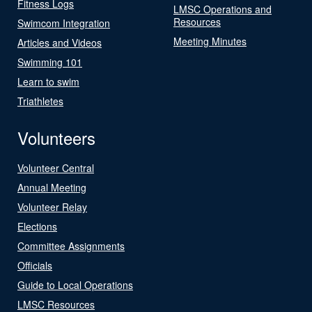
Fitness Logs
LMSC Operations and
Resources
Swimcom Integration
Meeting Minutes
Articles and Videos
Swimming 101
Learn to swim
Triathletes
Volunteers
Volunteer Central
Annual Meeting
Volunteer Relay
Elections
Committee Assignments
Officials
Guide to Local Operations
LMSC Resources