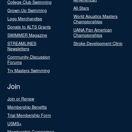
College Club Swimming
All-Stars
Grown-Up Swimming
World Aquatics Masters
Logo Merchandise
Championships
Donate to ALTS Grants
UANA Pan American
SWIMMER Magazine
Championships
STREAMLINES
Stroke Development Clinic
Newsletters
Community-Discussion
Forums
Try Masters Swimming
Join
Join or Renew
Membership Benefits
Trial Membership Form
USMS+
Membership Comparison