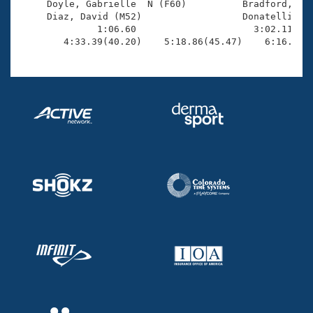
     Doyle, Gabrielle  N (F60)          Bradford, Bru
     Diaz, David (M52)                  Donatelli, Ma
              1:06.60                     3:02.11(1:5
        4:33.39(40.20)    5:18.86(45.47)    6:16.30(