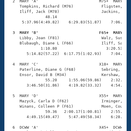
Records
  2  MARY 'A'                          M75+  MARY    
Logo Merchandise
     Tompkins, Richard (M76)            Fligsten, Ken
Workout Tracking
     Iliff, Jack (M78)                  Jackins, Jose
Eligibility Policy
                48.14                                
Membership Benefits
      5:37.96(4:49.82)    6:29.83(51.87)    7:06.60(3
SWIMMER Magazine
  3  MARY 'B'                          F65+  MARY   
Open Water Central

     Libby, Joan (F81)                  Walz, Susanna
     Blubaugh, Diane L (F66)            Iliff, Sally 
              1:10.80                     3:20.53(2:0
Club Central
        5:14.82(57.22)  6:17.75(1:02.93)    7:04.65(4
Coach Central
  4  MARY 'C'                          X18+  MARY    
     Paterline, Diane G (F68)           Sebring, Patr
     Ensor, David B (M34)               Kershaw, Abig
Volunteer Central
                55.20     1:55.06(59.86)    2:32.13(3
        3:46.50(31.86)    4:19.82(33.32)    4:54.37(3
Adult Learn-To-Swim Central
  5  MARY 'D'                          X55+  MARY    
     Mazyck, Carla D (F62)              Irminger, Dou
     Winans, Colleen P (F61)            Moen, Courtne
                59.36   2:00.17(1:00.81)    2:55.76(5
        4:49.15(49.47)    5:47.49(58.34)    6:28.55(4
  6  DCWW 'A'                          X45+  DCWW    