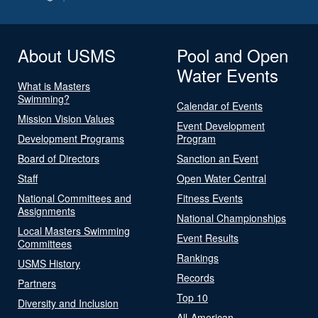
About USMS
Pool and Open
Water Events
What is Masters
Swimming?
Calendar of Events
Mission Vision Values
Event Development
Development Programs
Program
Board of Directors
Sanction an Event
Staff
Open Water Central
National Committees and
Fitness Events
Assignments
National Championships
Local Masters Swimming
Event Results
Committees
Rankings
USMS History
Records
Partners
Top 10
Diversity and Inclusion
All-American