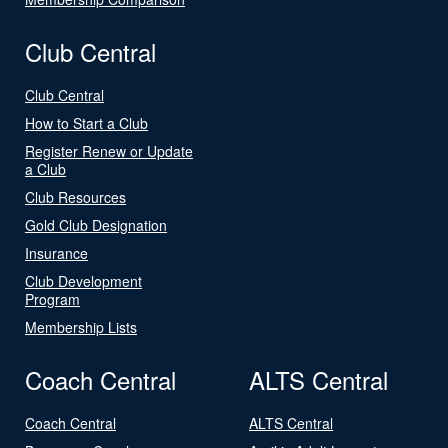
Club Central
Club Central
How to Start a Club
Register Renew or Update
a Club
Club Resources
Gold Club Designation
Insurance
Club Development
Program
Membership Lists
Coach Central
ALTS Central
Coach Central
ALTS Central