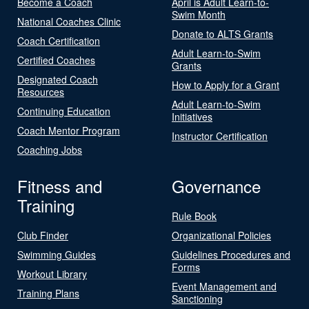
Become a Coach
April is Adult Learn-to-
Swim Month
National Coaches Clinic
Donate to ALTS Grants
Coach Certification
Adult Learn-to-Swim
Certified Coaches
Grants
Designated Coach
How to Apply for a Grant
Resources
Adult Learn-to-Swim
Continuing Education
Initiatives
Coach Mentor Program
Instructor Certification
Coaching Jobs
Fitness and
Governance
Training
Rule Book
Club Finder
Organizational Policies
Swimming Guides
Guidelines Procedures and
Forms
Workout Library
Event Management and
Training Plans
Sanctioning