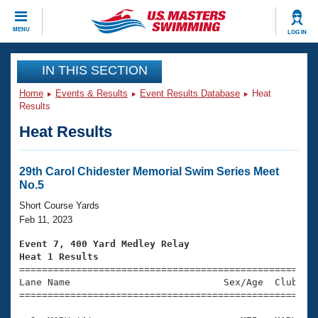
CLOSE
MENU
LOG IN
Training
IN THIS SECTION
Home
Events & Results
Event Results Database
Heat
Workout Library
Events
Results
Heat Results
Articles And Videos
Calendar Of Events
Club Finder
Swimming 101
29th Carol Chidester Memorial Swim Series Meet
Virtual And Fitness Events
No.5
Workout Library
Training Plans
Short Course Yards
2026 Summer Nationals
Feb 11, 2023
About Us
Swimming Guides
Event 7, 400 Yard Medley Relay
National Championships
Heat 1 Results
What Is Masters Swimming?

====================================================
Video Stroke Analysis
Join
Results And Rankings
Lane Name                           Sex/Age  Club  Se
=====================================================
USMS Community
Club Finder