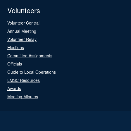
Volunteers
Volunteer Central
Annual Meeting
Volunteer Relay
Elections
Committee Assignments
Officials
Guide to Local Operations
LMSC Resources
Awards
Meeting Minutes