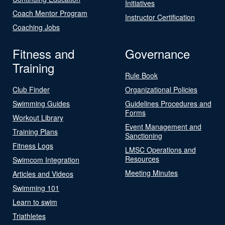
Initiatives
Coach Mentor Program
Instructor Certification
Coaching Jobs
Fitness and
Governance
Training
Rule Book
Club Finder
Organizational Policies
Swimming Guides
Guidelines Procedures and
Forms
Workout Library
Event Management and
Training Plans
Sanctioning
Fitness Logs
LMSC Operations and
Resources
Swimcom Integration
Meeting Minutes
Articles and Videos
Swimming 101
Learn to swim
Triathletes