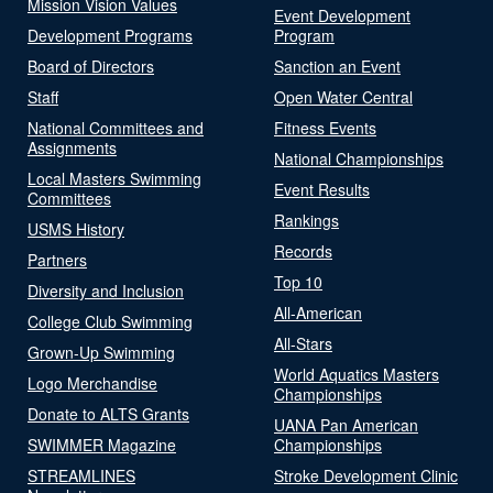
Mission Vision Values
Event Development
Development Programs
Program
Board of Directors
Sanction an Event
Staff
Open Water Central
National Committees and
Fitness Events
Assignments
National Championships
Local Masters Swimming
Event Results
Committees
Rankings
USMS History
Records
Partners
Top 10
Diversity and Inclusion
All-American
College Club Swimming
All-Stars
Grown-Up Swimming
World Aquatics Masters
Logo Merchandise
Championships
Donate to ALTS Grants
UANA Pan American
SWIMMER Magazine
Championships
STREAMLINES
Stroke Development Clinic