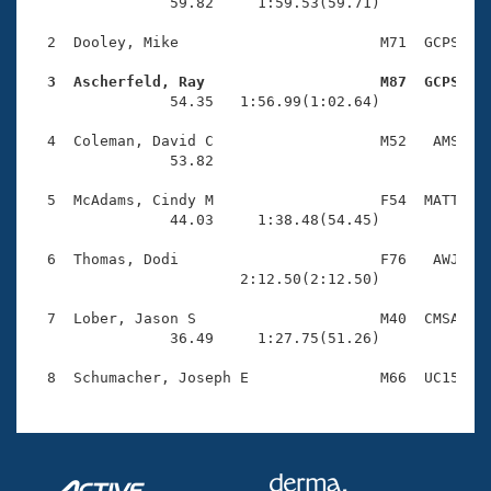
Records
                59.82     1:59.53(59.71)

Logo Merchandise
Workout Tracking
  2  Dooley, Mike                       M71  GCPS    
Eligibility Policy
Membership Benefits
  3  Ascherfeld, Ray                    M87  GCPS   
SWIMMER Magazine

                54.35   1:56.99(1:02.64)

Open Water Central
  4  Coleman, David C                   M52   AMS    
                53.82 

Club Central
  5  McAdams, Cindy M                   F54  MATT    
                44.03     1:38.48(54.45)

Coach Central
  6  Thomas, Dodi                       F76   AWJ    
                        2:12.50(2:12.50)

Volunteer Central
  7  Lober, Jason S                     M40  CMSA    
                36.49     1:27.75(51.26)

Adult Learn-To-Swim Central