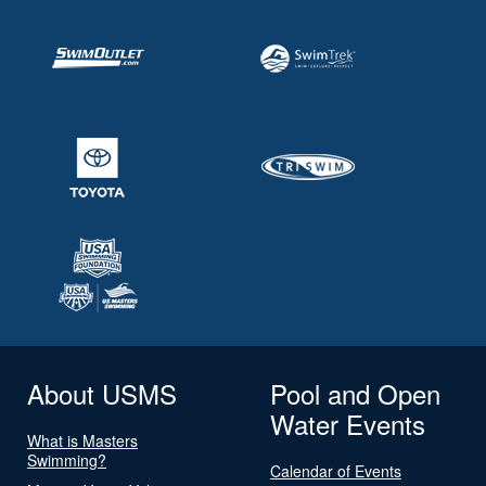
About USMS
Pool and Open
Water Events
What is Masters
Swimming?
Calendar of Events