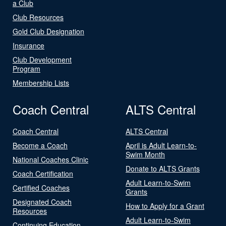
a Club
Club Resources
Gold Club Designation
Insurance
Club Development
Program
Membership Lists
Coach Central
ALTS Central
Coach Central
ALTS Central
Become a Coach
April is Adult Learn-to-
Swim Month
National Coaches Clinic
Donate to ALTS Grants
Coach Certification
Adult Learn-to-Swim
Certified Coaches
Grants
Designated Coach
How to Apply for a Grant
Resources
Adult Learn-to-Swim
Continuing Education