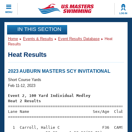
CLOSE
MENU
LOG IN
Training
IN THIS SECTION
Home
Events & Results
Event Results Database
Heat
Workout Library
Events
Results
Heat Results
Articles And Videos
Calendar Of Events
Club Finder
Swimming 101
2023 AUBURN MASTERS SCY INVITATIONAL
Virtual And Fitness Events
Workout Library
Short Course Yards
Training Plans
Feb 11-12, 2023
2026 Summer Nationals
About Us
Event 2, 100 Yard Individual Medley
Swimming Guides
Heat 2 Results
National Championships

====================================================
What Is Masters Swimming?
Lane Name                           Sex/Age  Club  Se
Video Stroke Analysis
Join
Results And Rankings
=====================================================
USMS Community
  1  Carroll, Hallie C                  F36  CAMS    
Club Finder