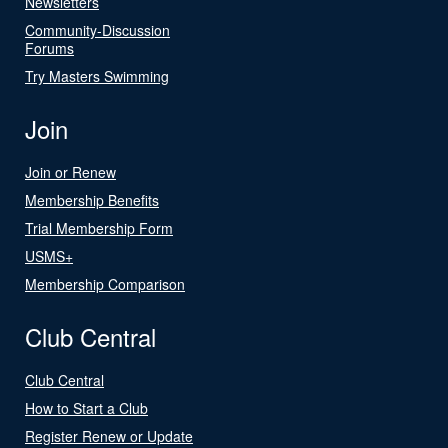
Newsletters
Community-Discussion
Forums
Try Masters Swimming
Join
Join or Renew
Membership Benefits
Trial Membership Form
USMS+
Membership Comparison
Club Central
Club Central
How to Start a Club
Register Renew or Update