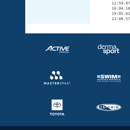
       12:59.87
       16:04.16
       19:05.61
       22:06.5