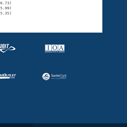
6.73)

5.99)

5.35)
