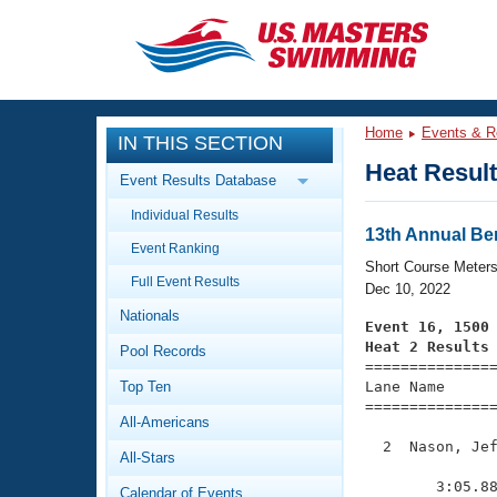
CLOSE
Training
Home
Events & R
IN THIS SECTION
Workout Library
Events
Heat Resul
Event Results Database
Articles And Videos
Individual Results
Calendar Of Events
Club Finder
13th Annual Be
Event Ranking
Swimming 101
Short Course Meter
Virtual And Fitness Events
Full Event Results
Workout Library
Dec 10, 2022
Nationals
Training Plans
Event 16, 1500
2026 Summer Nationals
Heat 2 Results
Pool Records
About Us

==============
Swimming Guides
National Championships
Top Ten
Lane Name      
===============
What Is Masters Swimming?
All-Americans
Video Stroke Analysis
Join
Results And Rankings
  2  Nason, Jef
All-Stars
USMS Community
               
Club Finder
        3:05.88
Calendar of Events