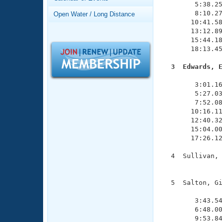
Records
        5:38.25
Logo Merchandise
        8:10.27
Open Water / Long Distance
Workout Tracking
       10:41.58
Eligibility Policy
       13:12.89
Membership Benefits
       15:44.18
SWIMMER Magazine
       18:13.45
Open Water Central
  3  Edwards, 

              
Club Central
        3:01.16
        5:27.03
        7:52.08
Coach Central
       10:16.11
       12:40.32
       15:04.00
Volunteer Central
       17:26.12
Adult Learn-To-Swim Central
  4  Sullivan, 
               
  5  Salton, Gi
               
        3:43.54
        6:48.00
        9:53.84