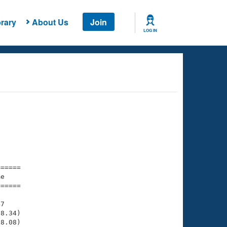
rary
About Us
Join
LOG IN
===== 

e         

===== 

7

8.34)

8.08)
