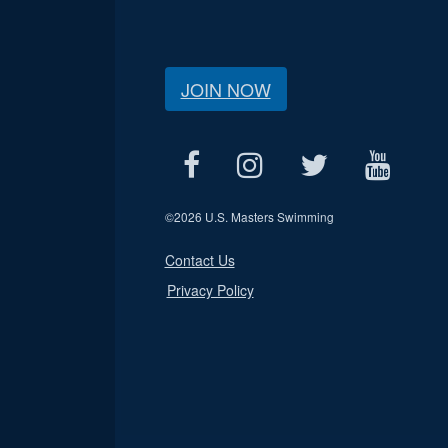
JOIN NOW
©
2026 U.S. Masters Swimming
Contact Us
Privacy Policy