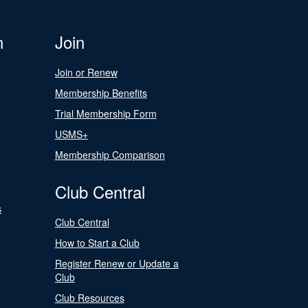
n
Join
Join or Renew
Membership Benefits
Trial Membership Form
USMS+
Membership Comparison
Club Central
s
Club Central
How to Start a Club
Register Renew or Update a
Club
Club Resources