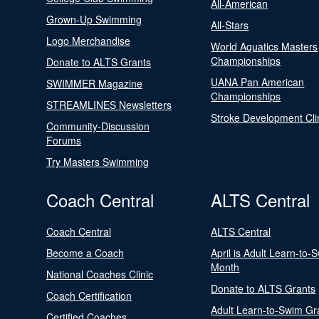
All-American
Grown-Up Swimming
All-Stars
Logo Merchandise
World Aquatics Masters
Championships
Donate to ALTS Grants
UANA Pan American
SWIMMER Magazine
Championships
STREAMLINES Newsletters
Stroke Development Cli
Community-Discussion
Forums
Try Masters Swimming
Coach Central
ALTS Central
Coach Central
ALTS Central
Become a Coach
April is Adult Learn-to-
Month
National Coaches Clinic
Donate to ALTS Grants
Coach Certification
Adult Learn-to-Swim Gr
Certified Coaches