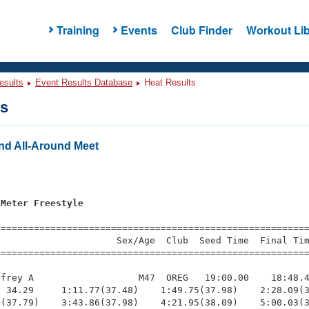
Training
Events
Club Finder
Workout Lib
esults
Event Results Database
Heat Results
ts
nd All-Around Meet
s
 Meter Freestyle
=========================================================
                     Sex/Age  Club  Seed Time  Final Tim
========================================================
frey A                   M47  OREG   19:00.00    18:48.4
 34.29     1:11.77(37.48)    1:49.75(37.98)    2:28.09(3
(37.79)    3:43.86(37.98)    4:21.95(38.09)    5:00.03(3