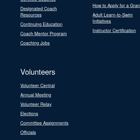
How to Apply for a Gran
Designated Coach
Resources
Adult Learn-to-Swim
Initiatives
Continuing Education
Instructor Certification
Coach Mentor Program
Coaching Jobs
Volunteers
Volunteer Central
Annual Meeting
Volunteer Relay
Elections
Committee Assignments
Officials