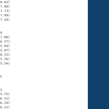
8.03)

7.90)

7.73)

7.99)

7.34)

45
7.08)

6.57)

5.94)

5.97)

6.15)

5.76)

5.54)

F

2

5.75)

6.52)

6.19)

6.31)
