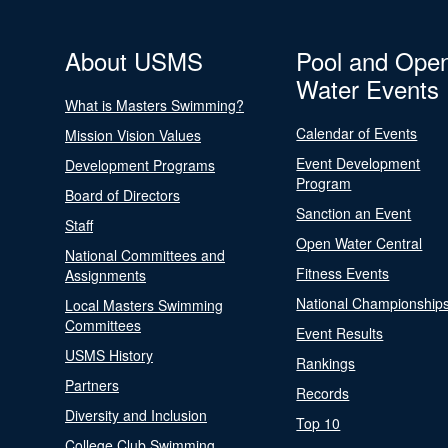
About USMS
Pool and Ope
Water Events
What is Masters Swimming?
Calendar of Events
Mission Vision Values
Event Development
Development Programs
Program
Board of Directors
Sanction an Event
Staff
Open Water Central
National Committees and
Fitness Events
Assignments
National Championship
Local Masters Swimming
Committees
Event Results
USMS History
Rankings
Partners
Records
Diversity and Inclusion
Top 10
College Club Swimming