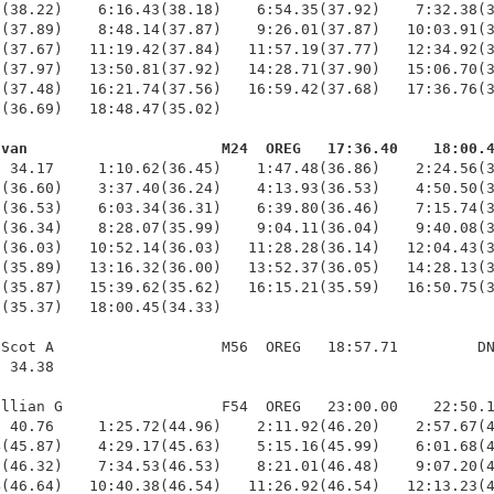
(38.22)    6:16.43(38.18)    6:54.35(37.92)    7:32.38(3
(37.89)    8:48.14(37.87)    9:26.01(37.87)   10:03.91(3
(37.67)   11:19.42(37.84)   11:57.19(37.77)   12:34.92(3
(37.97)   13:50.81(37.92)   14:28.71(37.90)   15:06.70(3
(37.48)   16:21.74(37.56)   16:59.42(37.68)   17:36.76(3
(36.69)   18:48.47(35.02)

Evan                      M24  OREG   17:36.40    18:00.
  34.17     1:10.62(36.45)    1:47.48(36.86)    2:24.56(3
(36.60)    3:37.40(36.24)    4:13.93(36.53)    4:50.50(3
(36.53)    6:03.34(36.31)    6:39.80(36.46)    7:15.74(3
(36.34)    8:28.07(35.99)    9:04.11(36.04)    9:40.08(3
(36.03)   10:52.14(36.03)   11:28.28(36.14)   12:04.43(3
(35.89)   13:16.32(36.00)   13:52.37(36.05)   14:28.13(3
(35.87)   15:39.62(35.62)   16:15.21(35.59)   16:50.75(3
(35.37)   18:00.45(34.33)

Scot A                   M56  OREG   18:57.71         DN
 34.38 

llian G                  F54  OREG   23:00.00    22:50.1
 40.76     1:25.72(44.96)    2:11.92(46.20)    2:57.67(4
(45.87)    4:29.17(45.63)    5:15.16(45.99)    6:01.68(4
(46.32)    7:34.53(46.53)    8:21.01(46.48)    9:07.20(4
(46.64)   10:40.38(46.54)   11:26.92(46.54)   12:13.23(4