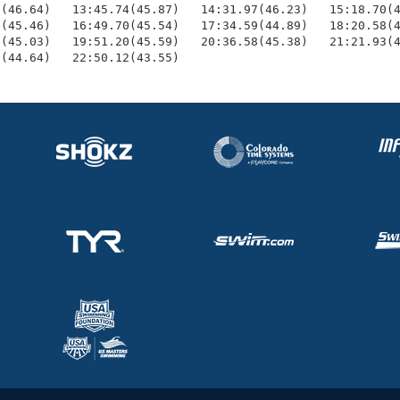
(46.64)   13:45.74(45.87)   14:31.97(46.23)   15:18.70(4
(45.46)   16:49.70(45.54)   17:34.59(44.89)   18:20.58(4
(45.03)   19:51.20(45.59)   20:36.58(45.38)   21:21.93(4
7(44.64)   22:50.12(43.55)