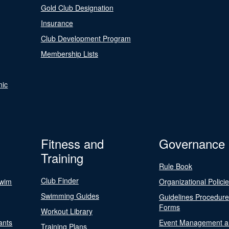
Gold Club Designation
Insurance
Club Development Program
Membership Lists
nic
Fitness and
Governance
Training
Rule Book
Club Finder
Swim
Organizational Polici
Swimming Guides
Guidelines Procedur
Forms
Workout Library
ants
Event Management a
Training Plans