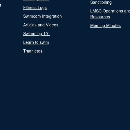
Sanctioning
t
Fitness Logs
LMSC Operations an
Swimcom Integration
Resources
Articles and Videos
Meeting Minutes
Swimming 101
Learn to swim
Triathletes