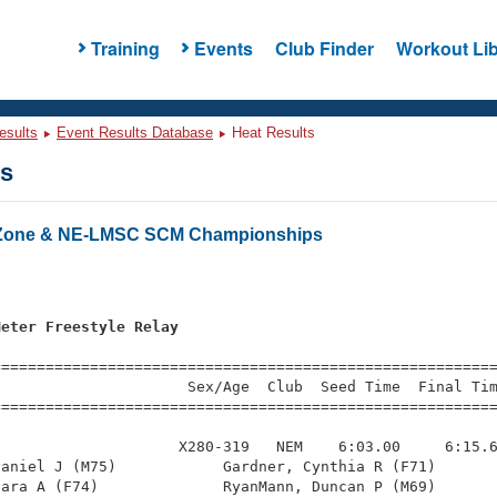
Training
Events
Club Finder
Workout Lib
esults
Event Results Database
Heat Results
ts
 Zone & NE-LMSC SCM Championships
s
Meter Freestyle Relay
=========================================================
                     Sex/Age  Club  Seed Time  Final Tim
========================================================
                    X280-319   NEM    6:03.00     6:15.6
aniel J (M75)            Gardner, Cynthia R (F71)       
ara A (F74)              RyanMann, Duncan P (M69)       