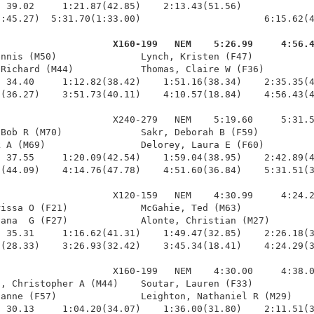
 39.02     1:21.87(42.85)    2:13.43(51.56)             
:45.27)  5:31.70(1:33.00)                      6:15.62(4
                     X160-199   NEM    5:26.99     4:56.
ennis (M50)               Lynch, Kristen (F47)           
Richard (M44)            Thomas, Claire W (F36)         
 34.40     1:12.82(38.42)    1:51.16(38.34)    2:35.35(4
(36.27)    3:51.73(40.11)    4:10.57(18.84)    4:56.43(4
                    X240-279   NEM    5:19.60     5:31.5
Bob R (M70)              Sakr, Deborah B (F59)          
 A (M69)                 Delorey, Laura E (F60)         
 37.55     1:20.09(42.54)    1:59.04(38.95)    2:42.89(4
(44.09)    4:14.76(47.78)    4:51.60(36.84)    5:31.51(3
                    X120-159   NEM    4:30.99     4:24.2
issa O (F21)             McGahie, Ted (M63)             
ana  G (F27)             Alonte, Christian (M27)        
 35.31     1:16.62(41.31)    1:49.47(32.85)    2:26.18(3
(28.33)    3:26.93(32.42)    3:45.34(18.41)    4:24.29(3
                    X160-199   NEM    4:30.00     4:38.0
, Christopher A (M44)    Soutar, Lauren (F33)           
anne (F57)               Leighton, Nathaniel R (M29)    
 30.13     1:04.20(34.07)    1:36.00(31.80)    2:11.51(3