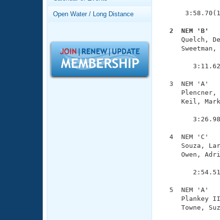
Records
               
Logo Merchandise
      3:58.70(1
Open Water / Long Distance
Workout Tracking
Eligibility Policy
  2  NEM 'B'  
Membership Benefits

     Quelch, D
SWIMMER Magazine
     Sweetman, 
               
Open Water Central
        3:11.62
Club Central
  3  NEM 'A'   
     Plencner, 
     Keil, Mark
Coach Central
               
        3:26.98
Volunteer Central
  4  NEM 'C'   
     Souza, Lar
Adult Learn-To-Swim Central
     Owen, Adri
               
        2:54.51
  5  NEM 'A'   
     Plankey II
     Towne, Suz
               