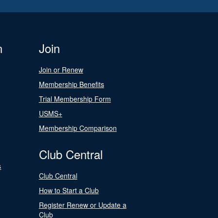
n
Join
Join or Renew
Membership Benefits
Trial Membership Form
USMS+
Membership Comparison
Club Central
s
Club Central
How to Start a Club
Register Renew or Update a
Club