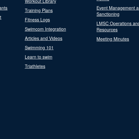
Workout Library
ants
Event Management a
Training Plans
Sanctioning
t
Fitness Logs
LMSC Operations an
Swimcom Integration
Resources
Articles and Videos
Meeting Minutes
Swimming 101
Learn to swim
Triathletes