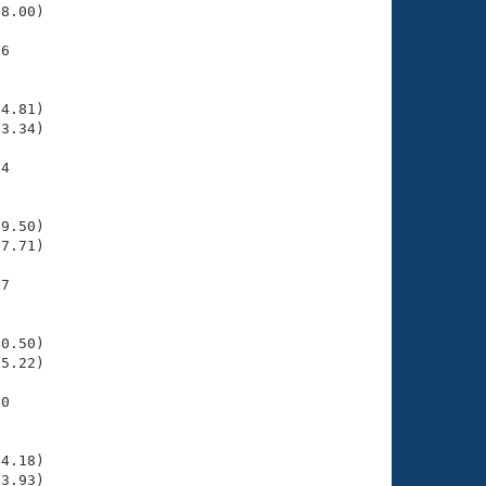
8.00)

6

    

    

4.81)

3.34)

4

    

    

9.50)

7.71)

7

    

    

0.50)

5.22)

0

    

    

4.18)

3.93)
