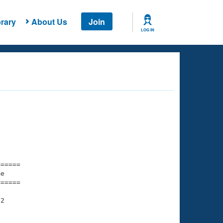
rary
About Us
Join
LOG IN
===== 

e         

===== 

2

    

    
