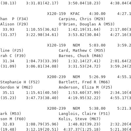
(38.13)    3:31.81(42.17)    3:50.04(18.23)    4:38.04(4
                    X120-159  KFAC    4:30.00     4:27.1
han  P (F34)             Carpino, Chris (M29)           
Alison (F29)             O'Brien, Douglas A (M53)       
 33.93     1:10.55(36.62)    1:42.19(31.64)    2:17.00(3
(31.37)    3:22.98(34.61)    3:53.82(30.84)    4:27.16(3
                    X120-159   NEM    5:03.00     3:59.2
line (F25)               Card, Mathew C (M35)           
rah C (F39)              Barnes, Chuck (M46)            
 31.34     1:04.73(33.39)    1:32.14(27.41)    2:01.64(2
(31.09)    3:06.81(34.08)    3:31.53(24.72)    3:59.24(2
                    X200-239   NEM    5:26.99     4:55.1
Stephanie H (F52)        Bartlett, Fred R (M66)         
Gordon W (M62)           Anderson, Eliza M (F25)        
 35.11     1:15.61(40.50)    1:53.60(37.99)    2:34.10(4
(35.23)    3:47.73(38.40)    4:19.95(32.22)    4:55.17(3
                    X200-239   NEM    5:38.00     5:21.3
ark (M53)                Langlois, Claire (F51)         
son M (F60)              Kolis, Steve (M67)             
 32.83     1:08.79(35.96)    1:48.02(39.23)    2:32.20(4
(19.48)    3:12.19(20.51)  4:37.37(1:25.18)    5:21.30(4