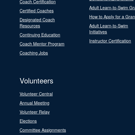
Coach Certification
Adult Learn-to-Swim Gr
Certified Coaches
How to Apply for a Gran
Designated Coach
Resources
Adult Learn-to-Swim
Initiatives
Continuing Education
Instructor Certification
Coach Mentor Program
Coaching Jobs
Volunteers
Volunteer Central
Annual Meeting
Volunteer Relay
Elections
Committee Assignments