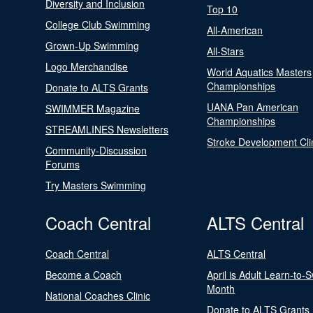
Diversity and Inclusion
Top 10
College Club Swimming
All-American
Grown-Up Swimming
All-Stars
Logo Merchandise
World Aquatics Masters
Championships
Donate to ALTS Grants
UANA Pan American
SWIMMER Magazine
Championships
STREAMLINES Newsletters
Stroke Development Cli
Community-Discussion
Forums
Try Masters Swimming
Coach Central
ALTS Central
Coach Central
ALTS Central
Become a Coach
April is Adult Learn-to-
Month
National Coaches Clinic
Donate to ALTS Grants