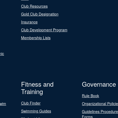
Club Resources
Gold Club Designation
Insurance
Club Development Program
Membership Lists
nic
Fitness and
Governance
Training
Rule Book
Club Finder
Swim
Organizational Polici
Swimming Guides
Guidelines Procedur
Forms