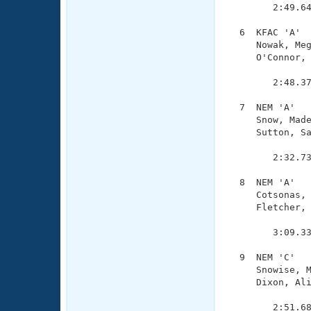
        2:49.64
  6  KFAC 'A'  
     Nowak, Meg
     O'Connor, 
               
        2:48.37
  7  NEM 'A'   
     Snow, Made
     Sutton, Sa
               
        2:32.73
  8  NEM 'A'   
     Cotsonas, 
     Fletcher, 
               
        3:09.33
  9  NEM 'C'   
     Snowise, M
     Dixon, Ali
               
        2:51.68