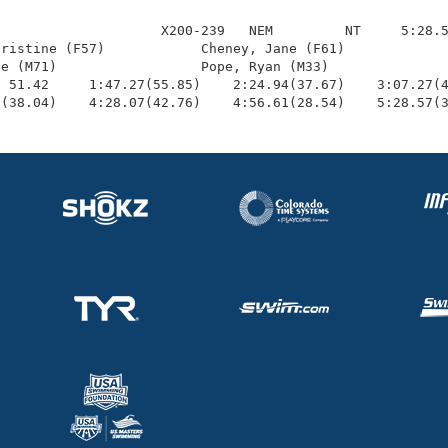
                    X200-239   NEM         NT     5:28.5
ristine (F57)            Cheney, Jane (F61)             
e (M71)                  Pope, Ryan (M33)               
 51.42     1:47.27(55.85)    2:24.94(37.67)    3:07.27(4
1(38.04)    4:28.07(42.76)    4:56.61(28.54)    5:28.57(