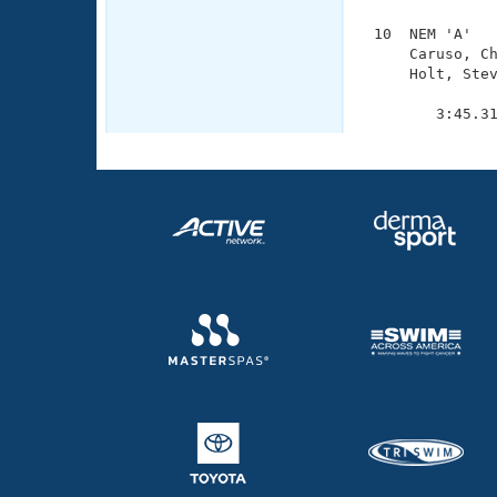
 10  NEM 'A'   
     Caruso, Ch
     Holt, Stev
               
        3:45.3