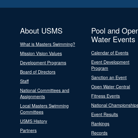
About USMS
Pool and Ope
Water Events
What is Masters Swimming?
Calendar of Events
Mission Vision Values
Event Development
Development Programs
Program
Board of Directors
Sanction an Event
Staff
Open Water Central
National Committees and
Fitness Events
Assignments
National Championship
Local Masters Swimming
Committees
Event Results
USMS History
Rankings
Partners
Records