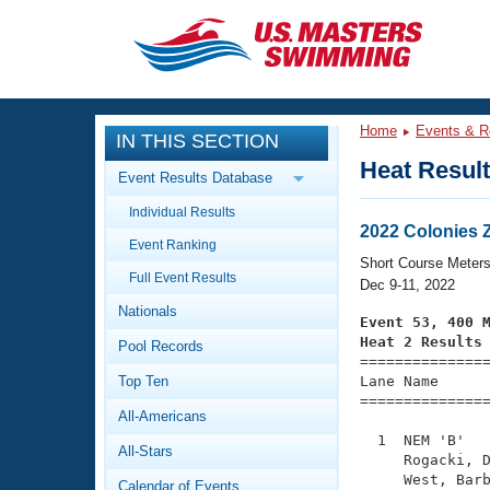
CLOSE
Training
Home
Events & R
IN THIS SECTION
Workout Library
Events
Heat Resul
Event Results Database
Articles And Videos
Individual Results
Calendar Of Events
Club Finder
2022 Colonies
Event Ranking
Swimming 101
Short Course Meter
Virtual And Fitness Events
Full Event Results
Workout Library
Dec 9-11, 2022
Nationals
Training Plans
Event 53, 400 
2026 Summer Nationals
Heat 2 Results
Pool Records
About Us

==============
Swimming Guides
National Championships
Top Ten
Lane Name      
===============
What Is Masters Swimming?
All-Americans
Video Stroke Analysis
Join
Results And Rankings
  1  NEM 'B'   
All-Stars
USMS Community
     Rogacki, D
Club Finder
     West, Barb
Calendar of Events