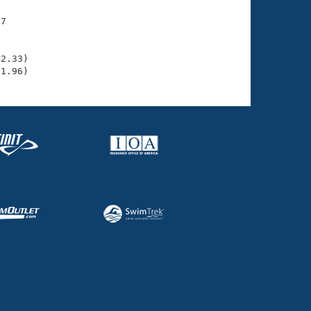
7

    

    

2.33)

31.96)