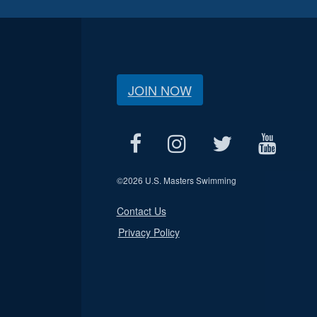
JOIN NOW
©
2026 U.S. Masters Swimming
Contact Us
Privacy Policy