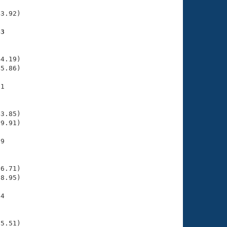
     

3.92)

43
    

    

4.19)

5.86)

1

    

    

3.85)

9.91)

9

    

    

6.71)

8.95)

4

    

    

5.51)
