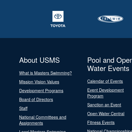
About USMS
Pool and Ope
Water Events
What is Masters Swimming?
Calendar of Events
Mission Vision Values
Event Development
Development Programs
Program
Board of Directors
Sanction an Event
Staff
Open Water Central
National Committees and
Fitness Events
Assignments
National Championship
Local Masters Swimming