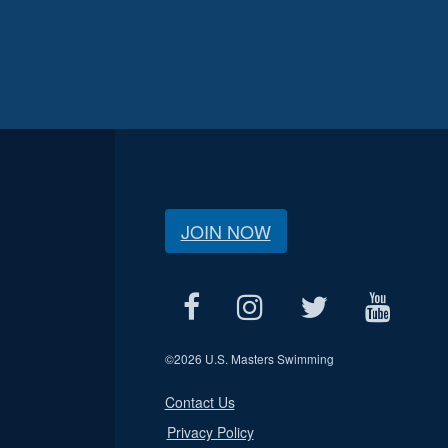
JOIN NOW
©
2026 U.S. Masters Swimming
Contact Us
Privacy Policy