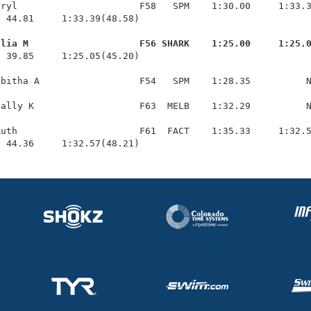
ryl                      F58   SPM    1:30.00     1:33.3
 44.81     1:33.39(48.58)

ulia M                    F56 SHARK    1:25.00     1:25.
  39.85     1:25.05(45.20)

bitha A                  F54   SPM    1:28.35          N
ally K                   F63  MELB    1:32.29          N
uth                      F61  FACT    1:35.33     1:32.5
  44.36     1:32.57(48.21)