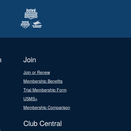
n
Join
Join or Renew
Membership Benefits
Trial Membership Form
USMS+
Membership Comparison
Club Central
s