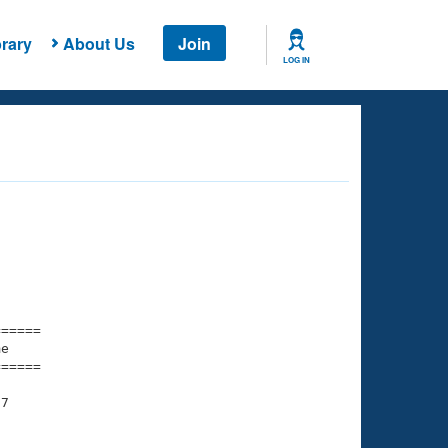
rary
About Us
Join
LOG IN
===== 

e         

===== 

7
