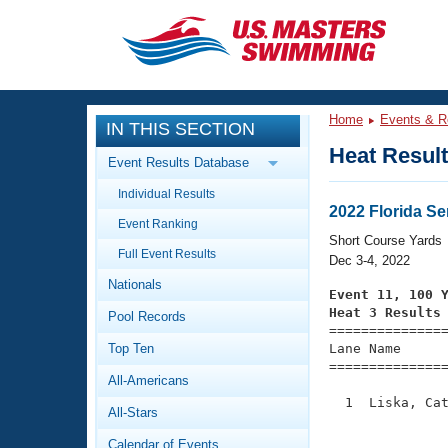
CLOSE
Training
Home
Events & R
IN THIS SECTION
Workout Library
Events
Heat Resul
Event Results Database
Articles And Videos
Individual Results
Calendar Of Events
Club Finder
2022 Florida S
Event Ranking
Swimming 101
Short Course Yards
Virtual And Fitness Events
Full Event Results
Workout Library
Dec 3-4, 2022
Nationals
Training Plans
Event 11, 100 
2026 Summer Nationals
Heat 3 Results
Pool Records
About Us

==============
Swimming Guides
National Championships
Top Ten
Lane Name      
===============
What Is Masters Swimming?
All-Americans
Video Stroke Analysis
Join
Results And Rankings
  1  Liska, Cat
All-Stars
USMS Community
               
Club Finder
Calendar of Events