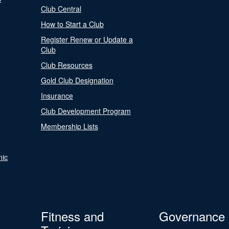
Club Central
How to Start a Club
Register Renew or Update a
Club
Club Resources
Gold Club Designation
Insurance
Club Development Program
Membership Lists
nic
Fitness and
Governance