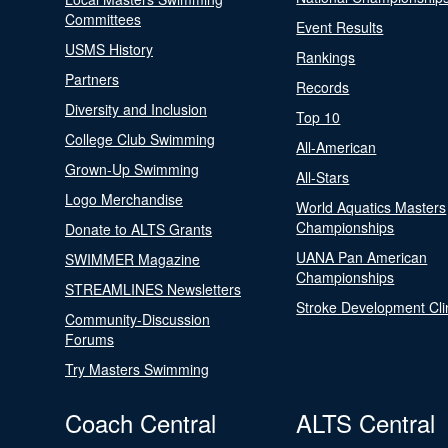
Committees
Event Results
USMS History
Rankings
Partners
Records
Diversity and Inclusion
Top 10
College Club Swimming
All-American
Grown-Up Swimming
All-Stars
Logo Merchandise
World Aquatics Masters
Championships
Donate to ALTS Grants
UANA Pan American
SWIMMER Magazine
Championships
STREAMLINES Newsletters
Stroke Development Cli
Community-Discussion
Forums
Try Masters Swimming
Coach Central
ALTS Central