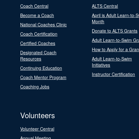
Coach Central
ALTS Central
Become a Coach
April is Adult Learn-to-
Month
National Coaches Clinic
Donate to ALTS Grants
Coach Certification
Adult Learn-to-Swim Gr
Certified Coaches
How to Apply for a Gran
Designated Coach
Resources
Adult Learn-to-Swim
Initiatives
Continuing Education
Instructor Certification
Coach Mentor Program
Coaching Jobs
Volunteers
Volunteer Central
Annual Meeting