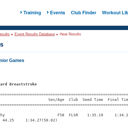
Training
Events
Club Finder
Workout Lib
esults
Event Results Database
Heat Results
ts
enior Games
Yard Breaststroke
=========================================================
                     Sex/Age  Club  Seed Time  Final Tim
========================================================
hy                       F58  FLSR    1:35.19     1:34.2
 44.25     1:34.27(50.02)
