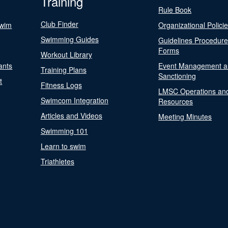
Training
Rule Book
Club Finder
Swim
Organizational Polici
Swimming Guides
Guidelines Procedur
Forms
Workout Library
ants
Event Management a
Training Plans
Sanctioning
t
Fitness Logs
LMSC Operations an
Swimcom Integration
Resources
Articles and Videos
Meeting Minutes
Swimming 101
Learn to swim
Triathletes