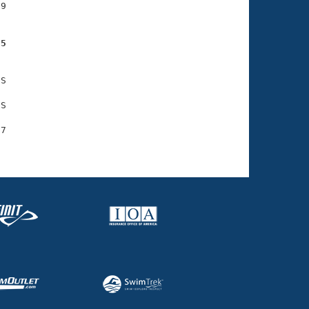
9

05
S

S

7
