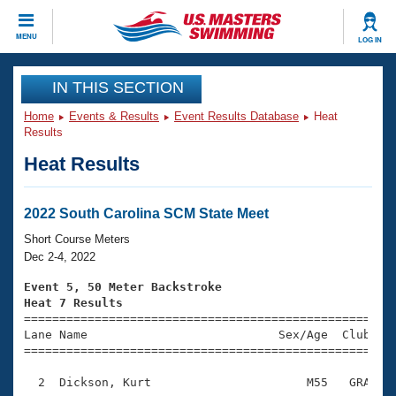
CLOSE
MENU
LOG IN
Training
IN THIS SECTION
Home
Events & Results
Event Results Database
Heat
Workout Library
Events
Results
Heat Results
Articles And Videos
Calendar Of Events
Club Finder
Swimming 101
2022 South Carolina SCM State Meet
Virtual And Fitness Events
Workout Library
Short Course Meters
Training Plans
Dec 2-4, 2022
2026 Summer Nationals
About Us
Event 5, 50 Meter Backstroke
Swimming Guides
Heat 7 Results
National Championships

====================================================
What Is Masters Swimming?
Lane Name                           Sex/Age  Club  Se
Video Stroke Analysis
Join
Results And Rankings
=====================================================
USMS Community
  2  Dickson, Kurt                      M55   GRA    
Club Finder