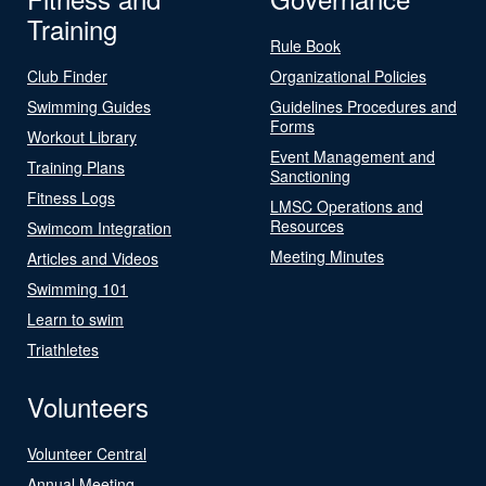
Training
Rule Book
Club Finder
Organizational Policies
Swimming Guides
Guidelines Procedures and
Forms
Workout Library
Event Management and
Training Plans
Sanctioning
Fitness Logs
LMSC Operations and
Resources
Swimcom Integration
Meeting Minutes
Articles and Videos
Swimming 101
Learn to swim
Triathletes
Volunteers
Volunteer Central
Annual Meeting