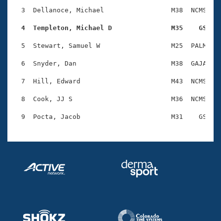
Records
Logo Merchandise
  3  Dellanoce, Michael                 M38  NCMS    
Workout Tracking
Eligibility Policy
  4  Templeton, Michael D               M35    GS   
Membership Benefits
SWIMMER Magazine
  5  Stewart, Samuel W                  M25  PALM    
Open Water Central
  6  Snyder, Dan                        M38  GAJA    
  7  Hill, Edward                       M43  NCMS    
Club Central
  8  Cook, JJ S                         M36  NCMS    
Coach Central
Volunteer Central
Adult Learn-To-Swim Central