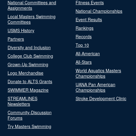
National Committees and
Fitness Events
Assignments
National Championships
Local Masters Swimming
Event Results
Committees
Rankings
USMS History
Records
Partners
Top 10
Diversity and Inclusion
All-American
College Club Swimming
All-Stars
Grown-Up Swimming
World Aquatics Masters
Logo Merchandise
Championships
Donate to ALTS Grants
UANA Pan American
SWIMMER Magazine
Championships
STREAMLINES
Stroke Development Clinic
Newsletters
Community-Discussion
Forums
Try Masters Swimming