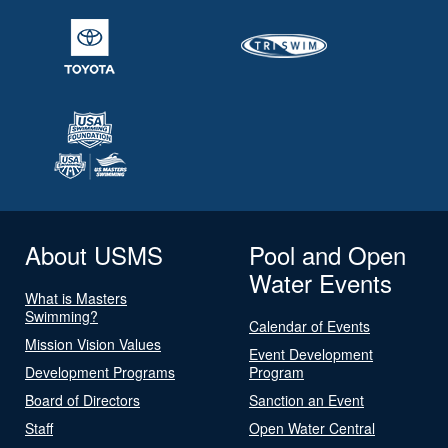
About USMS
Pool and Open
Water Events
What is Masters
Swimming?
Calendar of Events
Mission Vision Values
Event Development
Development Programs
Program
Board of Directors
Sanction an Event
Staff
Open Water Central