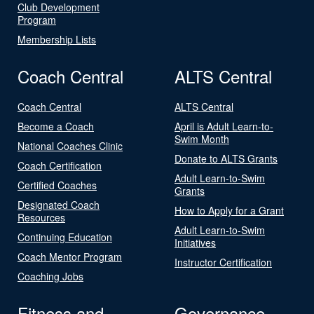
Club Development
Program
Membership Lists
Coach Central
ALTS Central
Coach Central
ALTS Central
Become a Coach
April is Adult Learn-to-
Swim Month
National Coaches Clinic
Donate to ALTS Grants
Coach Certification
Adult Learn-to-Swim
Certified Coaches
Grants
Designated Coach
How to Apply for a Grant
Resources
Adult Learn-to-Swim
Continuing Education
Initiatives
Coach Mentor Program
Instructor Certification
Coaching Jobs
Fitness and
Governance