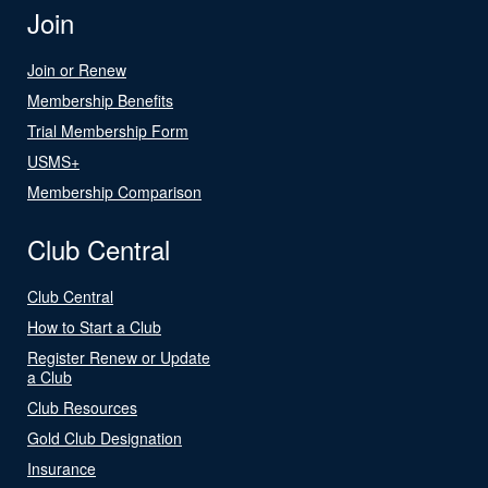
Join
Join or Renew
Membership Benefits
Trial Membership Form
USMS+
Membership Comparison
Club Central
Club Central
How to Start a Club
Register Renew or Update
a Club
Club Resources
Gold Club Designation
Insurance