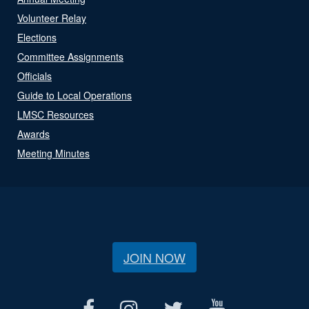
Volunteer Relay
Elections
Committee Assignments
Officials
Guide to Local Operations
LMSC Resources
Awards
Meeting Minutes
JOIN NOW