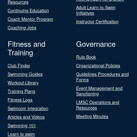
Resources
Adult Learn-to-Swim
Continuing Education
Initiatives
Coach Mentor Program
Instructor Certification
Coaching Jobs
Fitness and
Governance
Training
Rule Book
Club Finder
Organizational Policies
Swimming Guides
Guidelines Procedures and
Forms
Workout Library
Event Management and
Training Plans
Sanctioning
Fitness Logs
LMSC Operations and
Resources
Swimcom Integration
Meeting Minutes
Articles and Videos
Swimming 101
Learn to swim