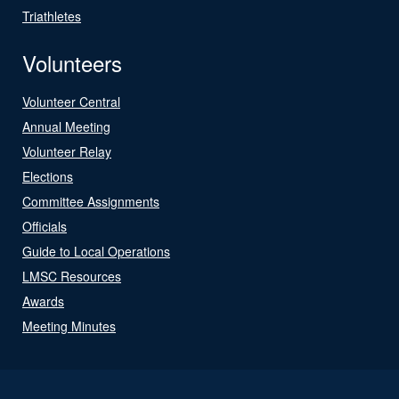
Triathletes
Volunteers
Volunteer Central
Annual Meeting
Volunteer Relay
Elections
Committee Assignments
Officials
Guide to Local Operations
LMSC Resources
Awards
Meeting Minutes