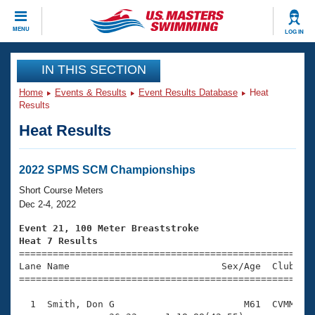
CLOSE
MENU
LOG IN
Training
IN THIS SECTION
Home
Events & Results
Event Results Database
Heat
Workout Library
Events
Results
Heat Results
Articles And Videos
Calendar Of Events
Club Finder
Swimming 101
2022 SPMS SCM Championships
Virtual And Fitness Events
Workout Library
Short Course Meters
Training Plans
Dec 2-4, 2022
2026 Summer Nationals
About Us
Event 21, 100 Meter Breaststroke
Swimming Guides
Heat 7 Results
National Championships

====================================================
What Is Masters Swimming?
Lane Name                           Sex/Age  Club  Se
Video Stroke Analysis
Join
Results And Rankings
=====================================================
USMS Community
  1  Smith, Don G                       M61  CVMM    
Club Finder