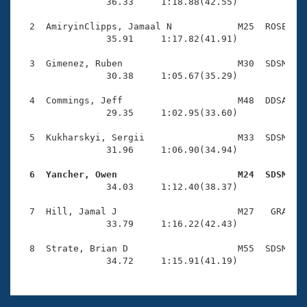
Records
                36.33     1:18.88(42.55)

Logo Merchandise
Workout Tracking
  2  AmiryinClipps, Jamaal N            M25  ROSE    
Eligibility Policy
                35.91     1:17.82(41.91)

Membership Benefits
SWIMMER Magazine
  3  Gimenez, Ruben                     M30  SDSM    
                30.38     1:05.67(35.29)

Open Water Central
  4  Commings, Jeff                     M48  DDSA    
                29.35     1:02.95(33.60)

Club Central
  5  Kukharskyi, Sergii                 M33  SDSM    
Coach Central
                31.96     1:06.90(34.94)

  6  Yancher, Owen                      M24  SDSM   
Volunteer Central

                34.03     1:12.40(38.37)

  7  Hill, Jamal J                      M27   GRA    
Adult Learn-To-Swim Central
                33.79     1:16.22(42.43)

  8  Strate, Brian D                    M55  SDSM    
                34.72     1:15.91(41.19)