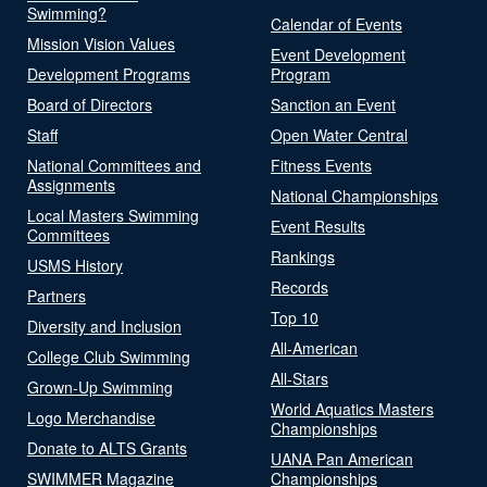
Swimming?
Calendar of Events
Mission Vision Values
Event Development
Development Programs
Program
Board of Directors
Sanction an Event
Staff
Open Water Central
National Committees and
Fitness Events
Assignments
National Championships
Local Masters Swimming
Event Results
Committees
Rankings
USMS History
Records
Partners
Top 10
Diversity and Inclusion
All-American
College Club Swimming
All-Stars
Grown-Up Swimming
World Aquatics Masters
Logo Merchandise
Championships
Donate to ALTS Grants
UANA Pan American
SWIMMER Magazine
Championships