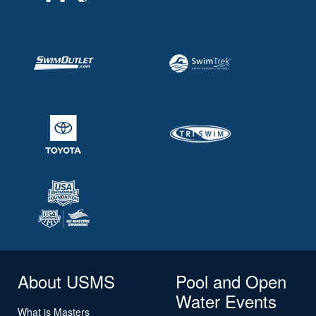
About USMS
Pool and Open
Water Events
What is Masters