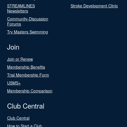
STREAMLINES
Stroke Development Clinic
Newsletters
Community-Discussion
Forums
Try Masters Swimming
Join
Join or Renew
Membership Benefits
Trial Membership Form
USMS+
Membership Comparison
Club Central
Club Central
How to Start a Club