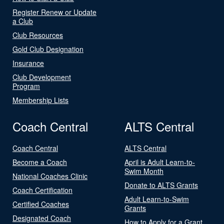
Register Renew or Update
a Club
Club Resources
Gold Club Designation
Insurance
Club Development
Program
Membership Lists
Coach Central
ALTS Central
Coach Central
ALTS Central
Become a Coach
April is Adult Learn-to-
Swim Month
National Coaches Clinic
Donate to ALTS Grants
Coach Certification
Adult Learn-to-Swim
Certified Coaches
Grants
Designated Coach
How to Apply for a Grant