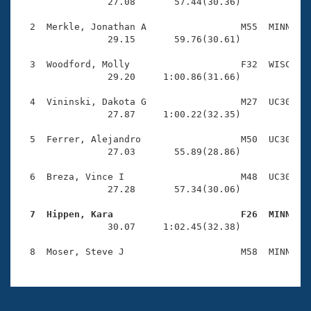
Records
                27.08       57.44(30.36)

Logo Merchandise
Workout Tracking
  2  Merkle, Jonathan A                 M55  MINN    
Eligibility Policy
                29.15       59.76(30.61)

Membership Benefits
SWIMMER Magazine
  3  Woodford, Molly                    F32  WISC    
                29.20     1:00.86(31.66)

Open Water Central
  4  Vininski, Dakota G                 M27  UC30    
                27.87     1:00.22(32.35)

Club Central
  5  Ferrer, Alejandro                  M50  UC30    
Coach Central
                27.03       55.89(28.86)

  6  Breza, Vince I                     M48  UC30    
Volunteer Central
                27.28       57.34(30.06)

  7  Hippen, Kara                       F26  MINN   
Adult Learn-To-Swim Central

                30.07     1:02.45(32.38)
