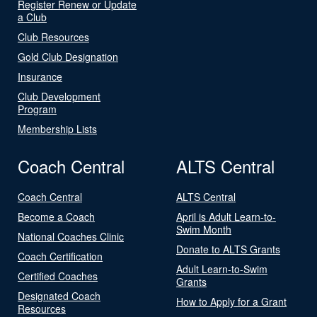
Register Renew or Update
a Club
Club Resources
Gold Club Designation
Insurance
Club Development
Program
Membership Lists
Coach Central
ALTS Central
Coach Central
ALTS Central
Become a Coach
April is Adult Learn-to-
Swim Month
National Coaches Clinic
Donate to ALTS Grants
Coach Certification
Adult Learn-to-Swim
Certified Coaches
Grants
Designated Coach
How to Apply for a Grant
Resources