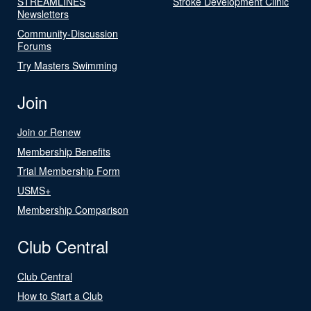
STREAMLINES
Stroke Development Clinic
Newsletters
Community-Discussion
Forums
Try Masters Swimming
Join
Join or Renew
Membership Benefits
Trial Membership Form
USMS+
Membership Comparison
Club Central
Club Central
How to Start a Club