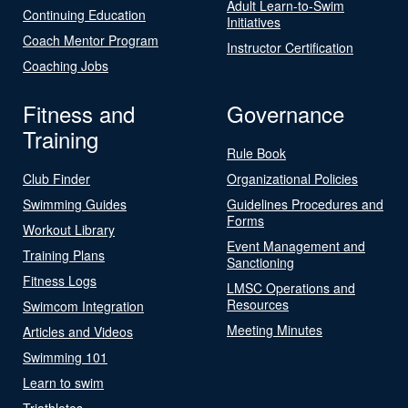
Adult Learn-to-Swim
Continuing Education
Initiatives
Coach Mentor Program
Instructor Certification
Coaching Jobs
Fitness and
Governance
Training
Rule Book
Club Finder
Organizational Policies
Swimming Guides
Guidelines Procedures and
Forms
Workout Library
Event Management and
Training Plans
Sanctioning
Fitness Logs
LMSC Operations and
Resources
Swimcom Integration
Meeting Minutes
Articles and Videos
Swimming 101
Learn to swim
Triathletes