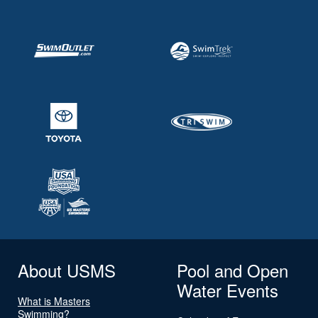
About USMS
Pool and Open
Water Events
What is Masters
Swimming?