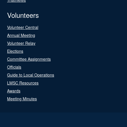
Volunteers
Volunteer Central
Annual Meeting
Volunteer Relay
Elections
Committee Assignments
Officials
Guide to Local Operations
LMSC Resources
Awards
Meeting Minutes