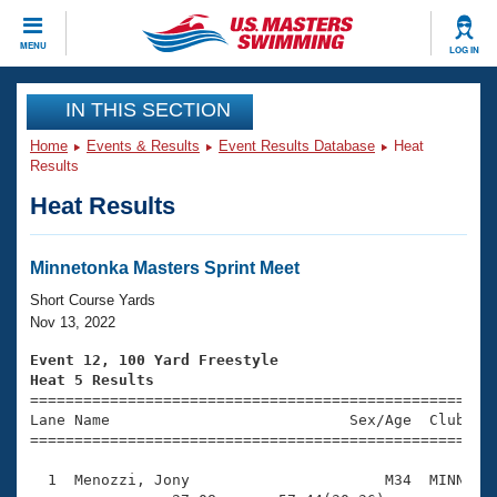
CLOSE
MENU
LOG IN
Training
IN THIS SECTION
Home
Events & Results
Event Results Database
Heat
Workout Library
Events
Results
Heat Results
Articles And Videos
Calendar Of Events
Club Finder
Swimming 101
Minnetonka Masters Sprint Meet
Virtual And Fitness Events
Workout Library
Short Course Yards
Training Plans
Nov 13, 2022
2026 Summer Nationals
About Us
Event 12, 100 Yard Freestyle
Swimming Guides
Heat 5 Results
National Championships

====================================================
What Is Masters Swimming?
Lane Name                           Sex/Age  Club  Se
Video Stroke Analysis
Join
Results And Rankings
=====================================================
USMS Community
  1  Menozzi, Jony                      M34  MINN    
Club Finder