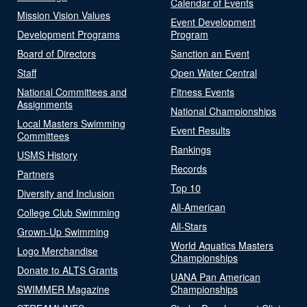
Calendar of Events
Mission Vision Values
Event Development
Development Programs
Program
Board of Directors
Sanction an Event
Staff
Open Water Central
National Committees and
Fitness Events
Assignments
National Championships
Local Masters Swimming
Event Results
Committees
Rankings
USMS History
Records
Partners
Top 10
Diversity and Inclusion
All-American
College Club Swimming
All-Stars
Grown-Up Swimming
World Aquatics Masters
Logo Merchandise
Championships
Donate to ALTS Grants
UANA Pan American
SWIMMER Magazine
Championships