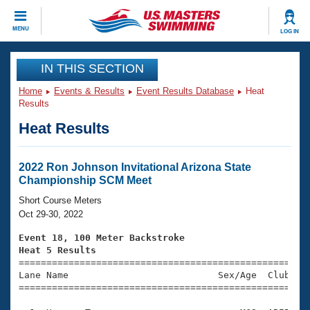
CLOSE
MENU
LOG IN
Training
IN THIS SECTION
Home
Events & Results
Event Results Database
Heat
Workout Library
Events
Results
Heat Results
Articles And Videos
Calendar Of Events
Club Finder
Swimming 101
2022 Ron Johnson Invitational Arizona State
Virtual And Fitness Events
Championship SCM Meet
Workout Library
Training Plans
Short Course Meters
2026 Summer Nationals
Oct 29-30, 2022
About Us
Swimming Guides
Event 18, 100 Meter Backstroke
National Championships
Heat 5 Results
What Is Masters Swimming?

====================================================
Video Stroke Analysis
Join
Results And Rankings
Lane Name                           Sex/Age  Club  Se
=====================================================
USMS Community
Club Finder