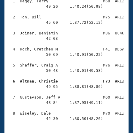
Records
  1  Heggy, Terry                       M68  ARIZ    
Logo Merchandise
                49.26     1:40.24(50.98)

Workout Tracking
Eligibility Policy
  2  Ton, Bill                          M75  ARIZ    
Membership Benefits
                45.60     1:37.72(52.12)

SWIMMER Magazine
  3  Joiner, Benjamin                   M36  UC48    
Open Water Central
                42.03 

  4  Koch, Gretchen M                   F41  DDSA    
Club Central
                50.69     1:40.91(50.22)

Coach Central
  5  Shaffer, Craig A                   M76  ARIZ    
                50.43     1:40.01(49.58)

Volunteer Central
  6  Altman, Christie                   F73  ARIZ   

                49.95     1:38.81(48.86)

Adult Learn-To-Swim Central
  7  Gustavson, Jeff A                  M60  ARIZ    
                48.84     1:37.95(49.11)

  8  Wiseley, Dale                      M70  ARIZ    
                42.30     1:30.50(48.20)