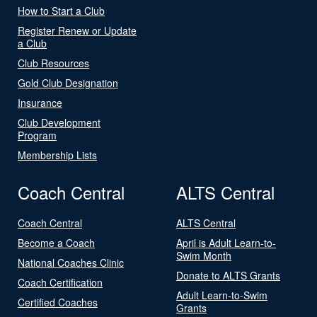
How to Start a Club
Register Renew or Update
a Club
Club Resources
Gold Club Designation
Insurance
Club Development
Program
Membership Lists
Coach Central
ALTS Central
Coach Central
ALTS Central
Become a Coach
April is Adult Learn-to-
Swim Month
National Coaches Clinic
Donate to ALTS Grants
Coach Certification
Adult Learn-to-Swim
Certified Coaches
Grants