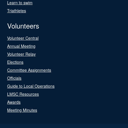
Learn to swim
Triathletes
Volunteers
Volunteer Central
Annual Meeting
Volunteer Relay
Elections
Committee Assignments
Officials
Guide to Local Operations
LMSC Resources
Awards
Meeting Minutes