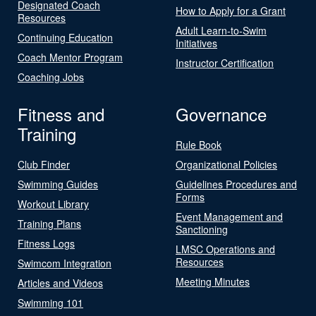
Designated Coach
How to Apply for a Grant
Resources
Adult Learn-to-Swim
Continuing Education
Initiatives
Coach Mentor Program
Instructor Certification
Coaching Jobs
Fitness and
Governance
Training
Rule Book
Club Finder
Organizational Policies
Swimming Guides
Guidelines Procedures and
Forms
Workout Library
Event Management and
Training Plans
Sanctioning
Fitness Logs
LMSC Operations and
Resources
Swimcom Integration
Meeting Minutes
Articles and Videos
Swimming 101