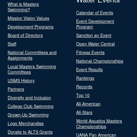
What is Masters
Swimming?
Calendar of Events
Mission Vision Values
Event Development
Development Programs
Program
Board of Directors
Sanction an Event
Staff
Open Water Central
National Committees and
Fitness Events
Assignments
National Championships
Local Masters Swimming
Event Results
Committees
Rankings
USMS History
Records
Partners
Top 10
Diversity and Inclusion
All-American
College Club Swimming
All-Stars
Grown-Up Swimming
World Aquatics Masters
Logo Merchandise
Championships
Donate to ALTS Grants
UANA Pan American