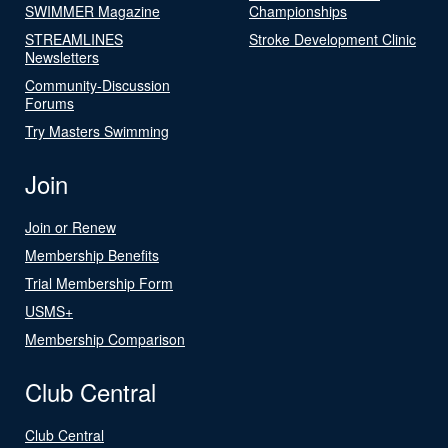
SWIMMER Magazine
Championships
STREAMLINES
Stroke Development Clinic
Newsletters
Community-Discussion
Forums
Try Masters Swimming
Join
Join or Renew
Membership Benefits
Trial Membership Form
USMS+
Membership Comparison
Club Central
Club Central