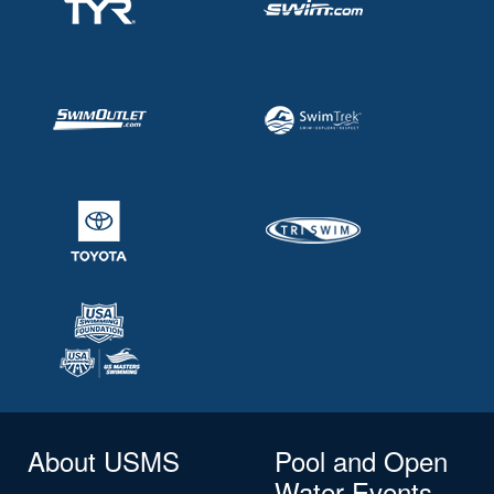
About USMS
Pool and Open
Water Events