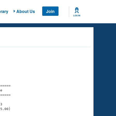
rary
About Us
Join
LOG IN
===== 

e         

===== 

3

5.00)
