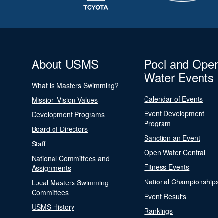
About USMS
Pool and Ope
Water Events
What is Masters Swimming?
Calendar of Events
Mission Vision Values
Event Development
Development Programs
Program
Board of Directors
Sanction an Event
Staff
Open Water Central
National Committees and
Fitness Events
Assignments
National Championship
Local Masters Swimming
Committees
Event Results
USMS History
Rankings