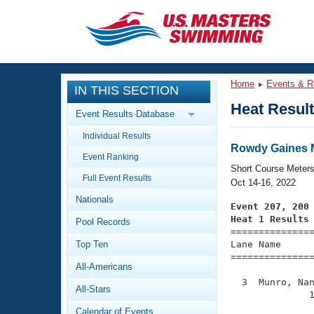
CLOSE
Training
Home
Events & R
IN THIS SECTION
Workout Library
Events
Heat Resul
Event Results Database
Articles And Videos
Individual Results
Calendar Of Events
Club Finder
Rowdy Gaines M
Event Ranking
Swimming 101
Short Course Meter
Virtual And Fitness Events
Full Event Results
Workout Library
Oct 14-16, 2022
Nationals
Training Plans
Event 207, 200
2026 Summer Nationals
Heat 1 Results
Pool Records
About Us

==============
Swimming Guides
National Championships
Top Ten
Lane Name      
===============
What Is Masters Swimming?
All-Americans
Video Stroke Analysis
Join
Results And Rankings
  3  Munro, Nan
All-Stars
USMS Community
              1
Club Finder
Calendar of Events