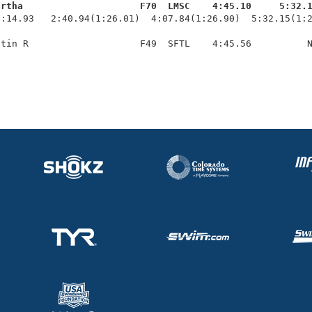
artha                     F70  LMSC    4:45.10     5:32.
1:14.93   2:40.94(1:26.01)  4:07.84(1:26.90)  5:32.15(1:2