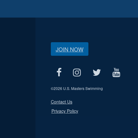
JOIN NOW
©
2026 U.S. Masters Swimming
Contact Us
Privacy Policy