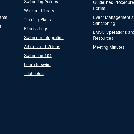
Swimming Guides
Guidelines Procedur
Forms
Workout Library
ants
Event Management a
Training Plans
Sanctioning
t
Fitness Logs
LMSC Operations an
Swimcom Integration
Resources
Articles and Videos
Meeting Minutes
Swimming 101
Learn to swim
Triathletes