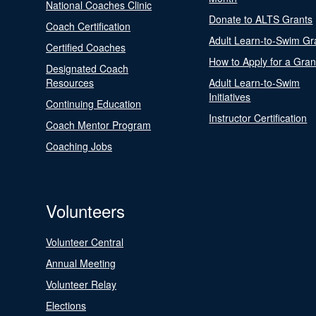
National Coaches Clinic
Donate to ALTS Grants
Coach Certification
Adult Learn-to-Swim Gr
Certified Coaches
How to Apply for a Gran
Designated Coach
Resources
Adult Learn-to-Swim
Initiatives
Continuing Education
Instructor Certification
Coach Mentor Program
Coaching Jobs
Volunteers
Volunteer Central
Annual Meeting
Volunteer Relay
Elections