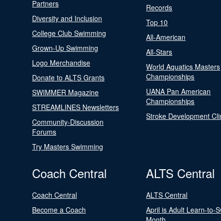
Partners
Records
Diversity and Inclusion
Top 10
College Club Swimming
All-American
Grown-Up Swimming
All-Stars
Logo Merchandise
World Aquatics Masters
Championships
Donate to ALTS Grants
UANA Pan American
SWIMMER Magazine
Championships
STREAMLINES Newsletters
Stroke Development Cli
Community-Discussion
Forums
Try Masters Swimming
Coach Central
ALTS Central
Coach Central
ALTS Central
Become a Coach
April is Adult Learn-to-
Month