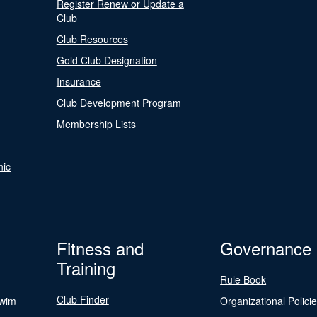
Register Renew or Update a
Club
Club Resources
Gold Club Designation
Insurance
Club Development Program
Membership Lists
nic
Fitness and
Governance
Training
Rule Book
Club Finder
Swim
Organizational Polici