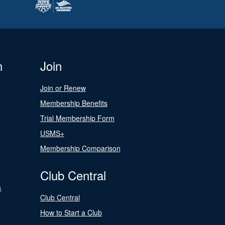
n
Join
Join or Renew
Membership Benefits
Trial Membership Form
USMS+
Membership Comparison
Club Central
s
Club Central
How to Start a Club