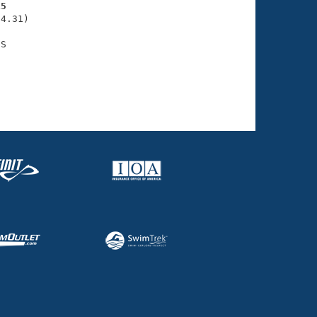
15
4.31)
