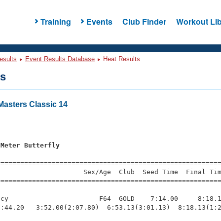
Training
Events
Club Finder
Workout Lib
esults
Event Results Database
Heat Results
ts
asters Classic 14
s
 Meter Butterfly
=========================================================
                     Sex/Age  Club  Seed Time  Final Tim
========================================================
cy                       F64  GOLD    7:14.00     8:18.1
:44.20   3:52.00(2:07.80)  6:53.13(3:01.13)  8:18.13(1:2