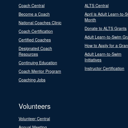
Coach Central
ALTS Central
Become a Coach
April is Adult Learn-to-
Month
National Coaches Clinic
Donate to ALTS Grants
Coach Certification
Adult Learn-to-Swim Gr
Certified Coaches
How to Apply for a Gran
Designated Coach
Resources
Adult Learn-to-Swim
Initiatives
Continuing Education
Instructor Certification
Coach Mentor Program
Coaching Jobs
Volunteers
Volunteer Central
Annual Meeting