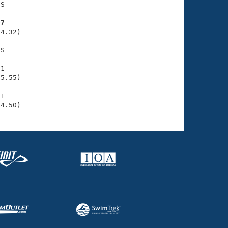
S

07
4.32)

S

1

5.55)

1

34.50)