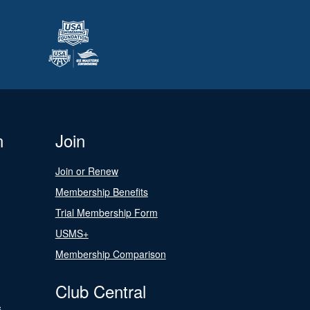
n
Join
Join or Renew
Membership Benefits
Trial Membership Form
USMS+
Membership Comparison
Club Central
s