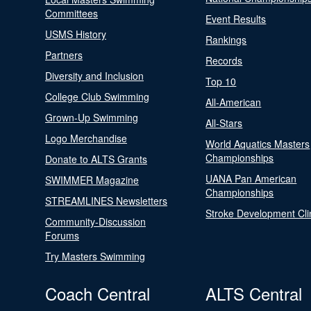
Committees
Event Results
USMS History
Rankings
Partners
Records
Diversity and Inclusion
Top 10
College Club Swimming
All-American
Grown-Up Swimming
All-Stars
Logo Merchandise
World Aquatics Masters
Championships
Donate to ALTS Grants
UANA Pan American
SWIMMER Magazine
Championships
STREAMLINES Newsletters
Stroke Development Cli
Community-Discussion
Forums
Try Masters Swimming
Coach Central
ALTS Central