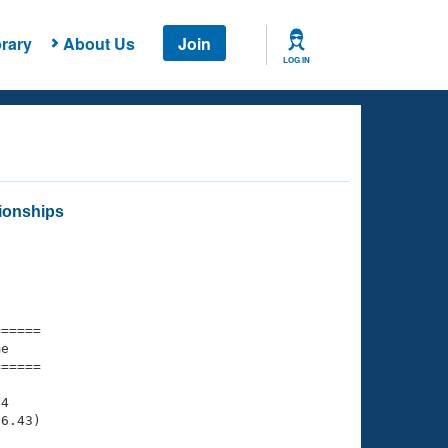
rary
About Us
Join
LOG IN
ionships
===== 

e         

===== 

4

6.43)
