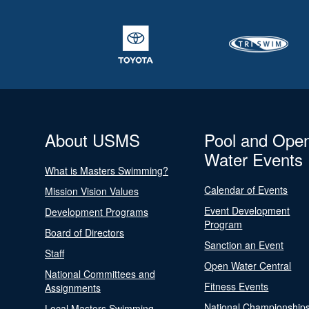
About USMS
Pool and Ope
Water Events
What is Masters Swimming?
Calendar of Events
Mission Vision Values
Event Development
Development Programs
Program
Board of Directors
Sanction an Event
Staff
Open Water Central
National Committees and
Fitness Events
Assignments
National Championship
Local Masters Swimming