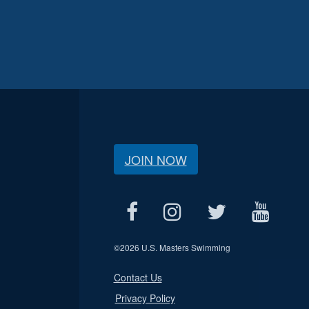
JOIN NOW
©
2026 U.S. Masters Swimming
Contact Us
Privacy Policy