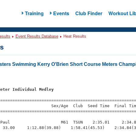
Training
Events
Club Finder
Workout Lib
esults
Event Results Database
Heat Results
ts
asters Swimming Kerry O'Brien Short Course Meters Champ
s
Meter Individual Medley
=========================================================
                     Sex/Age  Club  Seed Time  Final Tim
========================================================
Paul                     M61  TSUN    2:35.01     2:34.8
 33.00     1:12.88(39.88)    1:58.41(45.53)    2:34.84(3