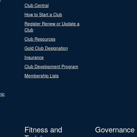
Club Central
How to Start a Club
Register Renew or Update a
Club
Club Resources
Gold Club Designation
Insurance
Club Development Program
Membership Lists
nic
Fitness and
Governance