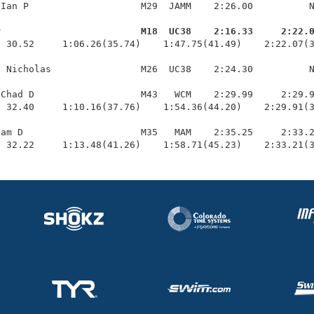
Ian P                    M29  JAMM    2:26.00          N
r                         M18  UC38    2:16.33     2:22.
  30.52     1:06.26(35.74)    1:47.75(41.49)    2:22.07(3
 Nicholas                M26  UC38    2:24.30          N
Chad D                   M43   WCM    2:29.99     2:29.9
 32.40     1:10.16(37.76)    1:54.36(44.20)    2:29.91(3
am D                     M35   MAM    2:35.25     2:33.2
  32.22     1:13.48(41.26)    1:58.71(45.23)    2:33.21(