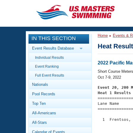
CLOSE
Training
Home
Events & R
IN THIS SECTION
Workout Library
Events
Heat Resul
Event Results Database
Articles And Videos
Individual Results
Calendar Of Events
Club Finder
2022 Pacific M
Event Ranking
Swimming 101
Short Course Meter
Virtual And Fitness Events
Full Event Results
Workout Library
Oct 7-9, 2022
Nationals
Training Plans
Event 20, 200 
2026 Summer Nationals
Heat 1 Results
Pool Records
About Us

==============
Swimming Guides
National Championships
Top Ten
Lane Name      
===============
What Is Masters Swimming?
All-Americans
Video Stroke Analysis
Join
Results And Rankings
  1  Frentsos, 
All-Stars
USMS Community
               
Club Finder
Calendar of Events