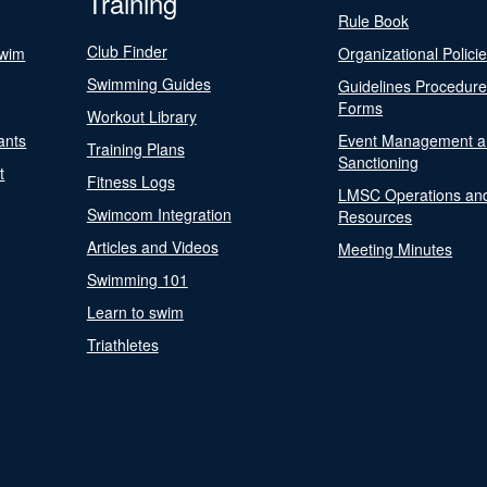
Training
Rule Book
Club Finder
Swim
Organizational Polici
Swimming Guides
Guidelines Procedur
Forms
Workout Library
ants
Event Management a
Training Plans
Sanctioning
t
Fitness Logs
LMSC Operations an
Swimcom Integration
Resources
Articles and Videos
Meeting Minutes
Swimming 101
Learn to swim
Triathletes