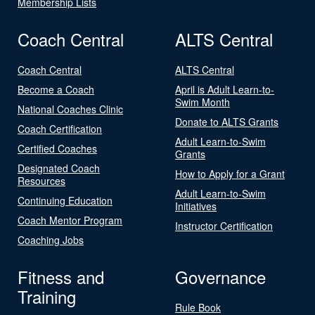
Membership Lists
Coach Central
ALTS Central
Coach Central
ALTS Central
Become a Coach
April is Adult Learn-to-
Swim Month
National Coaches Clinic
Donate to ALTS Grants
Coach Certification
Adult Learn-to-Swim
Certified Coaches
Grants
Designated Coach
How to Apply for a Grant
Resources
Adult Learn-to-Swim
Continuing Education
Initiatives
Coach Mentor Program
Instructor Certification
Coaching Jobs
Fitness and
Governance
Training
Rule Book