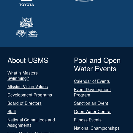
About USMS
Pool and Open
Water Events
What is Masters
Swimming?
Calendar of Events
Mission Vision Values
Event Development
Development Programs
Program
Board of Directors
Sanction an Event
Staff
Open Water Central
National Committees and
Fitness Events
Assignments
National Championships