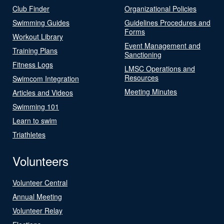
Club Finder
Organizational Policies
Swimming Guides
Guidelines Procedures and
Forms
Workout Library
Event Management and
Training Plans
Sanctioning
Fitness Logs
LMSC Operations and
Resources
Swimcom Integration
Meeting Minutes
Articles and Videos
Swimming 101
Learn to swim
Triathletes
Volunteers
Volunteer Central
Annual Meeting
Volunteer Relay