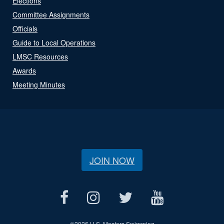
Elections
Committee Assignments
Officials
Guide to Local Operations
LMSC Resources
Awards
Meeting Minutes
JOIN NOW
©
2026 U.S. Masters Swimming