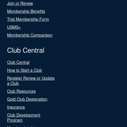
Join or Renew
Membership Benefits
Trial Membership Form
USMS+
Membership Comparison
Club Central
Club Central
How to Start a Club
Register Renew or Update
a Club
Club Resources
Gold Club Designation
Insurance
Club Development
Program