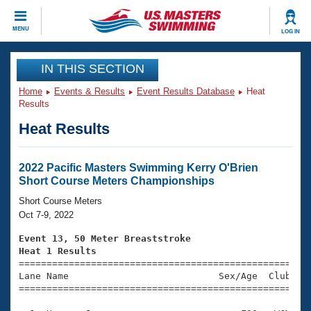
CLOSE
MENU
LOG IN
Training
IN THIS SECTION
Home
Events & Results
Event Results Database
Heat
Workout Library
Events
Results
Heat Results
Articles And Videos
Calendar Of Events
Club Finder
Swimming 101
2022 Pacific Masters Swimming Kerry O'Brien
Virtual And Fitness Events
Short Course Meters Championships
Workout Library
Training Plans
Short Course Meters
2026 Summer Nationals
Oct 7-9, 2022
About Us
Swimming Guides
Event 13, 50 Meter Breaststroke
National Championships
Heat 1 Results
What Is Masters Swimming?

====================================================
Video Stroke Analysis
Join
Results And Rankings
Lane Name                           Sex/Age  Club  Se
=====================================================
USMS Community
Club Finder