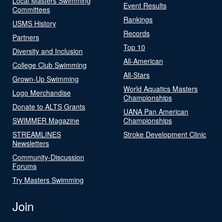
Local Masters Swimming
Event Results
Committees
Rankings
USMS History
Records
Partners
Top 10
Diversity and Inclusion
All-American
College Club Swimming
All-Stars
Grown-Up Swimming
World Aquatics Masters
Logo Merchandise
Championships
Donate to ALTS Grants
UANA Pan American
SWIMMER Magazine
Championships
STREAMLINES
Stroke Development Clinic
Newsletters
Community-Discussion
Forums
Try Masters Swimming
Join