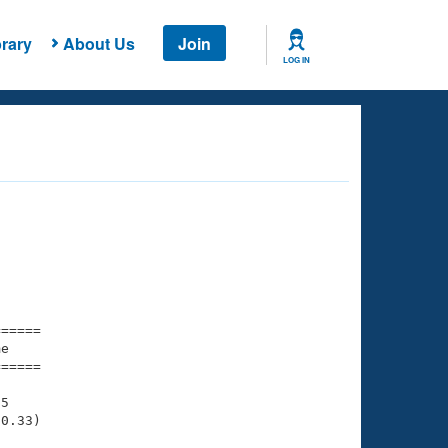
rary
About Us
Join
LOG IN
===== 

e         

===== 

5

0.33)
