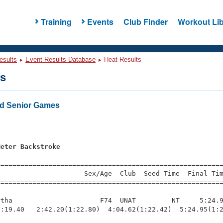
Training
Events
Club Finder
Workout Lib
esults
Event Results Database
Heat Results
ts
d Senior Games
s
Meter Backstroke
=========================================================
                     Sex/Age  Club  Seed Time  Final Tim
========================================================
tha                      F74  UNAT         NT     5:24.9
:19.40   2:42.20(1:22.80)  4:04.62(1:22.42)  5:24.95(1:2