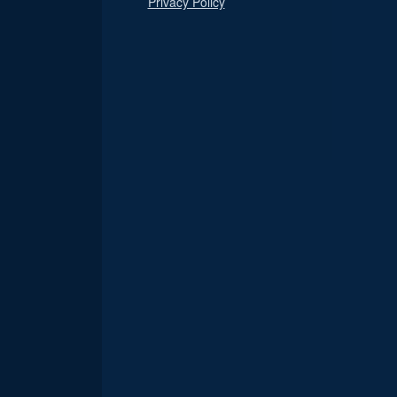
Privacy Policy