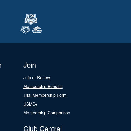
n
Join
Join or Renew
Membership Benefits
Trial Membership Form
USMS+
Membership Comparison
Club Central