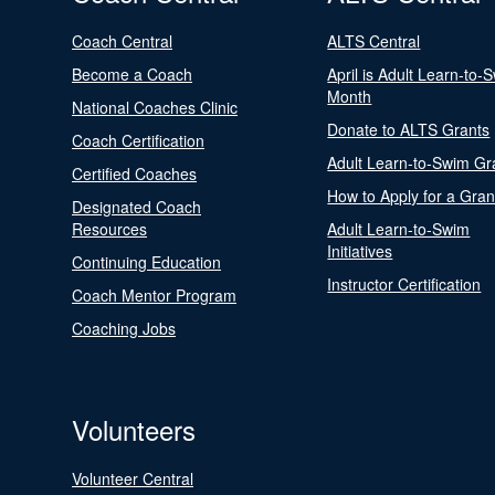
Coach Central
ALTS Central
Become a Coach
April is Adult Learn-to-
Month
National Coaches Clinic
Donate to ALTS Grants
Coach Certification
Adult Learn-to-Swim Gr
Certified Coaches
How to Apply for a Gran
Designated Coach
Resources
Adult Learn-to-Swim
Initiatives
Continuing Education
Instructor Certification
Coach Mentor Program
Coaching Jobs
Volunteers
Volunteer Central