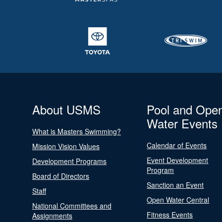
About USMS
Pool and Ope
Water Events
What is Masters Swimming?
Calendar of Events
Mission Vision Values
Event Development
Development Programs
Program
Board of Directors
Sanction an Event
Staff
Open Water Central
National Committees and
Fitness Events
Assignments