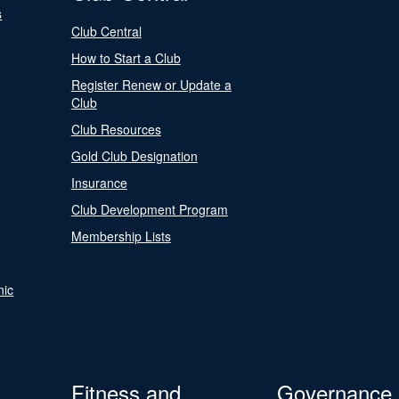
s
Club Central
How to Start a Club
Register Renew or Update a
Club
Club Resources
Gold Club Designation
Insurance
Club Development Program
Membership Lists
nic
Fitness and
Governance