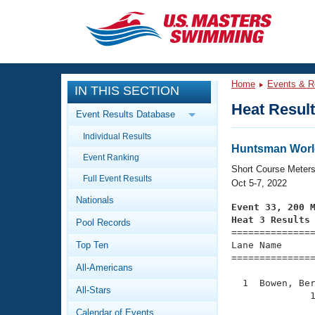
CLOSE
Training
Home
Events & R
IN THIS SECTION
Workout Library
Events
Heat Resul
Event Results Database
Articles And Videos
Individual Results
Calendar Of Events
Club Finder
Huntsman Worl
Event Ranking
Swimming 101
Short Course Meter
Virtual And Fitness Events
Full Event Results
Workout Library
Oct 5-7, 2022
Nationals
Training Plans
Event 33, 200 
2026 Summer Nationals
Heat 3 Results
Pool Records
About Us

==============
Swimming Guides
National Championships
Top Ten
Lane Name      
===============
What Is Masters Swimming?
All-Americans
Video Stroke Analysis
Join
Results And Rankings
  1  Bowen, Ber
All-Stars
USMS Community
              1
Club Finder
Calendar of Events