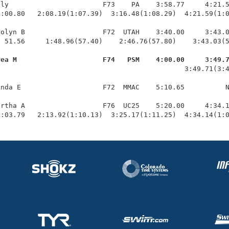
ly                       F73    PA    3:58.77     4:21.5
:00.80   2:08.19(1:07.39)  3:16.48(1:08.29)  4:21.59(1:0
olyn B                   F72  UTAH    3:40.00     3:43.0
 51.56     1:48.96(57.40)    2:46.76(57.80)    3:43.03(5
rea M                     F74   PSM    4:00.00     3:49.
                                              3:49.71(3:4
nda E                    F72  MMAC    5:10.65          N
rtha A                   F76  UC25    5:20.00     4:34.1
1:03.79   2:13.92(1:10.13)  3:25.17(1:11.25)  4:34.14(1: