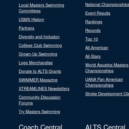
National Championship
Local Masters Swimming
Committees
Event Results
USMS History
Rankings
Partners
Records
Diversity and Inclusion
Top 10
College Club Swimming
All-American
Grown-Up Swimming
All-Stars
Logo Merchandise
World Aquatics Masters
Championships
Donate to ALTS Grants
UANA Pan American
SWIMMER Magazine
Championships
STREAMLINES Newsletters
Stroke Development Cli
Community-Discussion
Forums
Try Masters Swimming
Coach Central
ALTS Central