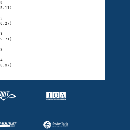
9

5.11)

3

6.27)

71
9.71)

S

4

08.97)