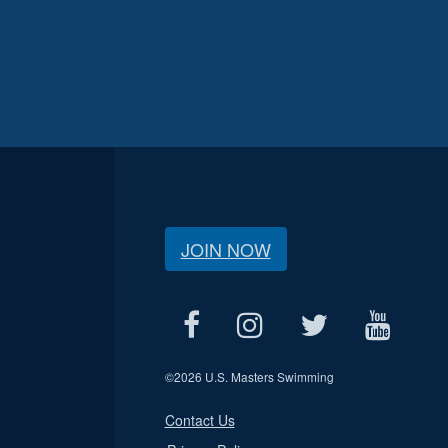
JOIN NOW
©
2026 U.S. Masters Swimming
Contact Us