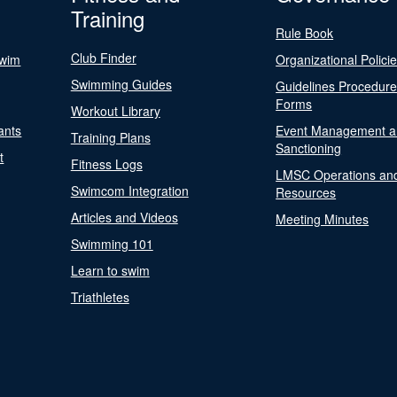
Training
Rule Book
Club Finder
Swim
Organizational Polici
Swimming Guides
Guidelines Procedur
Forms
Workout Library
ants
Event Management a
Training Plans
Sanctioning
t
Fitness Logs
LMSC Operations an
Swimcom Integration
Resources
Articles and Videos
Meeting Minutes
Swimming 101
Learn to swim
Triathletes