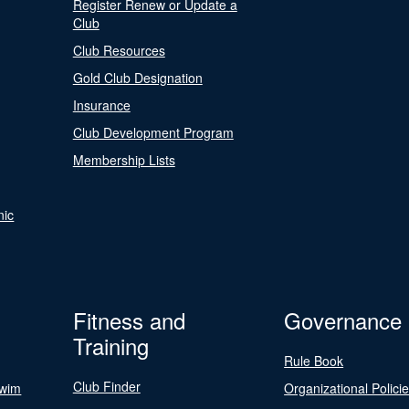
Register Renew or Update a
Club
Club Resources
Gold Club Designation
Insurance
Club Development Program
Membership Lists
nic
Fitness and
Governance
Training
Rule Book
Club Finder
Swim
Organizational Polici