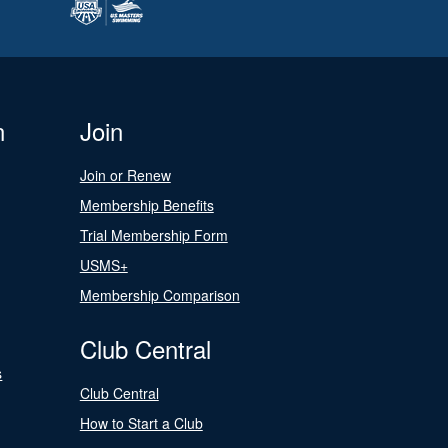
n
Join
Join or Renew
Membership Benefits
Trial Membership Form
USMS+
Membership Comparison
Club Central
s
Club Central
How to Start a Club