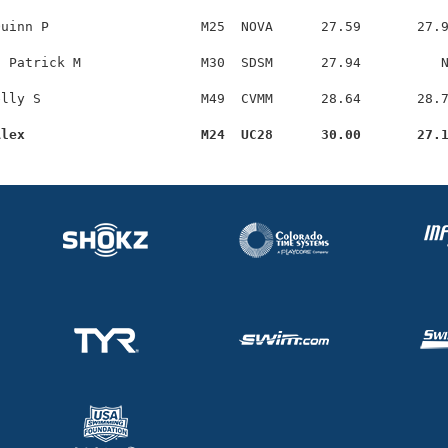
uinn P                   M25  NOVA      27.59       27.9
 Patrick M               M30  SDSM      27.94          N
lly S                    M49  CVMM      28.64       28.7
Alex                      M24  UC28      30.00       27.