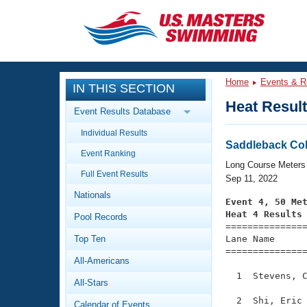
CLOSE
Training
Home
Events & R
IN THIS SECTION
Workout Library
Events
Heat Resul
Event Results Database
Articles And Videos
Individual Results
Calendar Of Events
Club Finder
Saddleback Col
Event Ranking
Swimming 101
Long Course Meters
Virtual And Fitness Events
Full Event Results
Workout Library
Sep 11, 2022
Nationals
Training Plans
Event 4, 50 Me
2026 Summer Nationals
Heat 4 Results
Pool Records
About Us

==============
Swimming Guides
National Championships
Top Ten
Lane Name      
===============
What Is Masters Swimming?
All-Americans
Video Stroke Analysis
Join
Results And Rankings
  1  Stevens, C
All-Stars
USMS Community
Club Finder
  2  Shi, Eric 
Calendar of Events