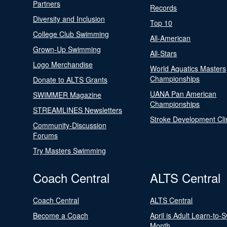
Partners
Records
Diversity and Inclusion
Top 10
College Club Swimming
All-American
Grown-Up Swimming
All-Stars
Logo Merchandise
World Aquatics Masters
Championships
Donate to ALTS Grants
UANA Pan American
SWIMMER Magazine
Championships
STREAMLINES Newsletters
Stroke Development Cli
Community-Discussion
Forums
Try Masters Swimming
Coach Central
ALTS Central
Coach Central
ALTS Central
Become a Coach
April is Adult Learn-to-
Month