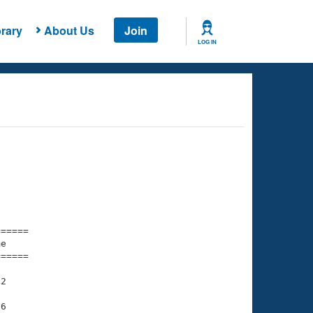
rary
About Us
Join
LOG IN
===== 

e         

===== 

2

6
