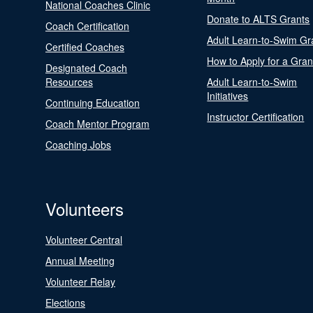
National Coaches Clinic
Donate to ALTS Grants
Coach Certification
Adult Learn-to-Swim Gr
Certified Coaches
How to Apply for a Gran
Designated Coach
Resources
Adult Learn-to-Swim
Initiatives
Continuing Education
Instructor Certification
Coach Mentor Program
Coaching Jobs
Volunteers
Volunteer Central
Annual Meeting
Volunteer Relay
Elections