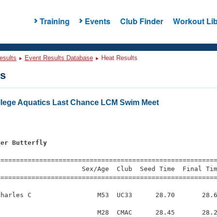
Training
Events
Club Finder
Workout Lib
esults
Event Results Database
Heat Results
ts
lege Aquatics Last Chance LCM Swim Meet
ter Butterfly
=========================================================
                     Sex/Age  Club  Seed Time  Final Tim
========================================================
harles C                 M53  UC33      28.70       28.6
                         M28  CMAC      28.45       28.2