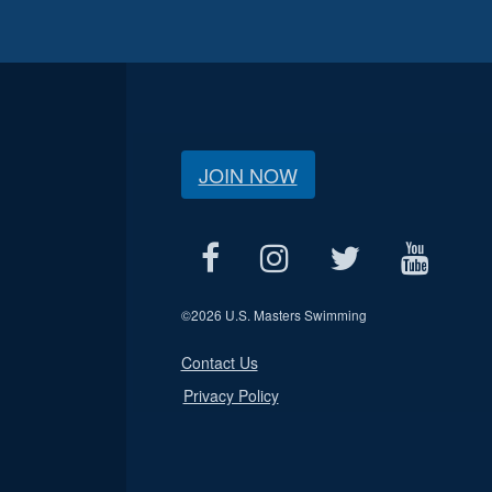
JOIN NOW
©
2026 U.S. Masters Swimming
Contact Us
Privacy Policy