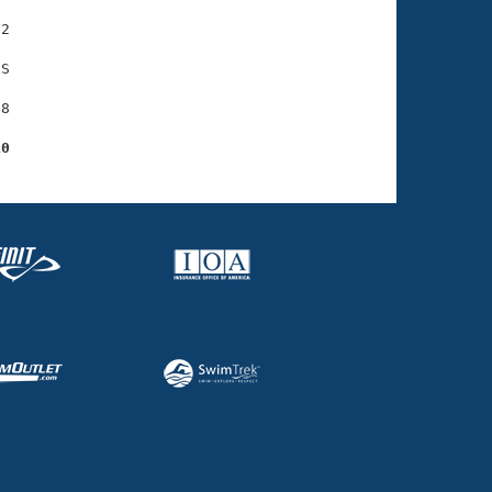
2

S

8

10