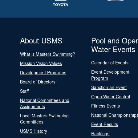
About USMS
Pool and Ope
Water Events
What is Masters Swimming?
Calendar of Events
Mission Vision Values
Event Development
Development Programs
Program
Board of Directors
Sanction an Event
Staff
Open Water Central
National Committees and
Fitness Events
Assignments
National Championship
Local Masters Swimming
Committees
Event Results
USMS History
Rankings