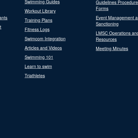
Swimming Guides
Guidelines Procedur
Forms
Workout Library
ants
Event Management a
Training Plans
Sanctioning
t
Fitness Logs
LMSC Operations an
Swimcom Integration
Resources
Articles and Videos
Meeting Minutes
Swimming 101
Learn to swim
Triathletes