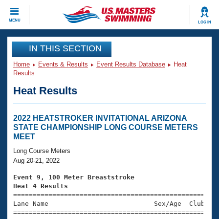
CLOSE
MENU
LOG IN
Training
IN THIS SECTION
Home
Events & Results
Event Results Database
Heat
Workout Library
Events
Results
Heat Results
Articles And Videos
Calendar Of Events
Club Finder
Swimming 101
2022 HEATSTROKER INVITATIONAL ARIZONA
Virtual And Fitness Events
STATE CHAMPIONSHIP LONG COURSE METERS
Workout Library
MEET
Training Plans
2026 Summer Nationals
Long Course Meters
About Us
Aug 20-21, 2022
Swimming Guides
National Championships
Event 9, 100 Meter Breaststroke
What Is Masters Swimming?
Heat 4 Results
Video Stroke Analysis
Join
Results And Rankings

====================================================
Lane Name                           Sex/Age  Club  Se
USMS Community
=====================================================
Club Finder