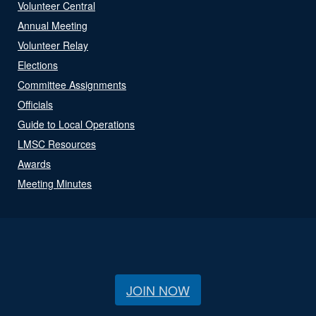
Volunteer Central
Annual Meeting
Volunteer Relay
Elections
Committee Assignments
Officials
Guide to Local Operations
LMSC Resources
Awards
Meeting Minutes
JOIN NOW