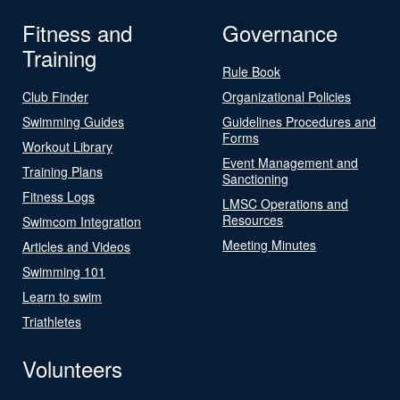
Fitness and
Governance
Training
Rule Book
Club Finder
Organizational Policies
Swimming Guides
Guidelines Procedures and
Forms
Workout Library
Event Management and
Training Plans
Sanctioning
Fitness Logs
LMSC Operations and
Resources
Swimcom Integration
Meeting Minutes
Articles and Videos
Swimming 101
Learn to swim
Triathletes
Volunteers