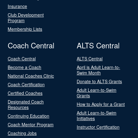
Insurance
Club Development
Program
Membership Lists
Coach Central
ALTS Central
Coach Central
ALTS Central
Become a Coach
April is Adult Learn-to-
Swim Month
National Coaches Clinic
Donate to ALTS Grants
Coach Certification
Adult Learn-to-Swim
Certified Coaches
Grants
Designated Coach
How to Apply for a Grant
Resources
Adult Learn-to-Swim
Continuing Education
Initiatives
Coach Mentor Program
Instructor Certification
Coaching Jobs