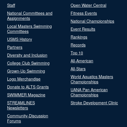
Staff
Open Water Central
National Committees and
Fitness Events
Assignments
National Championships
Local Masters Swimming
Event Results
Committees
Rankings
USMS History
Records
Partners
Top 10
Diversity and Inclusion
All-American
College Club Swimming
All-Stars
Grown-Up Swimming
World Aquatics Masters
Logo Merchandise
Championships
Donate to ALTS Grants
UANA Pan American
SWIMMER Magazine
Championships
STREAMLINES
Stroke Development Clinic
Newsletters
Community-Discussion
Forums