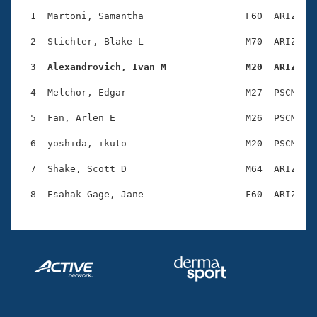
Records
Logo Merchandise
  1  Martoni, Samantha                  F60  ARIZ    
Workout Tracking
Eligibility Policy
  2  Stichter, Blake L                  M70  ARIZ    
Membership Benefits
SWIMMER Magazine
  3  Alexandrovich, Ivan M              M20  ARIZ   
Open Water Central
  4  Melchor, Edgar                     M27  PSCM    
  5  Fan, Arlen E                       M26  PSCM    
Club Central
  6  yoshida, ikuto                     M20  PSCM    
Coach Central
  7  Shake, Scott D                     M64  ARIZ    
Volunteer Central
Adult Learn-To-Swim Central