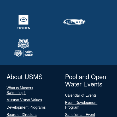
About USMS
Pool and Open
Water Events
What is Masters
Swimming?
Calendar of Events
Mission Vision Values
Event Development
Development Programs
Program
Board of Directors
Sanction an Event