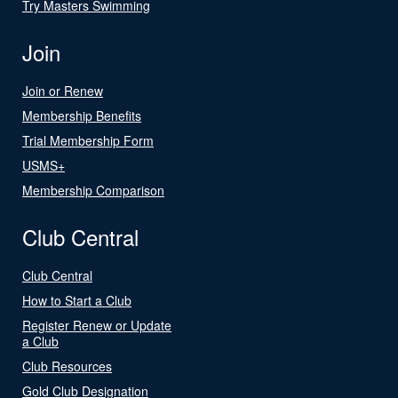
Try Masters Swimming
Join
Join or Renew
Membership Benefits
Trial Membership Form
USMS+
Membership Comparison
Club Central
Club Central
How to Start a Club
Register Renew or Update
a Club
Club Resources
Gold Club Designation