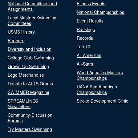
National Committees and
Fitness Events
Assignments
National Championships
Local Masters Swimming
Event Results
Committees
Rankings
USMS History
Records
Partners
Top 10
Diversity and Inclusion
All-American
College Club Swimming
All-Stars
Grown-Up Swimming
World Aquatics Masters
Logo Merchandise
Championships
Donate to ALTS Grants
UANA Pan American
SWIMMER Magazine
Championships
STREAMLINES
Stroke Development Clinic
Newsletters
Community-Discussion
Forums
Try Masters Swimming