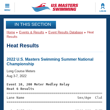
CLOSE
MENU
LOG IN
Training
IN THIS SECTION
Home
Events & Results
Event Results Database
Heat
Workout Library
Events
Results
Heat Results
Articles And Videos
Calendar Of Events
Club Finder
Swimming 101
2022 U.S. Masters Swimming Summer National
Virtual And Fitness Events
Championship
Workout Library
Training Plans
Long Course Meters
2026 Summer Nationals
Aug 3-7, 2022
About Us
Swimming Guides
Event 10, 200 Meter Medley Relay
National Championships
Heat 6 Results
What Is Masters Swimming?

====================================================
Video Stroke Analysis
Join
Results And Rankings
Lane Name                           Sex/Age  Club  Se
=====================================================
USMS Community
Club Finder