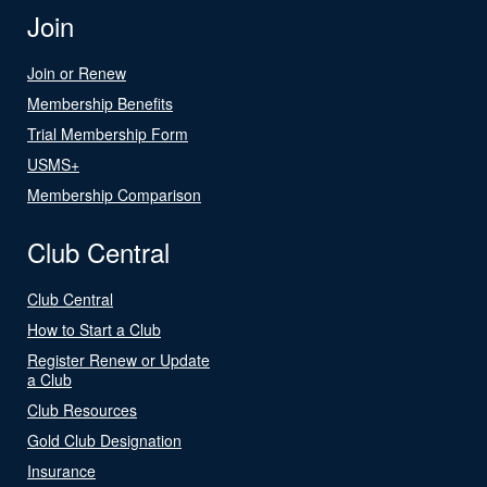
Join
Join or Renew
Membership Benefits
Trial Membership Form
USMS+
Membership Comparison
Club Central
Club Central
How to Start a Club
Register Renew or Update
a Club
Club Resources
Gold Club Designation
Insurance