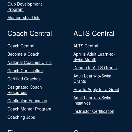
Club Development
Program
Membership Lists
Coach Central
ALTS Central
Coach Central
ALTS Central
Become a Coach
April is Adult Learn-to-
Swim Month
National Coaches Clinic
Donate to ALTS Grants
Coach Certification
Adult Learn-to-Swim
Certified Coaches
Grants
Designated Coach
How to Apply for a Grant
Resources
Adult Learn-to-Swim
Continuing Education
Initiatives
Coach Mentor Program
Instructor Certification
Coaching Jobs