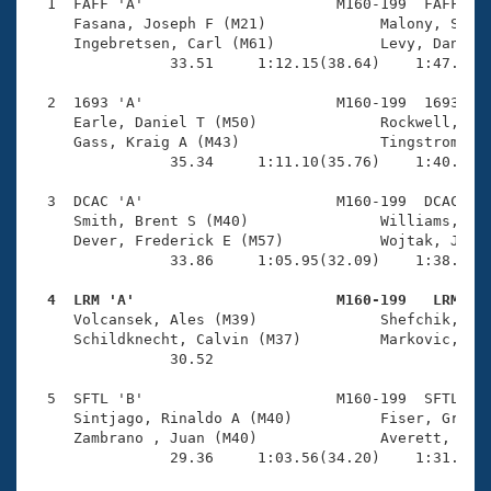
Records
  1  FAFF 'A'                      M160-199  FAFF    
Logo Merchandise
     Fasana, Joseph F (M21)             Malony, Shawn
Workout Tracking
     Ingebretsen, Carl (M61)            Levy, Daniel 
Eligibility Policy
                33.51     1:12.15(38.64)    1:47.33(3
Membership Benefits
SWIMMER Magazine
  2  1693 'A'                      M160-199  1693    
     Earle, Daniel T (M50)              Rockwell, Joh
Open Water Central
     Gass, Kraig A (M43)                Tingstrom, Mi
                35.34     1:11.10(35.76)    1:40.79(2
Club Central
  3  DCAC 'A'                      M160-199  DCAC    
     Smith, Brent S (M40)               Williams, Nei
Coach Central
     Dever, Frederick E (M57)           Wojtak, Jerem
                33.86     1:05.95(32.09)    1:38.00(3
Volunteer Central
  4  LRM 'A'                       M160-199   LRM   

     Volcansek, Ales (M39)              Shefchik, Byr
     Schildknecht, Calvin (M37)         Markovic, Srd
Adult Learn-To-Swim Central
                30.52                                
  5  SFTL 'B'                      M160-199  SFTL    
     Sintjago, Rinaldo A (M40)          Fiser, Graeme
     Zambrano , Juan (M40)              Averett, Mich
                29.36     1:03.56(34.20)    1:31.69(2