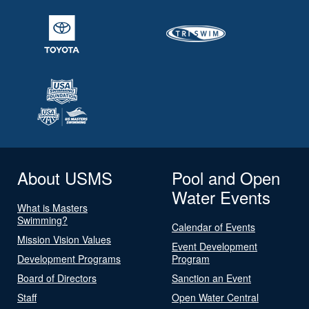
About USMS
Pool and Open
Water Events
What is Masters
Swimming?
Calendar of Events
Mission Vision Values
Event Development
Development Programs
Program
Board of Directors
Sanction an Event
Staff
Open Water Central