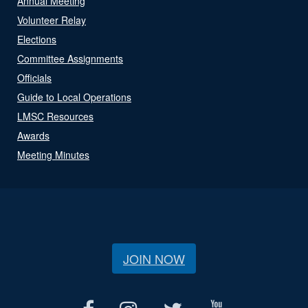
Annual Meeting
Volunteer Relay
Elections
Committee Assignments
Officials
Guide to Local Operations
LMSC Resources
Awards
Meeting Minutes
JOIN NOW