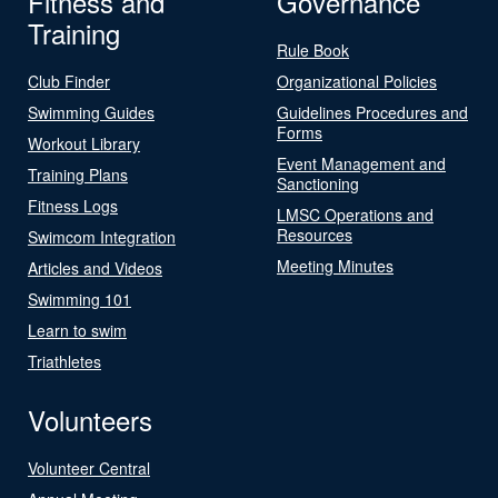
Fitness and
Governance
Training
Rule Book
Club Finder
Organizational Policies
Swimming Guides
Guidelines Procedures and
Forms
Workout Library
Event Management and
Training Plans
Sanctioning
Fitness Logs
LMSC Operations and
Resources
Swimcom Integration
Meeting Minutes
Articles and Videos
Swimming 101
Learn to swim
Triathletes
Volunteers
Volunteer Central