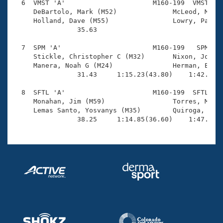
  6  VMST 'A'                      M160-199  VMST    
     DeBartolo, Mark (M52)              McLeod, Matth
     Holland, Dave (M55)                Lowry, Patric
                35.63                                
  7  SPM 'A'                       M160-199   SPM    
     Stickle, Christopher C (M32)       Nixon, John L
     Manera, Noah G (M24)               Herman, Eric 
                31.43     1:15.23(43.80)    1:42.75(2
  8  SFTL 'A'                      M160-199  SFTL    
     Monahan, Jim (M59)                 Torres, Marti
     Lemas Santo, Yosvanys (M35)        Quiroga, Amad
                38.25     1:14.85(36.60)    1:47.39(