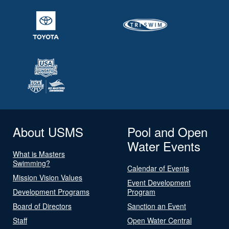
About USMS
Pool and Open
Water Events
What is Masters
Swimming?
Calendar of Events
Mission Vision Values
Event Development
Development Programs
Program
Board of Directors
Sanction an Event
Staff
Open Water Central