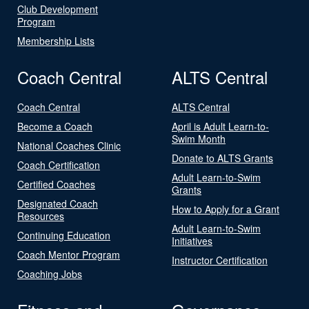
Club Development
Program
Membership Lists
Coach Central
ALTS Central
Coach Central
ALTS Central
Become a Coach
April is Adult Learn-to-
Swim Month
National Coaches Clinic
Donate to ALTS Grants
Coach Certification
Adult Learn-to-Swim
Certified Coaches
Grants
Designated Coach
How to Apply for a Grant
Resources
Adult Learn-to-Swim
Continuing Education
Initiatives
Coach Mentor Program
Instructor Certification
Coaching Jobs