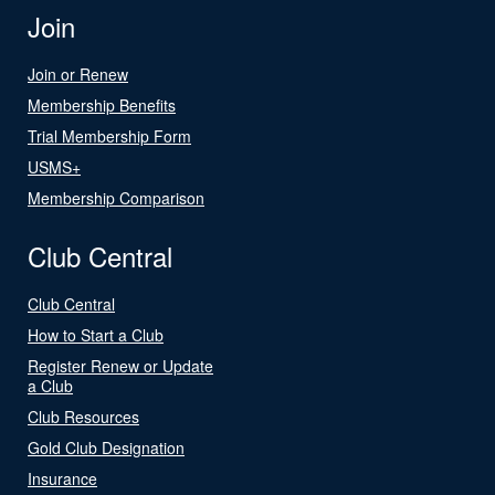
Join
Join or Renew
Membership Benefits
Trial Membership Form
USMS+
Membership Comparison
Club Central
Club Central
How to Start a Club
Register Renew or Update
a Club
Club Resources
Gold Club Designation
Insurance