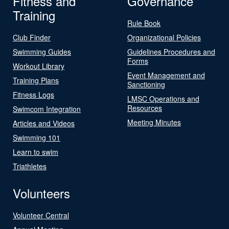
Fitness and
Governance
Training
Rule Book
Club Finder
Organizational Policies
Swimming Guides
Guidelines Procedures and
Forms
Workout Library
Event Management and
Training Plans
Sanctioning
Fitness Logs
LMSC Operations and
Resources
Swimcom Integration
Meeting Minutes
Articles and Videos
Swimming 101
Learn to swim
Triathletes
Volunteers
Volunteer Central