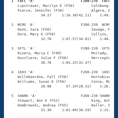
Records
  1  FAFC 'A'                      F200-239  FAFC   
Logo Merchandise

     Lipstreuer, Marilyn E (F56)        Calobong-Pier
Workout Tracking
     Pierce, Jennifer (F39)             Algera, Bonni
Eligibility Policy
                34.27     1:16.38(42.11)    1:49.93(3
Membership Benefits
SWIMMER Magazine
  2  NCMS 'A'                      F200-239  NCMS    
     Dunn, Sara (F50)                   Savage, Mary 
Open Water Central
     Dore, Mary G (F59)                 Collins, Marg
                32.76     1:07.57(34.81)    1:40.91(3
Club Central
  3  SFTL 'A'                      F200-239  SFTL    
     Rivera, Maria C (F49)              McCrady, Chri
Coach Central
     Dussliere, Julie F (F50)           Herrington, J
                30.78     1:03.25(32.47)             
Volunteer Central
  4  1693 'A'                      F200-239  1693    
     Willeboordse, Fall (F56)           Hurtubise, Co
     Williams, Susan O (F56)            Conze, Margar
Adult Learn-To-Swim Central
                28.98       57.29(28.31)    1:26.62(2
  5  SHARK 'A'                     F200-239 SHARK    
     Stewart, Ann K (F52)               King, Ashley 
     Dombrowski, Andrea (F55)           Keller, Bridg
                31.30     1:01.89(30.59)    1:33.04(3