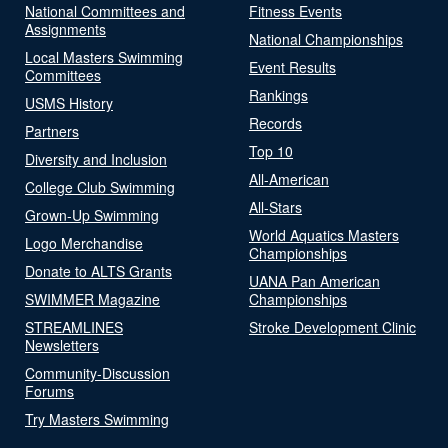
National Committees and
Fitness Events
Assignments
National Championships
Local Masters Swimming
Event Results
Committees
Rankings
USMS History
Records
Partners
Top 10
Diversity and Inclusion
All-American
College Club Swimming
All-Stars
Grown-Up Swimming
World Aquatics Masters
Logo Merchandise
Championships
Donate to ALTS Grants
UANA Pan American
SWIMMER Magazine
Championships
STREAMLINES
Stroke Development Clinic
Newsletters
Community-Discussion
Forums
Try Masters Swimming