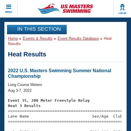
CLOSE
MENU
LOG IN
Training
IN THIS SECTION
Home
Events & Results
Event Results Database
Heat
Workout Library
Events
Results
Heat Results
Articles And Videos
Calendar Of Events
Club Finder
Swimming 101
2022 U.S. Masters Swimming Summer National
Virtual And Fitness Events
Championship
Workout Library
Training Plans
Long Course Meters
2026 Summer Nationals
Aug 3-7, 2022
About Us
Swimming Guides
Event 35, 200 Meter Freestyle Relay
National Championships
Heat 3 Results
What Is Masters Swimming?

====================================================
Video Stroke Analysis
Join
Results And Rankings
Lane Name                           Sex/Age  Club  Se
=====================================================
USMS Community
Club Finder