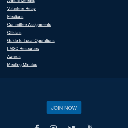
Annual Meeting
Volunteer Relay
Elections
Committee Assignments
Officials
Guide to Local Operations
LMSC Resources
Awards
Meeting Minutes
JOIN NOW