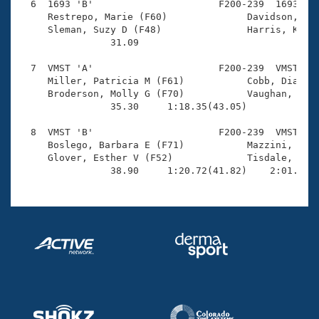
  6  1693 'B'                      F200-239  1693    
     Restrepo, Marie (F60)              Davidson, Jul
     Sleman, Suzy D (F48)               Harris, Krist
                31.09 

  7  VMST 'A'                      F200-239  VMST    
     Miller, Patricia M (F61)           Cobb, Dianne 
     Broderson, Molly G (F70)           Vaughan, Maso
                35.30     1:18.35(43.05)             
  8  VMST 'B'                      F200-239  VMST    
     Boslego, Barbara E (F71)           Mazzini, Wend
     Glover, Esther V (F52)             Tisdale, Sara
                38.90     1:20.72(41.82)    2:01.06(