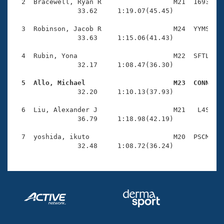
Records
  2  Bracewell, Ryan R                  M21  1693    
Logo Merchandise
                33.62     1:19.07(45.45)

Workout Tracking
Eligibility Policy
  3  Robinson, Jacob R                  M24  YYMS    
Membership Benefits
                33.63     1:15.06(41.43)

SWIMMER Magazine
  4  Rubin, Yona                        M22  SFTL    
Open Water Central
                32.17     1:08.47(36.30)

  5  Allo, Michael                      M23  CONN   
Club Central

                32.20     1:10.13(37.93)

Coach Central
  6  Liu, Alexander J                   M21   L4S    
                36.79     1:18.98(42.19)

Volunteer Central
  7  yoshida, ikuto                     M20  PSCM    
                32.48     1:08.72(36.24)
Adult Learn-To-Swim Central