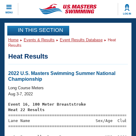
CLOSE
MENU
LOG IN
Training
IN THIS SECTION
Home
Events & Results
Event Results Database
Heat
Workout Library
Events
Results
Heat Results
Articles And Videos
Calendar Of Events
Club Finder
Swimming 101
2022 U.S. Masters Swimming Summer National
Virtual And Fitness Events
Championship
Workout Library
Training Plans
Long Course Meters
2026 Summer Nationals
Aug 3-7, 2022
About Us
Swimming Guides
Event 16, 100 Meter Breaststroke
National Championships
Heat 22 Results
What Is Masters Swimming?

====================================================
Video Stroke Analysis
Join
Results And Rankings
Lane Name                           Sex/Age  Club  Se
=====================================================
USMS Community
Club Finder