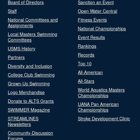
Board of Directors
Sanction an Event
Staff
Open Water Central
National Committees and
Fitness Events
Assignments
National Championships
Local Masters Swimming
Event Results
Committees
Rankings
USMS History
Records
Partners
Top 10
Diversity and Inclusion
All-American
College Club Swimming
All-Stars
Grown-Up Swimming
World Aquatics Masters
Logo Merchandise
Championships
Donate to ALTS Grants
UANA Pan American
SWIMMER Magazine
Championships
STREAMLINES
Stroke Development Clinic
Newsletters
Community-Discussion
Forums