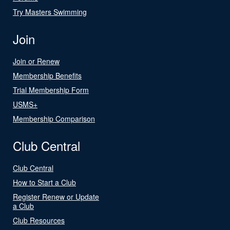
Try Masters Swimming
Join
Join or Renew
Membership Benefits
Trial Membership Form
USMS+
Membership Comparison
Club Central
Club Central
How to Start a Club
Register Renew or Update
a Club
Club Resources