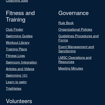
Coaching Jobs
Fitness and
Governance
Training
Rule Book
Club Finder
Organizational Policies
Swimming Guides
Guidelines Procedures and
Forms
Workout Library
Event Management and
Training Plans
Sanctioning
Fitness Logs
LMSC Operations and
Resources
Swimcom Integration
Meeting Minutes
Articles and Videos
Swimming 101
Learn to swim
Triathletes
Volunteers