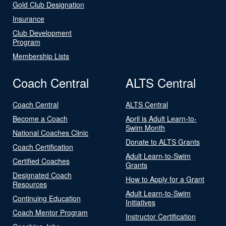
Gold Club Designation
Insurance
Club Development
Program
Membership Lists
Coach Central
ALTS Central
Coach Central
ALTS Central
Become a Coach
April is Adult Learn-to-
Swim Month
National Coaches Clinic
Donate to ALTS Grants
Coach Certification
Adult Learn-to-Swim
Certified Coaches
Grants
Designated Coach
How to Apply for a Grant
Resources
Adult Learn-to-Swim
Continuing Education
Initiatives
Coach Mentor Program
Instructor Certification