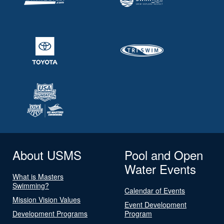
About USMS
Pool and Open
Water Events
What is Masters
Swimming?
Calendar of Events
Mission Vision Values
Event Development
Development Programs
Program