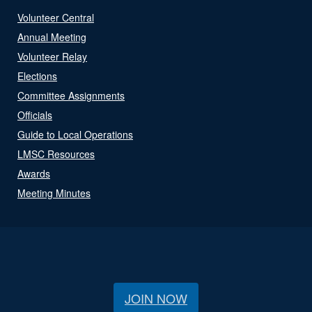
Volunteer Central
Annual Meeting
Volunteer Relay
Elections
Committee Assignments
Officials
Guide to Local Operations
LMSC Resources
Awards
Meeting Minutes
JOIN NOW