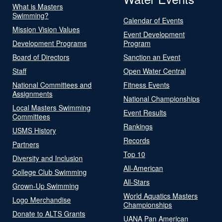
What is Masters
Swimming?
Calendar of Events
Mission Vision Values
Event Development
Development Programs
Program
Board of Directors
Sanction an Event
Staff
Open Water Central
National Committees and
Fitness Events
Assignments
National Championships
Local Masters Swimming
Event Results
Committees
Rankings
USMS History
Records
Partners
Top 10
Diversity and Inclusion
All-American
College Club Swimming
All-Stars
Grown-Up Swimming
World Aquatics Masters
Logo Merchandise
Championships
Donate to ALTS Grants
UANA Pan American