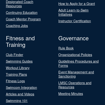
Designated Coach
How to Apply for a Grant
Resources
Adult Learn-to-Swim
Continuing Education
Initiatives
Coach Mentor Program
Instructor Certification
Coaching Jobs
Fitness and
Governance
Training
Rule Book
Club Finder
Organizational Policies
Swimming Guides
Guidelines Procedures and
Forms
Workout Library
Event Management and
Training Plans
Sanctioning
Fitness Logs
LMSC Operations and
Resources
Swimcom Integration
Meeting Minutes
Articles and Videos
Swimming 101