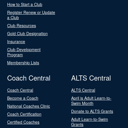
How to Start a Club
Register Renew or Update
a Club
Club Resources
Gold Club Designation
Insurance
Club Development
Program
Membership Lists
Coach Central
ALTS Central
Coach Central
ALTS Central
Become a Coach
April is Adult Learn-to-
Swim Month
National Coaches Clinic
Donate to ALTS Grants
Coach Certification
Adult Learn-to-Swim
Certified Coaches
Grants