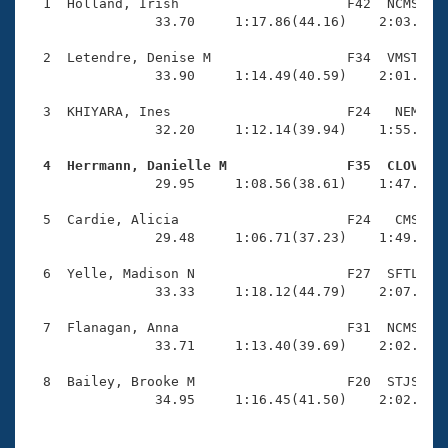
Records
  1  Holland, Irish                     F42  NCMS    
Logo Merchandise
                33.70     1:17.86(44.16)    2:03.85(4
Workout Tracking
Eligibility Policy
  2  Letendre, Denise M                 F34  VMST    
Membership Benefits
                33.90     1:14.49(40.59)    2:01.26(4
SWIMMER Magazine
  3  KHIYARA, Ines                      F24   NEM    
Open Water Central
                32.20     1:12.14(39.94)    1:55.42(4
  4  Herrmann, Danielle M               F35  CLOV   
Club Central

                29.95     1:08.56(38.61)    1:47.30(3
Coach Central
  5  Cardie, Alicia                     F24   CMS    
                29.48     1:06.71(37.23)    1:49.71(4
Volunteer Central
  6  Yelle, Madison N                   F27  SFTL    
                33.33     1:18.12(44.79)    2:07.55(4
Adult Learn-To-Swim Central
  7  Flanagan, Anna                     F31  NCMS    
                33.71     1:13.40(39.69)    2:02.27(4
  8  Bailey, Brooke M                   F20  STJS    
                34.95     1:16.45(41.50)    2:02.07(