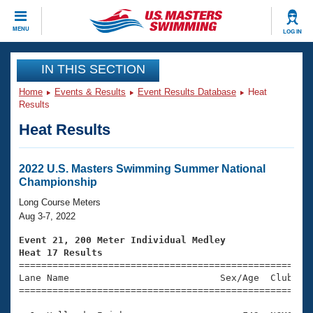
CLOSE
MENU
LOG IN
Training
IN THIS SECTION
Home
Events & Results
Event Results Database
Heat
Workout Library
Events
Results
Heat Results
Articles And Videos
Calendar Of Events
Club Finder
Swimming 101
2022 U.S. Masters Swimming Summer National
Virtual And Fitness Events
Championship
Workout Library
Training Plans
Long Course Meters
2026 Summer Nationals
Aug 3-7, 2022
About Us
Swimming Guides
Event 21, 200 Meter Individual Medley
National Championships
Heat 17 Results
What Is Masters Swimming?

====================================================
Video Stroke Analysis
Join
Results And Rankings
Lane Name                           Sex/Age  Club  Se
=====================================================
USMS Community
Club Finder