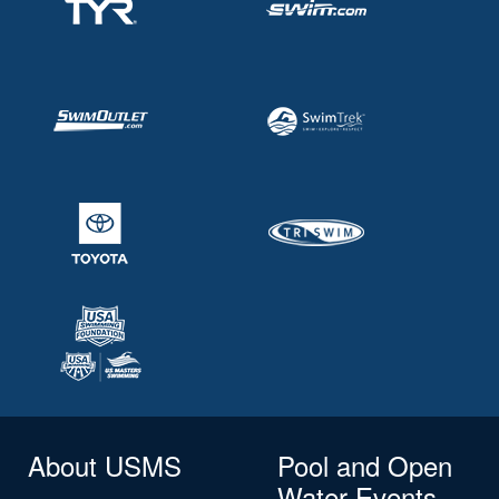
About USMS
Pool and Open
Water Events