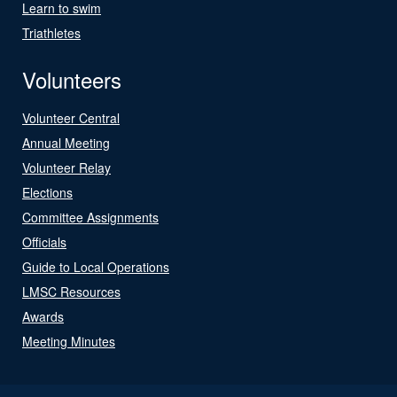
Learn to swim
Triathletes
Volunteers
Volunteer Central
Annual Meeting
Volunteer Relay
Elections
Committee Assignments
Officials
Guide to Local Operations
LMSC Resources
Awards
Meeting Minutes