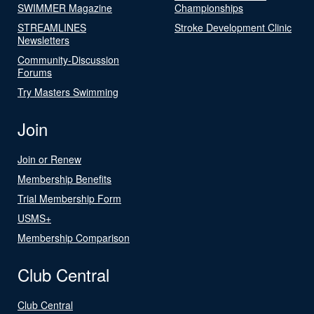
SWIMMER Magazine
Championships
STREAMLINES
Stroke Development Clinic
Newsletters
Community-Discussion
Forums
Try Masters Swimming
Join
Join or Renew
Membership Benefits
Trial Membership Form
USMS+
Membership Comparison
Club Central
Club Central