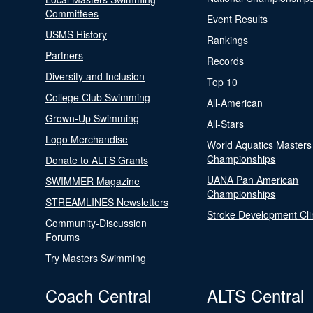
Committees
Event Results
USMS History
Rankings
Partners
Records
Diversity and Inclusion
Top 10
College Club Swimming
All-American
Grown-Up Swimming
All-Stars
Logo Merchandise
World Aquatics Masters
Championships
Donate to ALTS Grants
UANA Pan American
SWIMMER Magazine
Championships
STREAMLINES Newsletters
Stroke Development Cli
Community-Discussion
Forums
Try Masters Swimming
Coach Central
ALTS Central