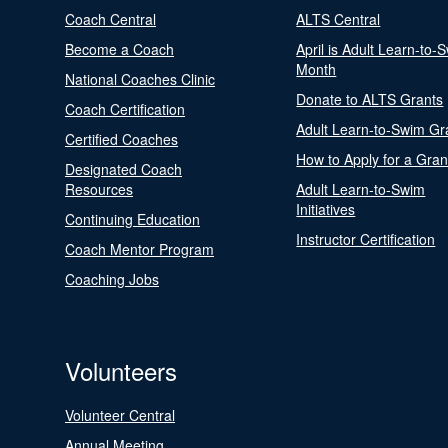
Coach Central
ALTS Central
Become a Coach
April is Adult Learn-to-
Month
National Coaches Clinic
Donate to ALTS Grants
Coach Certification
Adult Learn-to-Swim Gr
Certified Coaches
How to Apply for a Gran
Designated Coach
Resources
Adult Learn-to-Swim
Initiatives
Continuing Education
Instructor Certification
Coach Mentor Program
Coaching Jobs
Volunteers
Volunteer Central
Annual Meeting