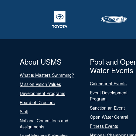
About USMS
Pool and Ope
Water Events
What is Masters Swimming?
Calendar of Events
Mission Vision Values
Event Development
Development Programs
Program
Board of Directors
Sanction an Event
Staff
Open Water Central
National Committees and
Fitness Events
Assignments
National Championship
Local Masters Swimming