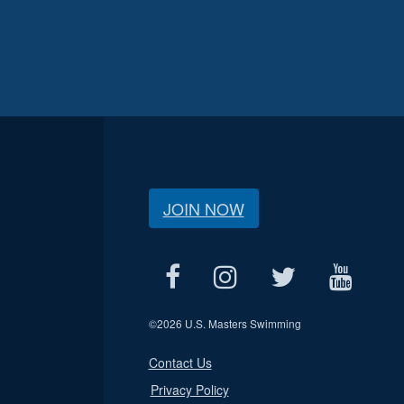
JOIN NOW
©
2026 U.S. Masters Swimming
Contact Us
Privacy Policy