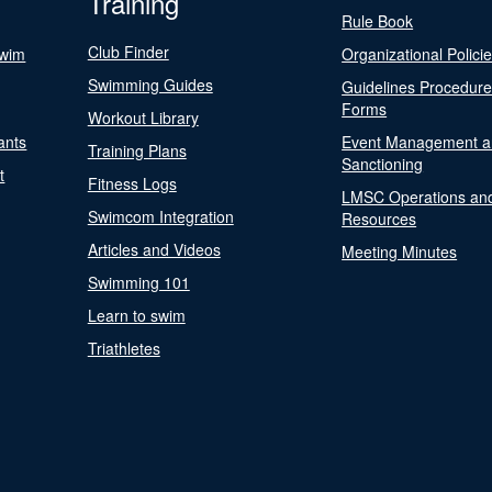
Training
Rule Book
Club Finder
Swim
Organizational Polici
Swimming Guides
Guidelines Procedur
Forms
Workout Library
ants
Event Management a
Training Plans
Sanctioning
t
Fitness Logs
LMSC Operations an
Swimcom Integration
Resources
Articles and Videos
Meeting Minutes
Swimming 101
Learn to swim
Triathletes