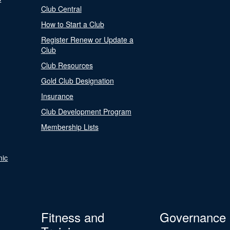
Club Central
How to Start a Club
Register Renew or Update a
Club
Club Resources
Gold Club Designation
Insurance
Club Development Program
Membership Lists
nic
Fitness and
Governance