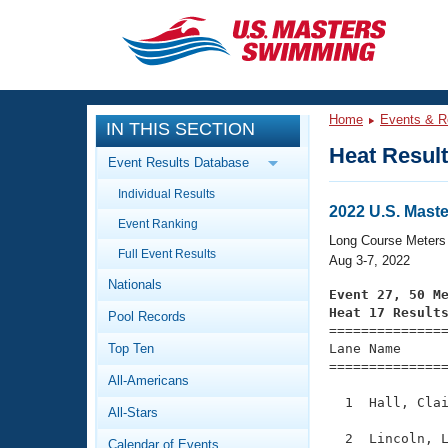
CLOSE
Training
Home
Events & R
IN THIS SECTION
Workout Library
Events
Heat Resul
Event Results Database
Articles And Videos
Individual Results
Calendar Of Events
Club Finder
2022 U.S. Mas
Event Ranking
Swimming 101
Long Course Meters
Virtual And Fitness Events
Full Event Results
Workout Library
Aug 3-7, 2022
Nationals
Training Plans
Event 27, 50 M
2026 Summer Nationals
Heat 17 Result
Pool Records
About Us

==============
Swimming Guides
National Championships
Top Ten
Lane Name      
===============
What Is Masters Swimming?
All-Americans
Video Stroke Analysis
Join
Results And Rankings
  1  Hall, Clai
All-Stars
USMS Community
Club Finder
  2  Lincoln, L
Calendar of Events