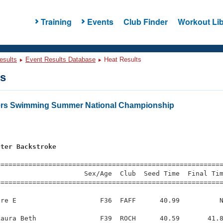
Training
Events
Club Finder
Workout Lib
esults
Event Results Database
Heat Results
ts
ters Swimming Summer National Championship
eter Backstroke
s
=========================================================
                     Sex/Age  Club  Seed Time  Final Tim
========================================================
re E                     F36  FAFF      40.99          N
aura Beth                F39  ROCH      40.59       41.8