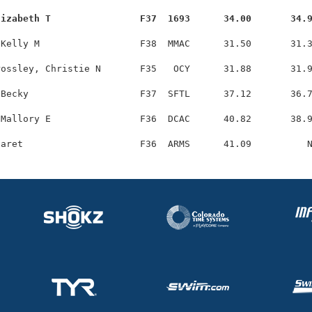
lizabeth T                F37  1693      34.00       34.
Kelly M                  F38  MMAC      31.50       31.3
ossley, Christie N       F35   OCY      31.88       31.9
Becky                    F37  SFTL      37.12       36.7
Mallory E                F36  DCAC      40.82       38.9