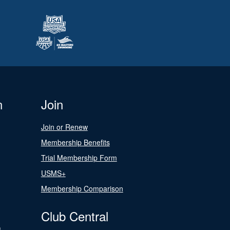
n
Join
Join or Renew
Membership Benefits
Trial Membership Form
USMS+
Membership Comparison
Club Central
s