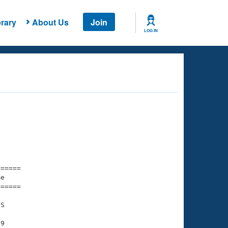
rary
About Us
Join
LOG IN
===== 

e         

===== 

S

9
