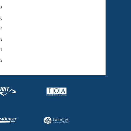
98
6

3

8

7
