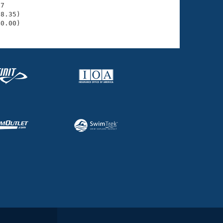
7

8.35)

40.00)