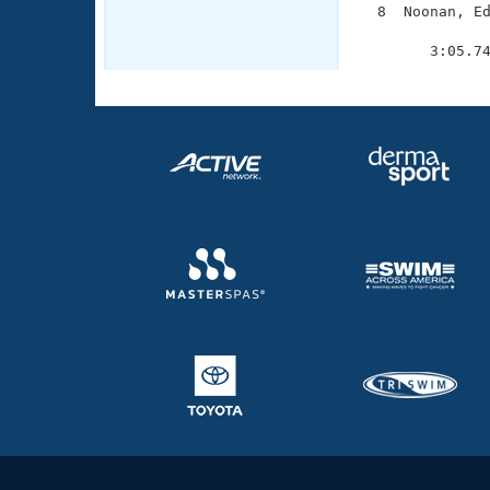
  8  Noonan, Ed
               
        3:05.7