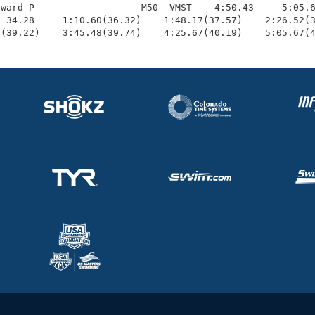
ward P                   M50  VMST    4:50.43     5:05.6
 34.28     1:10.60(36.32)    1:48.17(37.57)    2:26.52(3
4(39.22)    3:45.48(39.74)    4:25.67(40.19)    5:05.67(