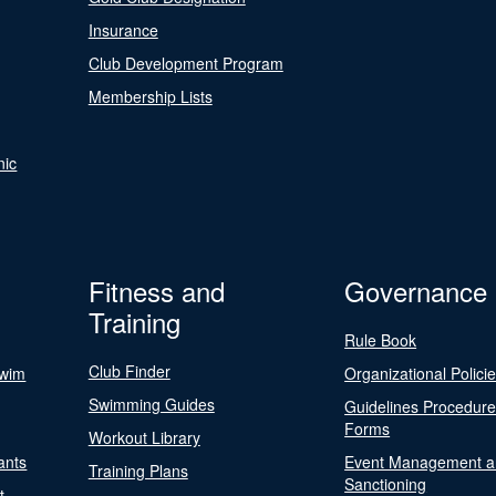
Insurance
Club Development Program
Membership Lists
nic
Fitness and
Governance
Training
Rule Book
Club Finder
Swim
Organizational Polici
Swimming Guides
Guidelines Procedur
Forms
Workout Library
ants
Event Management a
Training Plans
Sanctioning
t