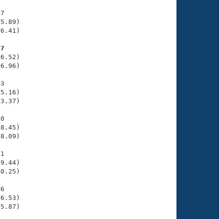
7

5.89)

6.41)

67
6.52)

6.96)

3

5.16)

3.37)

0

8.45)

8.09)

1

9.44)

0.25)

6

6.53)

5.87)
