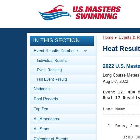
CLOSE
Training
Home
Events & R
IN THIS SECTION
Workout Library
Events
Heat Resul
Event Results Database
Articles And Videos
Individual Results
Calendar Of Events
Club Finder
2022 U.S. Mas
Event Ranking
Swimming 101
Long Course Meters
Virtual And Fitness Events
Full Event Results
Workout Library
Aug 3-7, 2022
Nationals
Training Plans
Event 12, 400 
2026 Summer Nationals
Heat 17 Result
Pool Records
About Us

==============
Swimming Guides
National Championships
Top Ten
Lane Name      
===============
What Is Masters Swimming?
All-Americans
Video Stroke Analysis
Join
Results And Rankings
  1  Ross, Jimm
All-Stars
USMS Community
               
Club Finder
        3:00.30
Calendar of Events