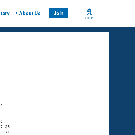
rary
About Us
Join
LOG IN
===== 

e         

===== 

6

7.35)

6.71)
