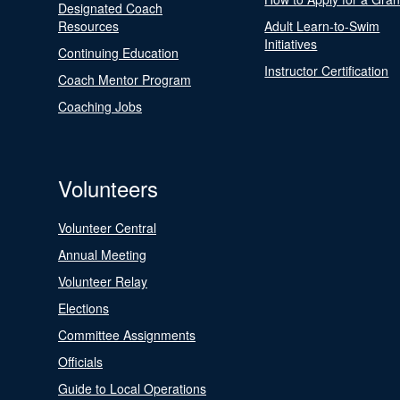
Designated Coach
Resources
Adult Learn-to-Swim
Initiatives
Continuing Education
Instructor Certification
Coach Mentor Program
Coaching Jobs
Volunteers
Volunteer Central
Annual Meeting
Volunteer Relay
Elections
Committee Assignments
Officials
Guide to Local Operations