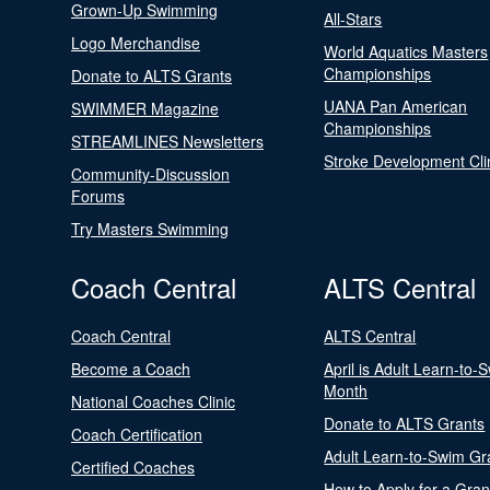
Grown-Up Swimming
All-Stars
Logo Merchandise
World Aquatics Masters
Championships
Donate to ALTS Grants
UANA Pan American
SWIMMER Magazine
Championships
STREAMLINES Newsletters
Stroke Development Cli
Community-Discussion
Forums
Try Masters Swimming
Coach Central
ALTS Central
Coach Central
ALTS Central
Become a Coach
April is Adult Learn-to-
Month
National Coaches Clinic
Donate to ALTS Grants
Coach Certification
Adult Learn-to-Swim Gr
Certified Coaches
How to Apply for a Gran