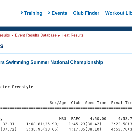
Training
Events
Club Finder
Workout Lib
esults
Event Results Database
Heat Results
ts
ters Swimming Summer National Championship
Meter Freestyle
s
=========================================================
                     Sex/Age  Club  Seed Time  Final Tim
========================================================
y                        M33  FAFC    4:50.00     4:53.7
 32.91     1:08.81(35.90)    1:45.23(36.42)    2:22.58(3
(37.72)    3:38.95(38.65)    4:17.05(38.10)    4:53.76(3