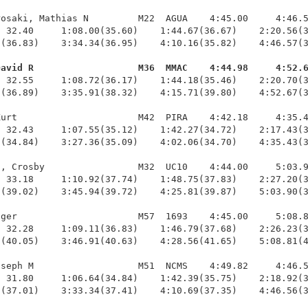
osaki, Mathias N         M22  AGUA    4:45.00     4:46.5
 32.40     1:08.00(35.60)    1:44.67(36.67)    2:20.56(3
(36.83)    3:34.34(36.95)    4:10.16(35.82)    4:46.57(3
David R                   M36  MMAC    4:44.98     4:52.
  32.55     1:08.72(36.17)    1:44.18(35.46)    2:20.70(3
(36.89)    3:35.91(38.32)    4:15.71(39.80)    4:52.67(3
urt                      M42  PIRA    4:42.18     4:35.4
 32.43     1:07.55(35.12)    1:42.27(34.72)    2:17.43(3
(34.84)    3:27.36(35.09)    4:02.06(34.70)    4:35.43(3
, Crosby                 M32  UC10    4:44.00     5:03.9
 33.18     1:10.92(37.74)    1:48.75(37.83)    2:27.20(3
(39.02)    3:45.94(39.72)    4:25.81(39.87)    5:03.90(3
ger                      M57  1693    4:45.00     5:08.8
 32.28     1:09.11(36.83)    1:46.79(37.68)    2:26.23(3
(40.05)    3:46.91(40.63)    4:28.56(41.65)    5:08.81(4
seph M                   M51  NCMS    4:49.82     4:46.5
 31.80     1:06.64(34.84)    1:42.39(35.75)    2:18.92(3
(37.01)    3:33.34(37.41)    4:10.69(37.35)    4:46.56(3