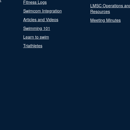
Fitness Logs
LMSC Operations an
Swimcom Integration
Resources
Articles and Videos
Meeting Minutes
Swimming 101
Learn to swim
Triathletes