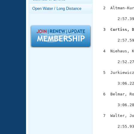
Records
Logo Merchandise
  2  Altman-Kur
Open Water / Long Distance
Workout Tracking
               
Eligibility Policy
        2:57.39
Membership Benefits
SWIMMER Magazine
  3  Curtiss, 

              
Open Water Central
        2:57.59
Club Central
  4  Niehaus, K
               
        2:52.27
Coach Central
  5  Jurkiewicz
               
Volunteer Central
        3:06.22
Adult Learn-To-Swim Central
  6  Belmar, Ro
               
        3:06.28
  7  Walter, Jo
               
        2:55.93