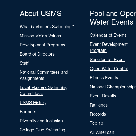
About USMS
Pool and Ope
Water Events
What is Masters Swimming?
Calendar of Events
Mission Vision Values
Event Development
Development Programs
Program
Board of Directors
Sanction an Event
Staff
Open Water Central
National Committees and
Fitness Events
Assignments
National Championship
Local Masters Swimming
Committees
Event Results
USMS History
Rankings
Partners
Records
Diversity and Inclusion
Top 10
College Club Swimming
All-American