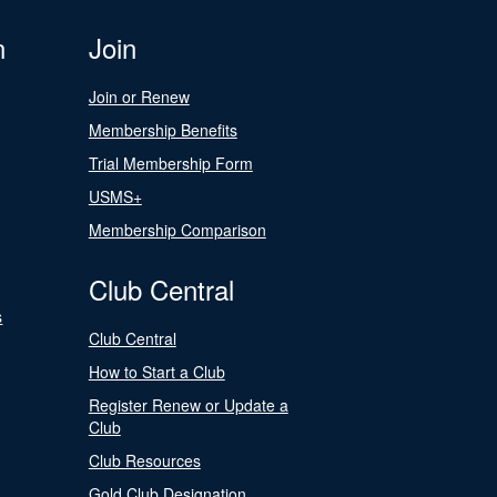
n
Join
Join or Renew
Membership Benefits
Trial Membership Form
USMS+
Membership Comparison
Club Central
s
Club Central
How to Start a Club
Register Renew or Update a
Club
Club Resources
Gold Club Designation