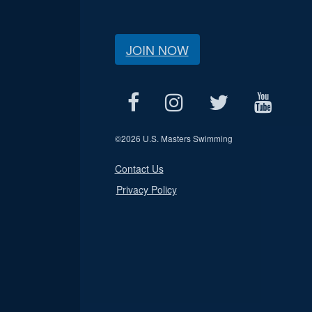
JOIN NOW
©
2026 U.S. Masters Swimming
Contact Us
Privacy Policy