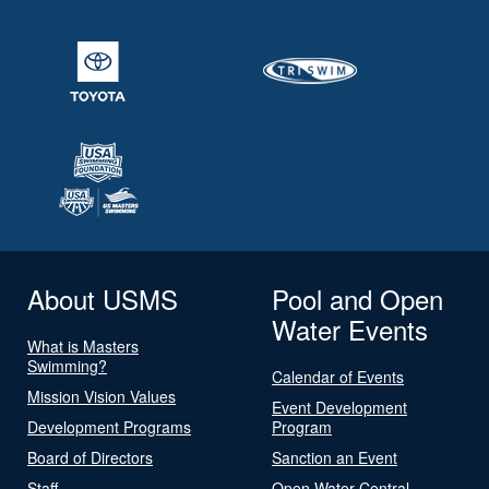
About USMS
Pool and Open
Water Events
What is Masters
Swimming?
Calendar of Events
Mission Vision Values
Event Development
Development Programs
Program
Board of Directors
Sanction an Event
Staff
Open Water Central