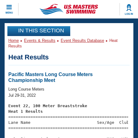
CLOSE
MENU
LOG IN
Training
IN THIS SECTION
Home
Events & Results
Event Results Database
Heat
Workout Library
Events
Results
Heat Results
Articles And Videos
Calendar Of Events
Club Finder
Swimming 101
Pacific Masters Long Course Meters
Virtual And Fitness Events
Championship Meet
Workout Library
Training Plans
Long Course Meters
2026 Summer Nationals
Jul 29-31, 2022
About Us
Swimming Guides
Event 22, 100 Meter Breaststroke
National Championships
Heat 1 Results
What Is Masters Swimming?

====================================================
Video Stroke Analysis
Join
Results And Rankings
Lane Name                           Sex/Age  Club  Se
=====================================================
USMS Community
Club Finder