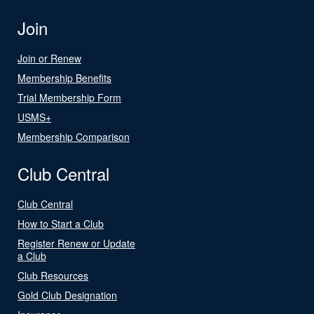
Join
Join or Renew
Membership Benefits
Trial Membership Form
USMS+
Membership Comparison
Club Central
Club Central
How to Start a Club
Register Renew or Update
a Club
Club Resources
Gold Club Designation