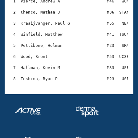
Records
  1  Pierce, Andrew A                   M46   WCM    
Logo Merchandise
Workout Tracking
  2  Chenco, Nathan J                   M36  STAN   
Eligibility Policy
Membership Benefits
  3  Kraaijvanger, Paul G               M55   NBA    
SWIMMER Magazine
  4  Winfield, Matthew                  M41  TSUN    
Open Water Central
  5  Pettibone, Holman                  M23   SRM    
Club Central
  6  Wood, Brent                        M53  UC38    
Coach Central
  7  Hallman, Kevin M                   M33   USF    
Volunteer Central
Adult Learn-To-Swim Central