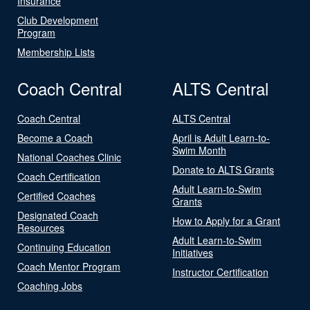
Insurance
Club Development
Program
Membership Lists
Coach Central
ALTS Central
Coach Central
ALTS Central
Become a Coach
April is Adult Learn-to-
Swim Month
National Coaches Clinic
Donate to ALTS Grants
Coach Certification
Adult Learn-to-Swim
Certified Coaches
Grants
Designated Coach
How to Apply for a Grant
Resources
Adult Learn-to-Swim
Continuing Education
Initiatives
Coach Mentor Program
Instructor Certification
Coaching Jobs