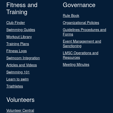
Fitness and
Governance
Training
Rule Book
Club Finder
Organizational Policies
Swimming Guides
Guidelines Procedures and
Forms
Workout Library
Event Management and
Training Plans
Sanctioning
Fitness Logs
LMSC Operations and
Resources
Swimcom Integration
Meeting Minutes
Articles and Videos
Swimming 101
Learn to swim
Triathletes
Volunteers
Volunteer Central