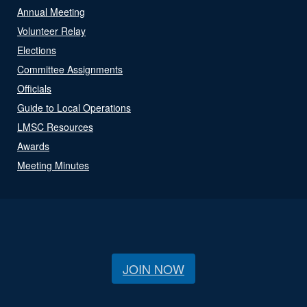
Annual Meeting
Volunteer Relay
Elections
Committee Assignments
Officials
Guide to Local Operations
LMSC Resources
Awards
Meeting Minutes
JOIN NOW