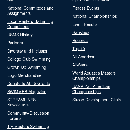
National Committees and
Fitness Events
Assignments
National Championships
Local Masters Swimming
Event Results
Committees
Rankings
USMS History
Records
Partners
Top 10
Diversity and Inclusion
All-American
College Club Swimming
All-Stars
Grown-Up Swimming
World Aquatics Masters
Logo Merchandise
Championships
Donate to ALTS Grants
UANA Pan American
SWIMMER Magazine
Championships
STREAMLINES
Stroke Development Clinic
Newsletters
Community-Discussion
Forums
Try Masters Swimming