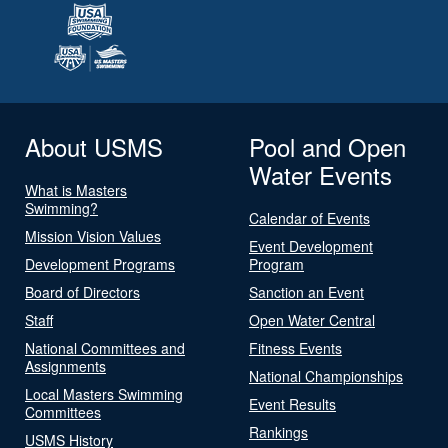
About USMS
Pool and Open
Water Events
What is Masters
Swimming?
Calendar of Events
Mission Vision Values
Event Development
Development Programs
Program
Board of Directors
Sanction an Event
Staff
Open Water Central
National Committees and
Fitness Events
Assignments
National Championships
Local Masters Swimming
Event Results
Committees
Rankings
USMS History