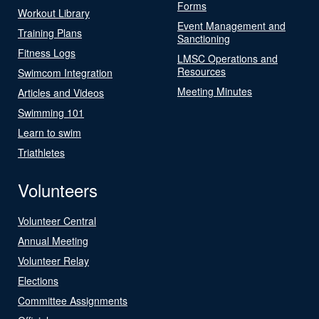
Forms
Workout Library
Event Management and
Training Plans
Sanctioning
Fitness Logs
LMSC Operations and
Resources
Swimcom Integration
Meeting Minutes
Articles and Videos
Swimming 101
Learn to swim
Triathletes
Volunteers
Volunteer Central
Annual Meeting
Volunteer Relay
Elections
Committee Assignments