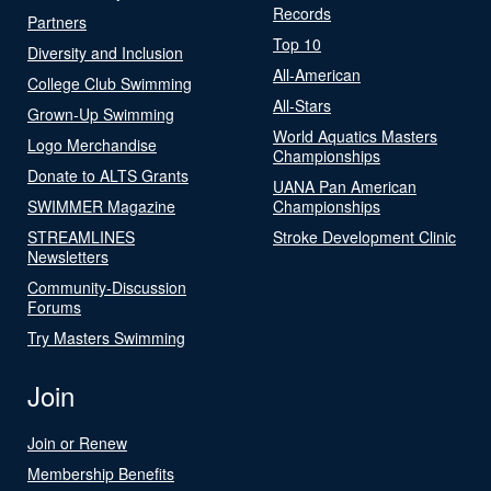
Records
Partners
Top 10
Diversity and Inclusion
All-American
College Club Swimming
All-Stars
Grown-Up Swimming
World Aquatics Masters
Logo Merchandise
Championships
Donate to ALTS Grants
UANA Pan American
SWIMMER Magazine
Championships
STREAMLINES
Stroke Development Clinic
Newsletters
Community-Discussion
Forums
Try Masters Swimming
Join
Join or Renew
Membership Benefits