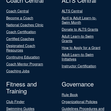
Coach Central
ALTS Central
Coach Central
ALTS Central
Become a Coach
April is Adult Learn-to-
Swim Month
National Coaches Clinic
Donate to ALTS Grants
Coach Certification
Adult Learn-to-Swim
Certified Coaches
Grants
Designated Coach
How to Apply for a Grant
Resources
Adult Learn-to-Swim
Continuing Education
Initiatives
Coach Mentor Program
Instructor Certification
Coaching Jobs
Fitness and
Governance
Training
Rule Book
Club Finder
Organizational Policies
Swimming Guides
Guidelines Procedures and