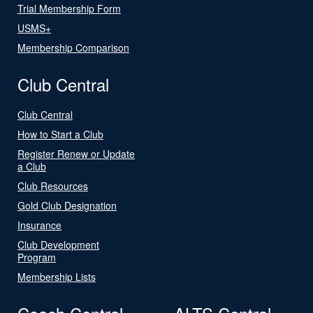
Trial Membership Form
USMS+
Membership Comparison
Club Central
Club Central
How to Start a Club
Register Renew or Update
a Club
Club Resources
Gold Club Designation
Insurance
Club Development
Program
Membership Lists