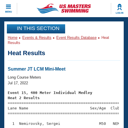
CLOSE
MENU
LOG IN
Training
IN THIS SECTION
Home
Events & Results
Event Results Database
Heat
Workout Library
Events
Results
Heat Results
Articles And Videos
Calendar Of Events
Club Finder
Swimming 101
Summer JT LCM Mini-Meet
Virtual And Fitness Events
Workout Library
Long Course Meters
Training Plans
Jul 17, 2022
2026 Summer Nationals
About Us
Event 15, 400 Meter Individual Medley
Swimming Guides
Heat 2 Results
National Championships

====================================================
What Is Masters Swimming?
Lane Name                           Sex/Age  Club  Se
Video Stroke Analysis
Join
Results And Rankings
=====================================================
USMS Community
  1  Nemirovsky, Sergei                 M50   NEM    
Club Finder