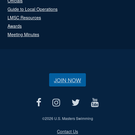
Officials
Guide to Local Operations
LMSC Resources
Awards
Meeting Minutes
JOIN NOW
©
2026 U.S. Masters Swimming
Contact Us