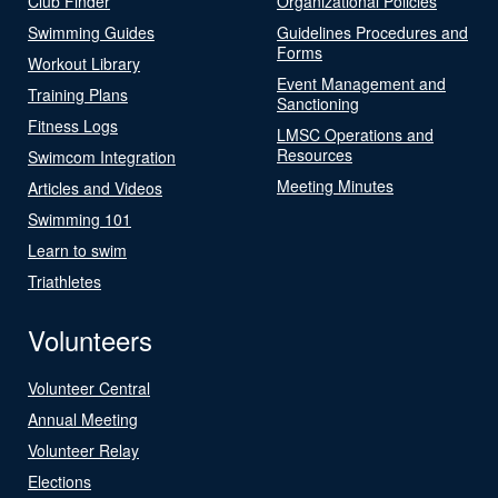
Club Finder
Organizational Policies
Swimming Guides
Guidelines Procedures and
Forms
Workout Library
Event Management and
Training Plans
Sanctioning
Fitness Logs
LMSC Operations and
Resources
Swimcom Integration
Meeting Minutes
Articles and Videos
Swimming 101
Learn to swim
Triathletes
Volunteers
Volunteer Central
Annual Meeting
Volunteer Relay
Elections