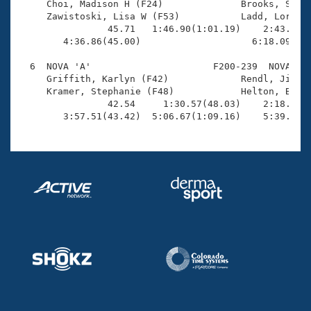
     Choi, Madison H (F24)              Brooks, Sherr
     Zawistoski, Lisa W (F53)           Ladd, Lorna (
                45.71   1:46.90(1:01.19)    2:43.56(5
        4:36.86(45.00)                    6:18.09(1:4
  6  NOVA 'A'                      F200-239  NOVA    
     Griffith, Karlyn (F42)             Rendl, Jill L
     Kramer, Stephanie (F48)            Helton, Barba
                42.54     1:30.57(48.03)    2:18.78(4
        3:57.51(43.42)  5:06.67(1:09.16)    5:39.36(