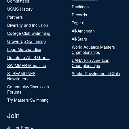
Committees
Rankings
USMS History
Records
Partners
Top 10
Diversity and Inclusion
All-American
College Club Swimming
All-Stars
Grown-Up Swimming
World Aquatics Masters
Logo Merchandise
Championships
Donate to ALTS Grants
UANA Pan American
SWIMMER Magazine
Championships
STREAMLINES
Stroke Development Clinic
Newsletters
Community-Discussion
Forums
Try Masters Swimming
Join
Join or Renew