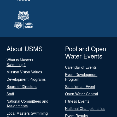
About USMS
Pool and Open
Water Events
What is Masters
Swimming?
Calendar of Events
Mission Vision Values
Event Development
Development Programs
Program
Board of Directors
Sanction an Event
Staff
Open Water Central
National Committees and
Fitness Events
Assignments
National Championships
Local Masters Swimming
Event Results