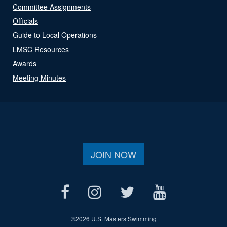
Committee Assignments
Officials
Guide to Local Operations
LMSC Resources
Awards
Meeting Minutes
JOIN NOW
©
2026 U.S. Masters Swimming