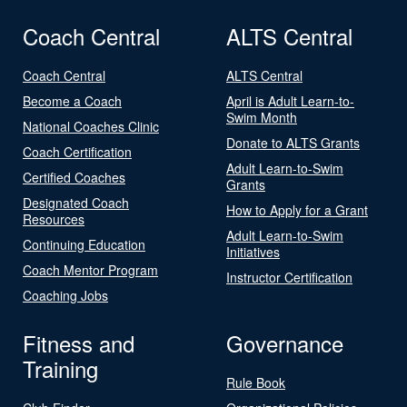
Coach Central
ALTS Central
Coach Central
ALTS Central
Become a Coach
April is Adult Learn-to-
Swim Month
National Coaches Clinic
Donate to ALTS Grants
Coach Certification
Adult Learn-to-Swim
Certified Coaches
Grants
Designated Coach
How to Apply for a Grant
Resources
Adult Learn-to-Swim
Continuing Education
Initiatives
Coach Mentor Program
Instructor Certification
Coaching Jobs
Fitness and
Governance
Training
Rule Book