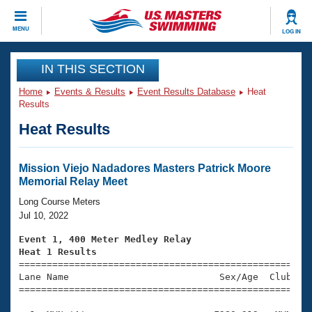
CLOSE
MENU
LOG IN
Training
IN THIS SECTION
Home
Events & Results
Event Results Database
Heat
Workout Library
Events
Results
Heat Results
Articles And Videos
Calendar Of Events
Club Finder
Swimming 101
Mission Viejo Nadadores Masters Patrick Moore
Virtual And Fitness Events
Memorial Relay Meet
Workout Library
Training Plans
Long Course Meters
2026 Summer Nationals
Jul 10, 2022
About Us
Swimming Guides
Event 1, 400 Meter Medley Relay
National Championships
Heat 1 Results
What Is Masters Swimming?

====================================================
Video Stroke Analysis
Join
Results And Rankings
Lane Name                           Sex/Age  Club  Se
=====================================================
USMS Community
Club Finder