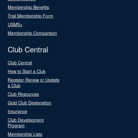
Membership Benefits
Trial Membership Form
USMS+
Membership Comparison
Club Central
Club Central
How to Start a Club
Register Renew or Update
a Club
Club Resources
Gold Club Designation
Insurance
Club Development
Program
Membership Lists