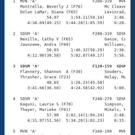
Records
  1  MVN 'A'                       F280-319   MVN    
Logo Merchandise
     Montrella, Beverly J (F76)         Mc Cleave, Je
Workout Tracking
     Dolan LaMar, Diana (F65)           Levinrad, Jan
Eligibility Policy
                54.97     1:54.11(59.14)    2:46.56(5
Membership Benefits
        4:38.69(49.15)  5:44.28(1:05.59)    6:28.03(4
SWIMMER Magazine
  2  SDSM 'A'                      F280-319  SDSM    
Open Water Central
     Neville, Cathy V (F65)             Ganze, Cathy 
     Jaunzeme, Andra (F69)              Williams, Ann
                50.03     1:46.32(56.29)    2:36.97(5
Club Central
        4:12.90(39.58)    5:02.07(49.17)    5:56.42(5
Coach Central
  3  SDSM 'A'                      F120-159  SDSM   

     Flannery, Shannon  A (F30)         Souders, Lisa
     Thrasher, Grace (F23)              Holay, Maya M
Volunteer Central
                40.65     1:26.23(45.58)             
        3:41.66(36.50)    4:24.58(42.92)    5:00.68(3
Adult Learn-To-Swim Central
  4  SDSM 'A'                      F240-279  SDSM    
     Kaguni, Laurie S (F70)             Simpson, Lisa
     Thayer, Marieke (F61)              Mikels, Heath
                57.90   2:02.14(1:04.24)    2:48.76(4
        4:31.97(51.56)  5:34.20(1:02.23)    6:15.08(4
  5  MVN 'A'                       F160-199   MVN    