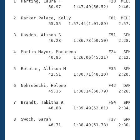
Records
  1  Harting, Laura F                   F28  MELB    
Logo Merchandise
                50.97     1:47.49(56.52)    2:46.16(5
Workout Tracking
Eligibility Policy
  2  Parker Palace, Kelly               F61  MELB    
Membership Benefits
                55.55   1:57.44(1:01.89)    2:57.19(5
SWIMMER Magazine
  3  Hayden, Alison S                   F51   SPM    
Open Water Central
                46.23     1:36.73(50.50)    2:28.23(5
  4  Martin Mayor, Macarena             F24   SPM    
Club Central
                40.85     1:26.06(45.21)    2:12.65(4
Coach Central
  5  Retotar, Allison M                 F35   SPM    
                42.51     1:30.71(48.20)    2:20.64(4
Volunteer Central
  6  Nehrebecki, Helene                 F42   DAM    
                45.35     1:36.14(50.79)    2:26.32(5
Adult Learn-To-Swim Central
  7  Brandt, Tabitha A                  F54   SPM   

                46.88     1:39.49(52.61)    2:34.65(5
  8  Swoch, Sarah                       F37   SPM    
                46.71     1:38.49(51.78)    2:30.55(