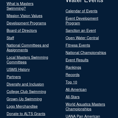
What is Masters
Swimming?
Calendar of Events
Mission Vision Values
Event Development
Development Programs
Program
Board of Directors
Sanction an Event
Staff
Open Water Central
National Committees and
Fitness Events
Assignments
National Championships
Local Masters Swimming
Event Results
Committees
Rankings
USMS History
Records
Partners
Top 10
Diversity and Inclusion
All-American
College Club Swimming
All-Stars
Grown-Up Swimming
World Aquatics Masters
Logo Merchandise
Championships
Donate to ALTS Grants
UANA Pan American