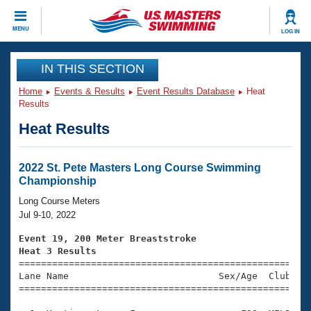
CLOSE
MENU
LOG IN
Training
IN THIS SECTION
Home
Events & Results
Event Results Database
Heat
Workout Library
Events
Results
Heat Results
Articles And Videos
Calendar Of Events
Club Finder
Swimming 101
2022 St. Pete Masters Long Course Swimming
Virtual And Fitness Events
Championship
Workout Library
Training Plans
Long Course Meters
2026 Summer Nationals
Jul 9-10, 2022
About Us
Swimming Guides
Event 19, 200 Meter Breaststroke
National Championships
Heat 3 Results
What Is Masters Swimming?

====================================================
Video Stroke Analysis
Join
Results And Rankings
Lane Name                           Sex/Age  Club  Se
=====================================================
USMS Community
Club Finder