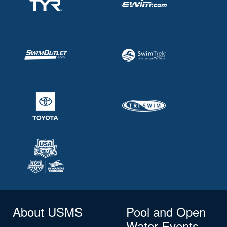
About USMS
Pool and Open
Water Events