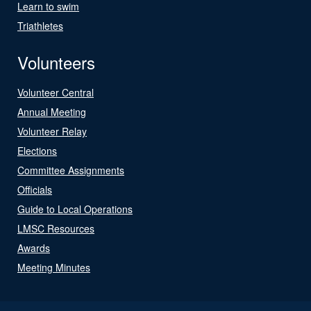
Learn to swim
Triathletes
Volunteers
Volunteer Central
Annual Meeting
Volunteer Relay
Elections
Committee Assignments
Officials
Guide to Local Operations
LMSC Resources
Awards
Meeting Minutes