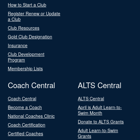
How to Start a Club
Register Renew or Update
a Club
Club Resources
Gold Club Designation
Insurance
Club Development
Program
Membership Lists
Coach Central
ALTS Central
Coach Central
ALTS Central
Become a Coach
April is Adult Learn-to-
Swim Month
National Coaches Clinic
Donate to ALTS Grants
Coach Certification
Adult Learn-to-Swim
Certified Coaches
Grants