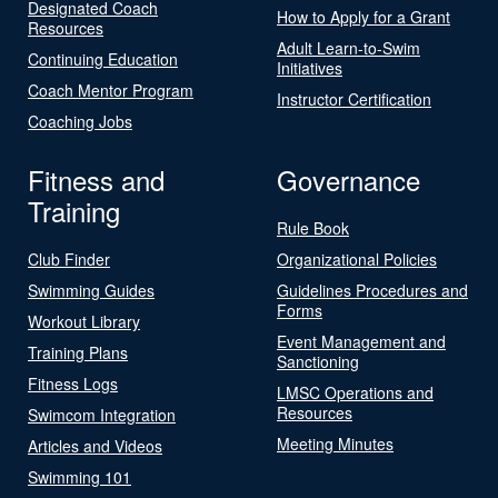
Designated Coach
How to Apply for a Grant
Resources
Adult Learn-to-Swim
Continuing Education
Initiatives
Coach Mentor Program
Instructor Certification
Coaching Jobs
Fitness and
Governance
Training
Rule Book
Club Finder
Organizational Policies
Swimming Guides
Guidelines Procedures and
Forms
Workout Library
Event Management and
Training Plans
Sanctioning
Fitness Logs
LMSC Operations and
Resources
Swimcom Integration
Meeting Minutes
Articles and Videos
Swimming 101