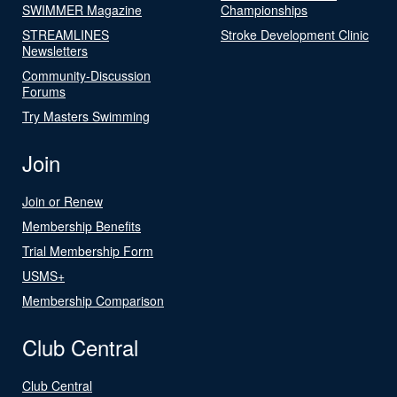
SWIMMER Magazine
Championships
STREAMLINES
Stroke Development Clinic
Newsletters
Community-Discussion
Forums
Try Masters Swimming
Join
Join or Renew
Membership Benefits
Trial Membership Form
USMS+
Membership Comparison
Club Central
Club Central