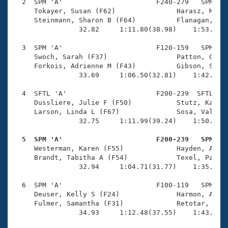
Records
  2  SPM 'A'                       F240-279   SPM    
Logo Merchandise
     Tokayer, Susan (F62)               Harasz, Melis
Workout Tracking
     Steinmann, Sharon B (F64)          Flanagan, Lis
Eligibility Policy
                32.82     1:11.80(38.98)    1:53.35(4
Membership Benefits
SWIMMER Magazine
  3  SPM 'A'                       F120-159   SPM    
     Swoch, Sarah (F37)                 Patton, Celes
Open Water Central
     Forkois, Adrienne M (F43)          Gibson, Steph
                33.69     1:06.50(32.81)    1:42.62(3
Club Central
  4  SFTL 'A'                      F200-239  SFTL    
     Dussliere, Julie F (F50)           Stutz, Kathle
Coach Central
     Larson, Linda L (F67)              Sosa, Valenti
                32.75     1:11.99(39.24)    1:50.90(3
Volunteer Central
  5  SPM 'A'                       F200-239   SPM   

     Westerman, Karen (F55)             Hayden, Aliso
     Brandt, Tabitha A (F54)            Texel, Paula 
Adult Learn-To-Swim Central
                32.94     1:04.71(31.77)    1:35.97(3
  6  SPM 'A'                       F100-119   SPM    
     Deuser, Kelly S (F24)              Harmon, Alyss
     Fulmer, Samantha (F31)             Retotar, Alli
                34.93     1:12.48(37.55)    1:43.96(3