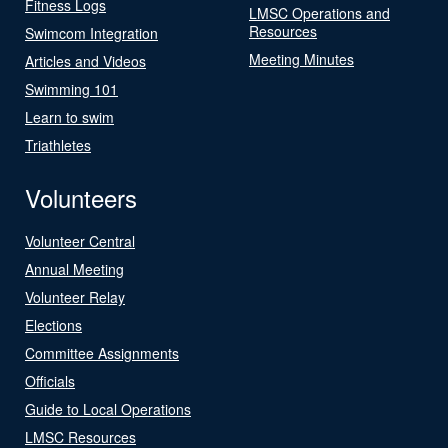
Fitness Logs
LMSC Operations and
Resources
Swimcom Integration
Meeting Minutes
Articles and Videos
Swimming 101
Learn to swim
Triathletes
Volunteers
Volunteer Central
Annual Meeting
Volunteer Relay
Elections
Committee Assignments
Officials
Guide to Local Operations
LMSC Resources