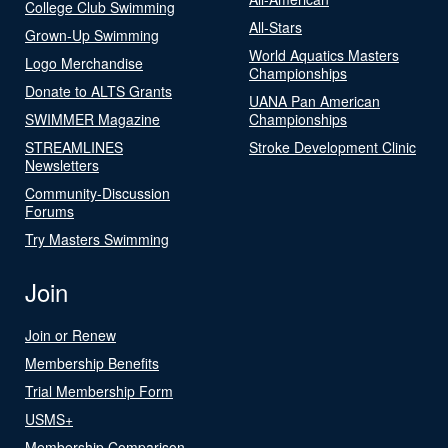
College Club Swimming
All-Stars
Grown-Up Swimming
World Aquatics Masters
Logo Merchandise
Championships
Donate to ALTS Grants
UANA Pan American
SWIMMER Magazine
Championships
STREAMLINES
Stroke Development Clinic
Newsletters
Community-Discussion
Forums
Try Masters Swimming
Join
Join or Renew
Membership Benefits
Trial Membership Form
USMS+
Membership Comparison