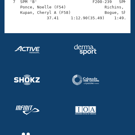
  7  SPM 'B'                       F200-239   SPM    
     Ponce, Noelle (F54)                Richins, Robi
     Kupan, Cheryl A (F58)              Bogue, Sherri
                37.41     1:12.90(35.49)    1:49.63(