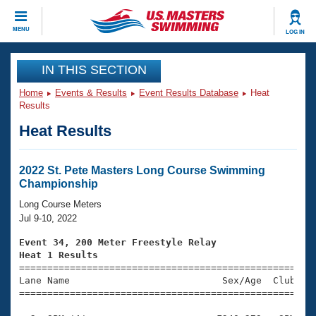
CLOSE
MENU
LOG IN
Training
IN THIS SECTION
Home
Events & Results
Event Results Database
Heat
Workout Library
Events
Results
Heat Results
Articles And Videos
Calendar Of Events
Club Finder
Swimming 101
2022 St. Pete Masters Long Course Swimming
Virtual And Fitness Events
Championship
Workout Library
Training Plans
Long Course Meters
2026 Summer Nationals
Jul 9-10, 2022
About Us
Swimming Guides
Event 34, 200 Meter Freestyle Relay
National Championships
Heat 1 Results
What Is Masters Swimming?

====================================================
Video Stroke Analysis
Join
Results And Rankings
Lane Name                           Sex/Age  Club  Se
=====================================================
USMS Community
Club Finder