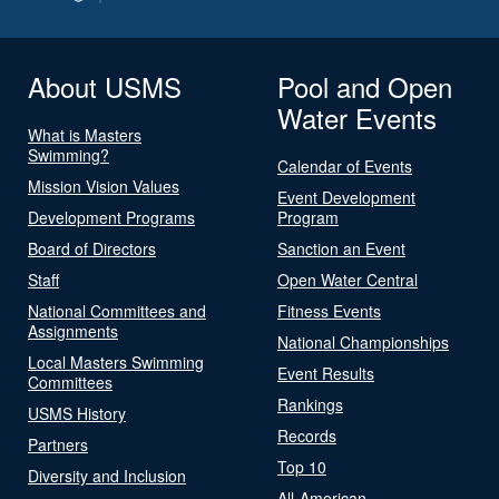
About USMS
Pool and Open
Water Events
What is Masters
Swimming?
Calendar of Events
Mission Vision Values
Event Development
Development Programs
Program
Board of Directors
Sanction an Event
Staff
Open Water Central
National Committees and
Fitness Events
Assignments
National Championships
Local Masters Swimming
Event Results
Committees
Rankings
USMS History
Records
Partners
Top 10
Diversity and Inclusion
All-American