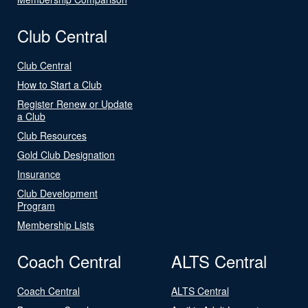
Club Central
Club Central
How to Start a Club
Register Renew or Update
a Club
Club Resources
Gold Club Designation
Insurance
Club Development
Program
Membership Lists
Coach Central
ALTS Central
Coach Central
ALTS Central