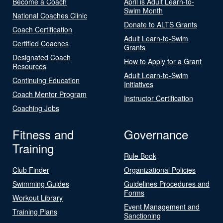
Become a Coach
April is Adult Learn-to-
Swim Month
National Coaches Clinic
Donate to ALTS Grants
Coach Certification
Adult Learn-to-Swim
Certified Coaches
Grants
Designated Coach
How to Apply for a Grant
Resources
Adult Learn-to-Swim
Continuing Education
Initiatives
Coach Mentor Program
Instructor Certification
Coaching Jobs
Fitness and
Governance
Training
Rule Book
Club Finder
Organizational Policies
Swimming Guides
Guidelines Procedures and
Forms
Workout Library
Event Management and
Training Plans
Sanctioning