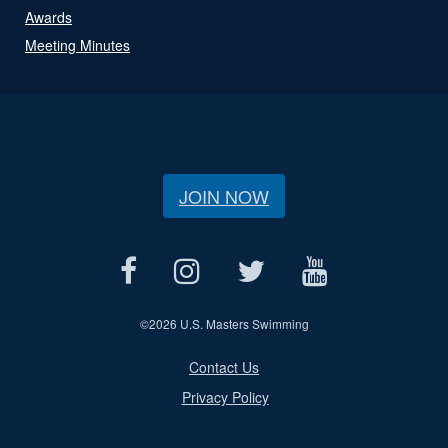
Awards
Meeting Minutes
JOIN NOW
©
2026 U.S. Masters Swimming
Contact Us
Privacy Policy