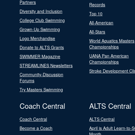
Partners
Records
Diversity and Inclusion
Top 10
College Club Swimming
All-American
Grown-Up Swimming
All-Stars
Logo Merchandise
World Aquatics Masters
Championships
Donate to ALTS Grants
UANA Pan American
SWIMMER Magazine
Championships
STREAMLINES Newsletters
Stroke Development Cli
Community-Discussion
Forums
Try Masters Swimming
Coach Central
ALTS Central
Coach Central
ALTS Central
Become a Coach
April is Adult Learn-to-
Month