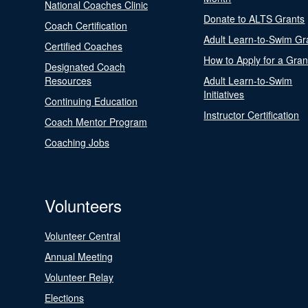
National Coaches Clinic
Donate to ALTS Grants
Coach Certification
Adult Learn-to-Swim Gr
Certified Coaches
How to Apply for a Gran
Designated Coach
Resources
Adult Learn-to-Swim
Initiatives
Continuing Education
Instructor Certification
Coach Mentor Program
Coaching Jobs
Volunteers
Volunteer Central
Annual Meeting
Volunteer Relay
Elections