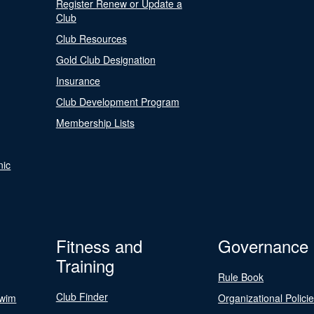
Register Renew or Update a
Club
Club Resources
Gold Club Designation
Insurance
Club Development Program
Membership Lists
nic
Fitness and
Governance
Training
Rule Book
Club Finder
Swim
Organizational Polici