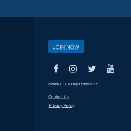
JOIN NOW
©
2026 U.S. Masters Swimming
Contact Us
Privacy Policy