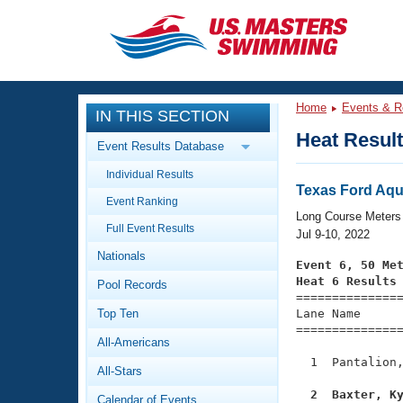
CLOSE
Training
Home
Events & R
IN THIS SECTION
Workout Library
Events
Heat Resul
Event Results Database
Articles And Videos
Individual Results
Calendar Of Events
Club Finder
Texas Ford Aqu
Event Ranking
Swimming 101
Long Course Meters
Virtual And Fitness Events
Full Event Results
Workout Library
Jul 9-10, 2022
Nationals
Training Plans
Event 6, 50 Me
2026 Summer Nationals
Heat 6 Results
Pool Records
About Us

==============
Swimming Guides
National Championships
Top Ten
Lane Name      
===============
What Is Masters Swimming?
All-Americans
Video Stroke Analysis
Join
Results And Rankings
  1  Pantalion,
All-Stars
USMS Community
Club Finder
  2  Baxter, K
Calendar of Events