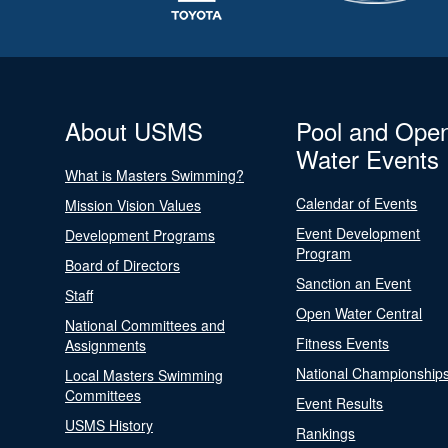
About USMS
Pool and Ope
Water Events
What is Masters Swimming?
Calendar of Events
Mission Vision Values
Event Development
Development Programs
Program
Board of Directors
Sanction an Event
Staff
Open Water Central
National Committees and
Fitness Events
Assignments
National Championship
Local Masters Swimming
Committees
Event Results
USMS History
Rankings