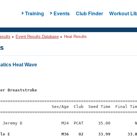
Training
Events
Club Finder
Workout Lib
esults
Event Results Database
Heat Results
ts
atics Heat Wave
ter Breaststroke
=========================================================
                     Sex/Age  Club  Seed Time  Final Tim
========================================================
 Jeremy D                M24  PCAT      35.00          N
yle E                     M36    O2      33.99       33.