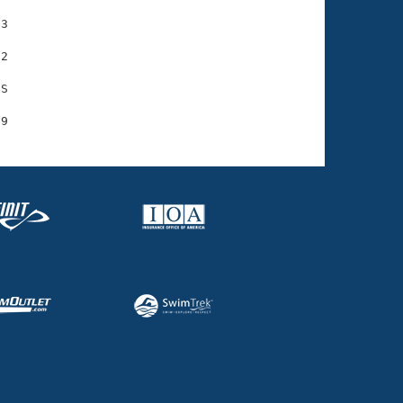
3

2

S
