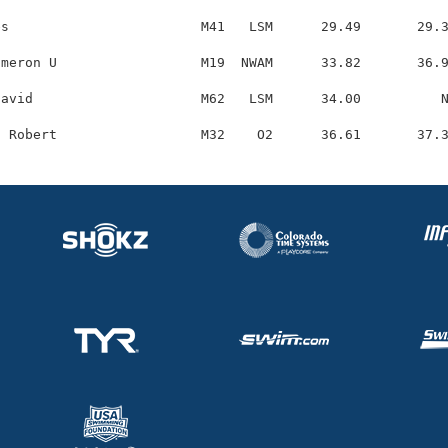
s                        M41   LSM      29.49       29.3
meron U                  M19  NWAM      33.82       36.9
avid                     M62   LSM      34.00          N