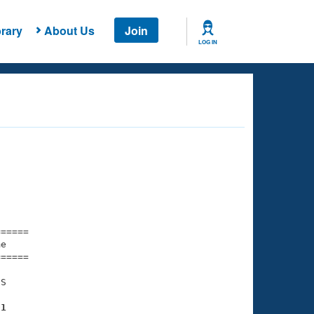
rary
About Us
Join
LOG IN
===== 

e         

===== 

S

01