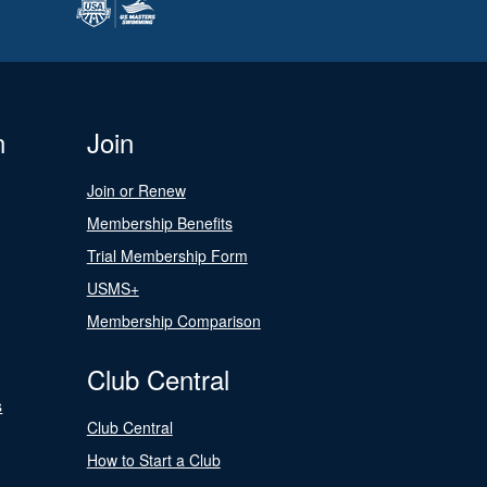
n
Join
Join or Renew
Membership Benefits
Trial Membership Form
USMS+
Membership Comparison
Club Central
s
Club Central
How to Start a Club