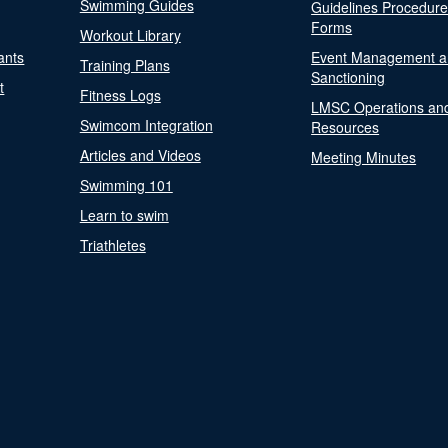
Swimming Guides
Guidelines Procedur
Forms
Workout Library
ants
Event Management a
Training Plans
Sanctioning
t
Fitness Logs
LMSC Operations an
Swimcom Integration
Resources
Articles and Videos
Meeting Minutes
Swimming 101
Learn to swim
Triathletes