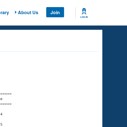
rary
About Us
Join
LOG IN
===== 

e         

===== 

4

S
