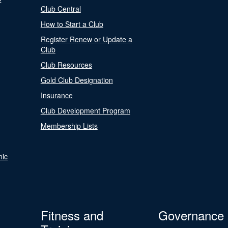
Club Central
How to Start a Club
Register Renew or Update a
Club
Club Resources
Gold Club Designation
Insurance
Club Development Program
Membership Lists
nic
Fitness and
Governance