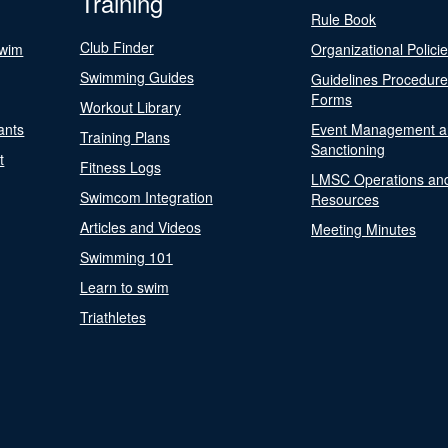
Training
Rule Book
Club Finder
Swim
Organizational Polici
Swimming Guides
Guidelines Procedur
Forms
Workout Library
ants
Event Management a
Training Plans
Sanctioning
t
Fitness Logs
LMSC Operations an
Swimcom Integration
Resources
Articles and Videos
Meeting Minutes
Swimming 101
Learn to swim
Triathletes