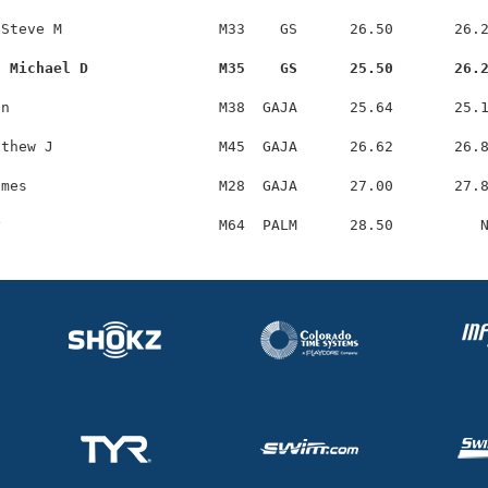
Steve M                  M33    GS      26.50       26.2
, Michael D               M35    GS      25.50       26.
n                        M38  GAJA      25.64       25.1
thew J                   M45  GAJA      26.62       26.8
mes                      M28  GAJA      27.00       27.8