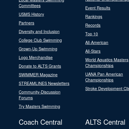
Committees
Event Results
USMS History
Rankings
Partners
Records
Diversity and Inclusion
Top 10
College Club Swimming
All-American
Grown-Up Swimming
All-Stars
Logo Merchandise
World Aquatics Masters
Championships
Donate to ALTS Grants
UANA Pan American
SWIMMER Magazine
Championships
STREAMLINES Newsletters
Stroke Development Cli
Community-Discussion
Forums
Try Masters Swimming
Coach Central
ALTS Central