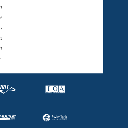
7

20
7

5

7
