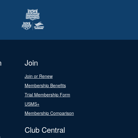
n
Join
Join or Renew
Membership Benefits
Trial Membership Form
USMS+
Membership Comparison
Club Central
s