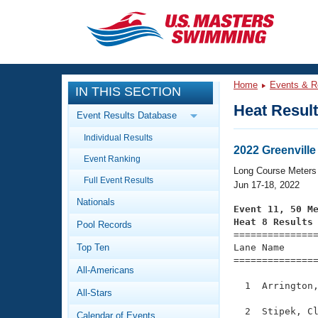
CLOSE
Training
Home
Events & R
IN THIS SECTION
Workout Library
Events
Heat Resul
Event Results Database
Articles And Videos
Individual Results
Calendar Of Events
Club Finder
2022 Greenville
Event Ranking
Swimming 101
Long Course Meters
Virtual And Fitness Events
Full Event Results
Workout Library
Jun 17-18, 2022
Nationals
Training Plans
Event 11, 50 M
2026 Summer Nationals
Heat 8 Results
Pool Records
About Us

==============
Swimming Guides
National Championships
Top Ten
Lane Name      
===============
What Is Masters Swimming?
All-Americans
Video Stroke Analysis
Join
Results And Rankings
  1  Arrington,
All-Stars
USMS Community
Club Finder
  2  Stipek, Cl
Calendar of Events