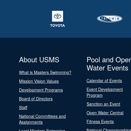
About USMS
Pool and Ope
Water Events
What is Masters Swimming?
Calendar of Events
Mission Vision Values
Event Development
Development Programs
Program
Board of Directors
Sanction an Event
Staff
Open Water Central
National Committees and
Fitness Events
Assignments
National Championship
Local Masters Swimming