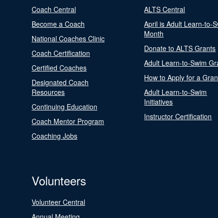
Coach Central
ALTS Central
Become a Coach
April is Adult Learn-to-
Month
National Coaches Clinic
Donate to ALTS Grants
Coach Certification
Adult Learn-to-Swim Gr
Certified Coaches
How to Apply for a Gran
Designated Coach
Resources
Adult Learn-to-Swim
Initiatives
Continuing Education
Instructor Certification
Coach Mentor Program
Coaching Jobs
Volunteers
Volunteer Central
Annual Meeting