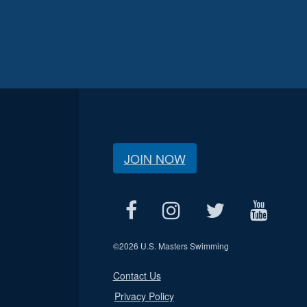
JOIN NOW
©
2026 U.S. Masters Swimming
Contact Us
Privacy Policy