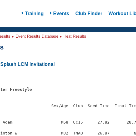
Training
Events
Club Finder
Workout Lib
esults
Event Results Database
Heat Results
ts
 Splash LCM Invitational
eter Freestyle
=========================================================
                     Sex/Age  Club  Seed Time  Final Tim
========================================================
 Adam                    M58  UC15      27.82       28.7
inton W                  M32  TNAQ      26.87          N