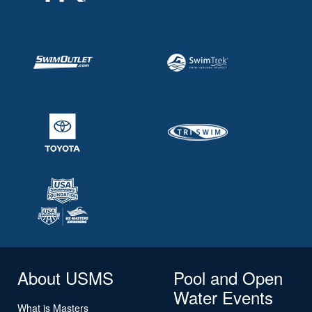
About USMS
Pool and Open
Water Events
What is Masters