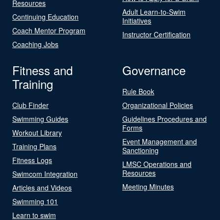
Resources
Adult Learn-to-Swim
Continuing Education
Initiatives
Coach Mentor Program
Instructor Certification
Coaching Jobs
Fitness and
Governance
Training
Rule Book
Club Finder
Organizational Policies
Swimming Guides
Guidelines Procedures and
Forms
Workout Library
Event Management and
Training Plans
Sanctioning
Fitness Logs
LMSC Operations and
Resources
Swimcom Integration
Meeting Minutes
Articles and Videos
Swimming 101
Learn to swim