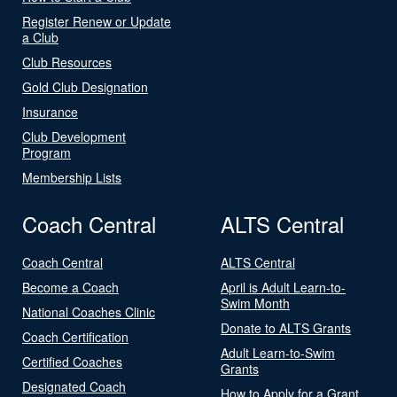
Register Renew or Update
a Club
Club Resources
Gold Club Designation
Insurance
Club Development
Program
Membership Lists
Coach Central
ALTS Central
Coach Central
ALTS Central
Become a Coach
April is Adult Learn-to-
Swim Month
National Coaches Clinic
Donate to ALTS Grants
Coach Certification
Adult Learn-to-Swim
Certified Coaches
Grants
Designated Coach
How to Apply for a Grant