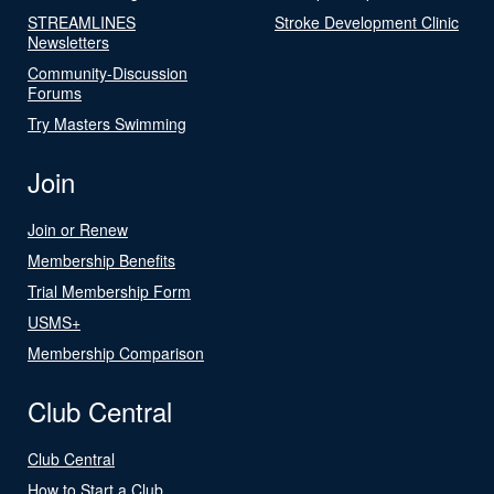
STREAMLINES
Stroke Development Clinic
Newsletters
Community-Discussion
Forums
Try Masters Swimming
Join
Join or Renew
Membership Benefits
Trial Membership Form
USMS+
Membership Comparison
Club Central
Club Central
How to Start a Club