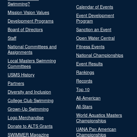
Swimming?
Calendar of Events
Mission Vision Values
Event Development
Development Programs
Program
Board of Directors
Sanction an Event
Staff
Open Water Central
National Committees and
Fitness Events
Assignments
National Championships
Local Masters Swimming
Event Results
Committees
Rankings
USMS History
Records
Partners
Top 10
Diversity and Inclusion
All-American
College Club Swimming
All-Stars
Grown-Up Swimming
World Aquatics Masters
Logo Merchandise
Championships
Donate to ALTS Grants
UANA Pan American
SWIMMER Magazine
Championships