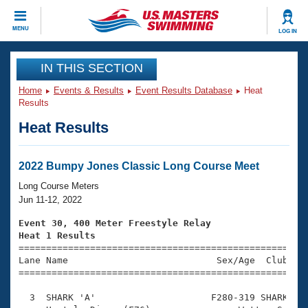
CLOSE
MENU
LOG IN
Training
IN THIS SECTION
Home
Events & Results
Event Results Database
Heat
Workout Library
Events
Results
Heat Results
Articles And Videos
Calendar Of Events
Club Finder
Swimming 101
2022 Bumpy Jones Classic Long Course Meet
Virtual And Fitness Events
Workout Library
Long Course Meters
Training Plans
Jun 11-12, 2022
2026 Summer Nationals
About Us
Event 30, 400 Meter Freestyle Relay
Swimming Guides
Heat 1 Results
National Championships

====================================================
What Is Masters Swimming?
Lane Name                           Sex/Age  Club  Se
Video Stroke Analysis
Join
Results And Rankings
=====================================================
USMS Community
  3  SHARK 'A'                     F280-319 SHARK    
Club Finder