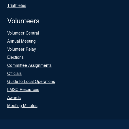
Triathletes
Volunteers
Volunteer Central
Annual Meeting
Volunteer Relay
Elections
Committee Assignments
Officials
Guide to Local Operations
LMSC Resources
Awards
Meeting Minutes