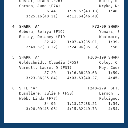
Records
     Uustal, Diann (F76)                Watts, Sue N 
Logo Merchandise
     Carson, June (F74)                 Kryka, Nancy 
Workout Tracking
                36.44     1:19.57(43.13)    1:48.64(2
Eligibility Policy
        3:25.16(40.31)    4:11.64(46.48)             
Membership Benefits
SWIMMER Magazine
  4  SHARK 'A'                       F72-99 SHARK   

     Gobora, Sofiya (F19)               Yenari, Sage 
Open Water Central
     Bailey, Delaney (F19)              Whatmore, Ree
                32.42     1:07.43(35.01)    1:39.98(3
        2:49.57(33.32)    3:24.96(35.39)    3:56.93(3
Club Central
  5  SHARK 'A'                     F160-199 SHARK    
Coach Central
     Goldschmidt, Claudia (F55)         Coley, Cheryl
     Varnell, Laurel D (F31)            May, Courtney
                37.20     1:16.88(39.68)    1:59.98(4
Volunteer Central
        3:23.36(35.84)    4:03.63(40.27)    4:45.27(4
  6  SFTL 'A'                      F240-279  SFTL    
Adult Learn-To-Swim Central
     Dussliere, Julie F (F50)           Larson, Linda
     Webb, Linda (F77)                  Falcigno, Pam
                34.96     1:13.17(38.21)    1:54.58(4
        3:26.09(45.06)    4:15.82(49.73)    4:54.40(