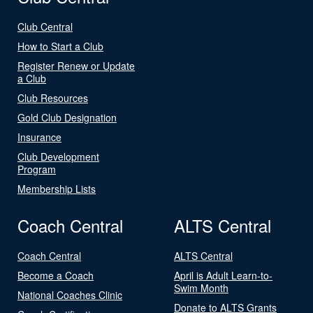
Club Central
How to Start a Club
Register Renew or Update
a Club
Club Resources
Gold Club Designation
Insurance
Club Development
Program
Membership Lists
Coach Central
ALTS Central
Coach Central
ALTS Central
Become a Coach
April is Adult Learn-to-
Swim Month
National Coaches Clinic
Donate to ALTS Grants