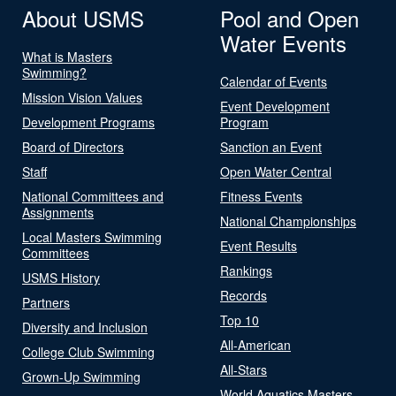
About USMS
Pool and Open
Water Events
What is Masters
Swimming?
Calendar of Events
Mission Vision Values
Event Development
Development Programs
Program
Board of Directors
Sanction an Event
Staff
Open Water Central
National Committees and
Fitness Events
Assignments
National Championships
Local Masters Swimming
Event Results
Committees
Rankings
USMS History
Records
Partners
Top 10
Diversity and Inclusion
All-American
College Club Swimming
All-Stars
Grown-Up Swimming
World Aquatics Masters