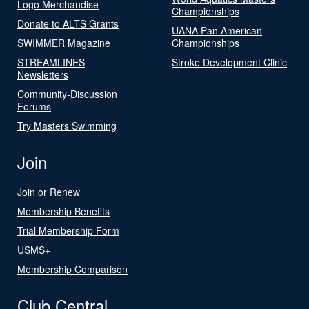
Logo Merchandise
Championships
Donate to ALTS Grants
UANA Pan American
SWIMMER Magazine
Championships
STREAMLINES
Stroke Development Clinic
Newsletters
Community-Discussion
Forums
Try Masters Swimming
Join
Join or Renew
Membership Benefits
Trial Membership Form
USMS+
Membership Comparison
Club Central