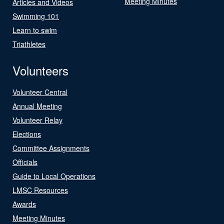
Meeting Minutes
Articles and Videos
Swimming 101
Learn to swim
Triathletes
Volunteers
Volunteer Central
Annual Meeting
Volunteer Relay
Elections
Committee Assignments
Officials
Guide to Local Operations
LMSC Resources
Awards
Meeting Minutes