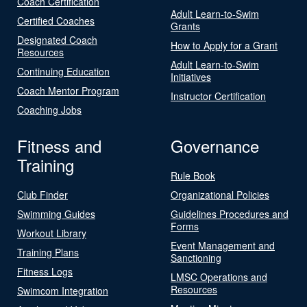
Coach Certification
Adult Learn-to-Swim
Certified Coaches
Grants
Designated Coach
How to Apply for a Grant
Resources
Adult Learn-to-Swim
Continuing Education
Initiatives
Coach Mentor Program
Instructor Certification
Coaching Jobs
Fitness and
Governance
Training
Rule Book
Club Finder
Organizational Policies
Swimming Guides
Guidelines Procedures and
Forms
Workout Library
Event Management and
Training Plans
Sanctioning
Fitness Logs
LMSC Operations and
Resources
Swimcom Integration