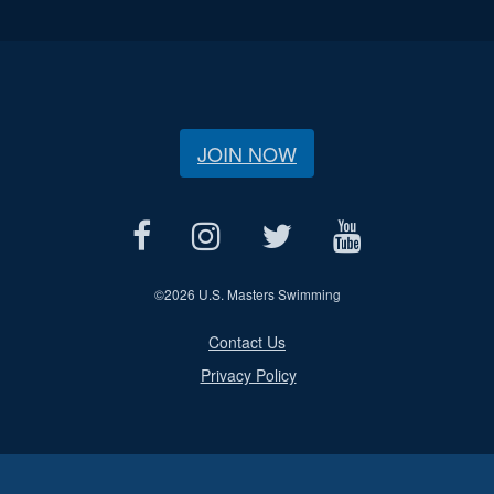
JOIN NOW
©
2026 U.S. Masters Swimming
Contact Us
Privacy Policy