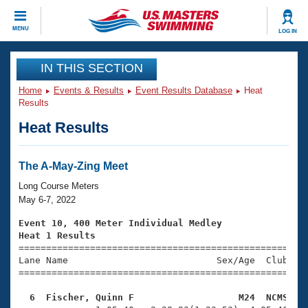
CLOSE
MENU
LOG IN
Training
IN THIS SECTION
Home
Events & Results
Event Results Database
Heat
Workout Library
Events
Results
Heat Results
Articles And Videos
Calendar Of Events
Club Finder
Swimming 101
The A-May-Zing Meet
Virtual And Fitness Events
Workout Library
Long Course Meters
Training Plans
May 6-7, 2022
2026 Summer Nationals
About Us
Event 10, 400 Meter Individual Medley
Swimming Guides
Heat 1 Results
National Championships

====================================================
What Is Masters Swimming?
Lane Name                           Sex/Age  Club  Se
Video Stroke Analysis
Join
Results And Rankings
=====================================================
USMS Community
  6  Fischer, Quinn F                   M24  NCMS   
Club Finder