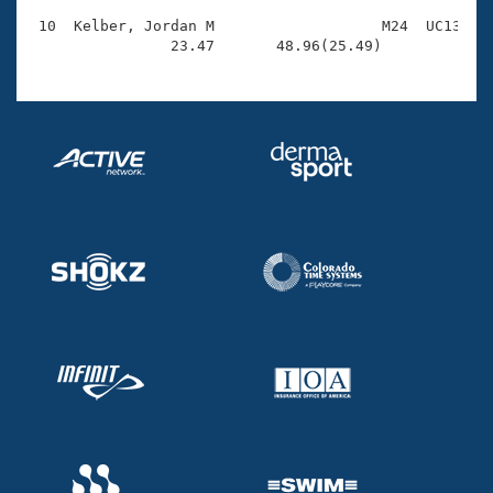
 10  Kelber, Jordan M                   M24  UC13    
                23.47       48.96(25.49)