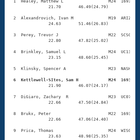
Records
  1  Healey, Matthew L                  M24  1693    
Logo Merchandise
                21.70       46.49(24.79)

Workout Tracking
Eligibility Policy
  2  Alexandrovich, Ivan M              M19  ARIZ    
Membership Benefits
                24.63       51.46(26.83)

SWIMMER Magazine
  3  Perey, Trevor J                    M22  SCSC    
Open Water Central
                22.80       47.82(25.02)

  4  Brinkley, Samuel L                 M24  UC13    
Club Central
                23.15       48.60(25.45)

Coach Central
  5  Klinsky, Spencer A                 M23  NASH    
  6  Kettlewell-SItes, Sam H            M24  1693   
Volunteer Central

                21.90       46.07(24.17)

  7  DiGiaro, Zachary  R                M23  UC07    
Adult Learn-To-Swim Central
                22.66       47.50(24.84)

  8  Brukx, Peter                       M22  1693    
                22.66       47.06(24.40)

  9  Prica, Thomas                      M24  WISC    
                23.63       48.98(25.35)
