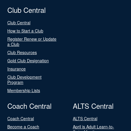
Club Central
Club Central
How to Start a Club
Register Renew or Update
a Club
Club Resources
Gold Club Designation
Insurance
Club Development
Program
Membership Lists
Coach Central
ALTS Central
Coach Central
ALTS Central
Become a Coach
April is Adult Learn-to-