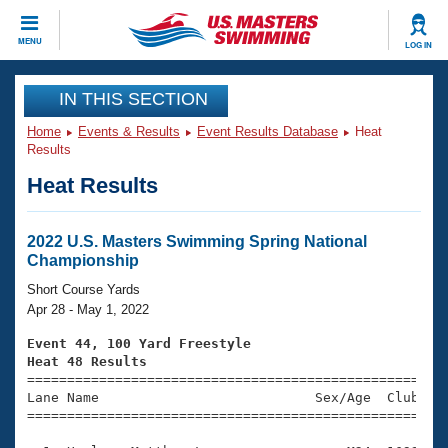
CLOSE
MENU
LOG IN
Training
IN THIS SECTION
Home
Events & Results
Event Results Database
Heat
Workout Library
Events
Results
Heat Results
Articles And Videos
Calendar Of Events
Club Finder
Swimming 101
2022 U.S. Masters Swimming Spring National
Virtual And Fitness Events
Championship
Workout Library
Training Plans
Short Course Yards
2026 Summer Nationals
Apr 28 - May 1, 2022
About Us
Swimming Guides
Event 44, 100 Yard Freestyle
National Championships
Heat 48 Results
What Is Masters Swimming?

====================================================
Video Stroke Analysis
Join
Results And Rankings
Lane Name                           Sex/Age  Club  Se
=====================================================
USMS Community
Club Finder