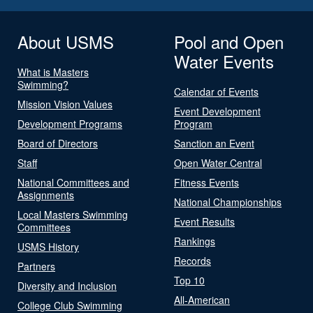
About USMS
Pool and Open
Water Events
What is Masters
Swimming?
Calendar of Events
Mission Vision Values
Event Development
Development Programs
Program
Board of Directors
Sanction an Event
Staff
Open Water Central
National Committees and
Fitness Events
Assignments
National Championships
Local Masters Swimming
Event Results
Committees
Rankings
USMS History
Records
Partners
Top 10
Diversity and Inclusion
All-American
College Club Swimming