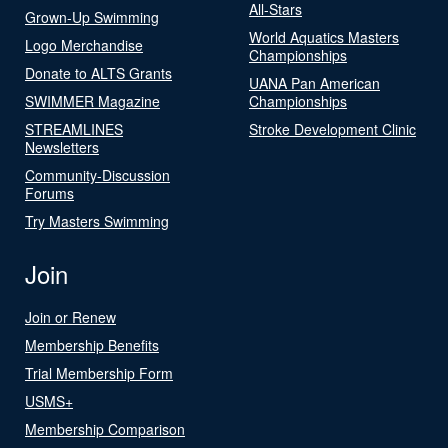
All-Stars
Grown-Up Swimming
World Aquatics Masters
Logo Merchandise
Championships
Donate to ALTS Grants
UANA Pan American
SWIMMER Magazine
Championships
STREAMLINES
Stroke Development Clinic
Newsletters
Community-Discussion
Forums
Try Masters Swimming
Join
Join or Renew
Membership Benefits
Trial Membership Form
USMS+
Membership Comparison