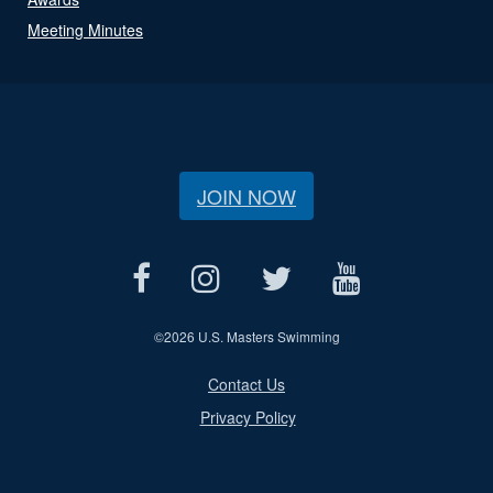
Meeting Minutes
JOIN NOW
©
2026 U.S. Masters Swimming
Contact Us
Privacy Policy