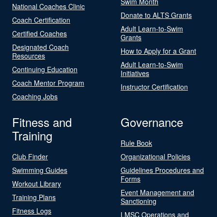
Swim Month
National Coaches Clinic
Donate to ALTS Grants
Coach Certification
Adult Learn-to-Swim
Certified Coaches
Grants
Designated Coach
How to Apply for a Grant
Resources
Adult Learn-to-Swim
Continuing Education
Initiatives
Coach Mentor Program
Instructor Certification
Coaching Jobs
Fitness and
Governance
Training
Rule Book
Club Finder
Organizational Policies
Swimming Guides
Guidelines Procedures and
Forms
Workout Library
Event Management and
Training Plans
Sanctioning
Fitness Logs
LMSC Operations and