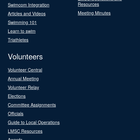
Resources
Swimcom Integration
Meeting Minutes
Articles and Videos
Swimming 101
Learn to swim
Triathletes
Volunteers
Volunteer Central
Annual Meeting
Volunteer Relay
Elections
Committee Assignments
Officials
Guide to Local Operations
LMSC Resources
Awards