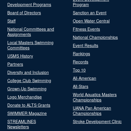
Development Programs
Program
Board of Directors
Sanction an Event
Staff
Open Water Central
National Committees and
Fitness Events
Assignments
National Championships
Local Masters Swimming
Event Results
Committees
Rankings
USMS History
Records
Partners
Top 10
Diversity and Inclusion
All-American
College Club Swimming
All-Stars
Grown-Up Swimming
World Aquatics Masters
Logo Merchandise
Championships
Donate to ALTS Grants
UANA Pan American
SWIMMER Magazine
Championships
STREAMLINES
Stroke Development Clinic
Newsletters