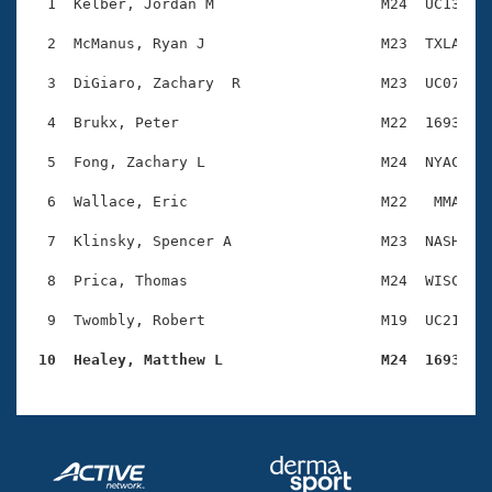
Records
  1  Kelber, Jordan M                   M24  UC13    
Logo Merchandise
Workout Tracking
  2  McManus, Ryan J                    M23  TXLA    
Eligibility Policy
Membership Benefits
  3  DiGiaro, Zachary  R                M23  UC07    
SWIMMER Magazine
  4  Brukx, Peter                       M22  1693    
Open Water Central
  5  Fong, Zachary L                    M24  NYAC    
Club Central
  6  Wallace, Eric                      M22   MMA    
Coach Central
  7  Klinsky, Spencer A                 M23  NASH    
  8  Prica, Thomas                      M24  WISC    
Volunteer Central
  9  Twombly, Robert                    M19  UC21    
Adult Learn-To-Swim Central
 10  Healey, Matthew L                  M24  1693   