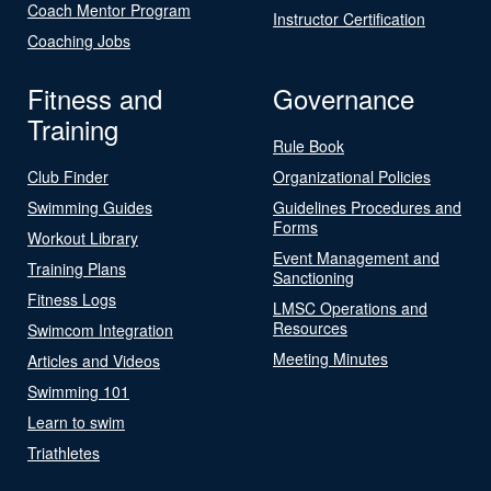
Coach Mentor Program
Instructor Certification
Coaching Jobs
Fitness and
Governance
Training
Rule Book
Club Finder
Organizational Policies
Swimming Guides
Guidelines Procedures and
Forms
Workout Library
Event Management and
Training Plans
Sanctioning
Fitness Logs
LMSC Operations and
Resources
Swimcom Integration
Meeting Minutes
Articles and Videos
Swimming 101
Learn to swim
Triathletes