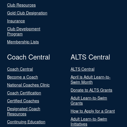
Club Resources
Gold Club Designation
Insurance
Club Development
Program
Membership Lists
Coach Central
ALTS Central
Coach Central
ALTS Central
Become a Coach
April is Adult Learn-to-
Swim Month
National Coaches Clinic
Donate to ALTS Grants
Coach Certification
Adult Learn-to-Swim
Certified Coaches
Grants
Designated Coach
How to Apply for a Grant
Resources
Adult Learn-to-Swim
Continuing Education
Initiatives