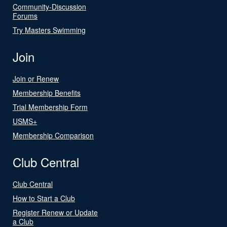
Community-Discussion
Forums
Try Masters Swimming
Join
Join or Renew
Membership Benefits
Trial Membership Form
USMS+
Membership Comparison
Club Central
Club Central
How to Start a Club
Register Renew or Update
a Club