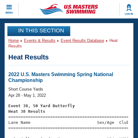
CLOSE
MENU
LOG IN
Training
IN THIS SECTION
Home
Events & Results
Event Results Database
Heat
Workout Library
Events
Results
Heat Results
Articles And Videos
Calendar Of Events
Club Finder
Swimming 101
2022 U.S. Masters Swimming Spring National
Virtual And Fitness Events
Championship
Workout Library
Training Plans
Short Course Yards
2026 Summer Nationals
Apr 28 - May 1, 2022
About Us
Swimming Guides
Event 38, 50 Yard Butterfly
National Championships
Heat 38 Results
What Is Masters Swimming?

====================================================
Video Stroke Analysis
Join
Results And Rankings
Lane Name                           Sex/Age  Club  Se
=====================================================
USMS Community
Club Finder