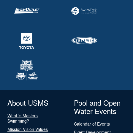
About USMS
Pool and Open
Water Events
What is Masters
Swimming?
Calendar of Events
Mission Vision Values
Event Development