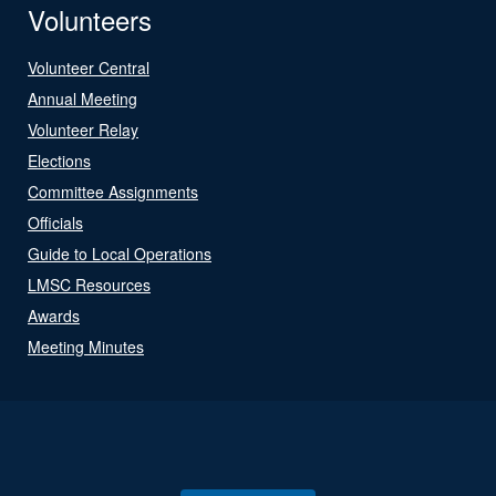
Volunteers
Volunteer Central
Annual Meeting
Volunteer Relay
Elections
Committee Assignments
Officials
Guide to Local Operations
LMSC Resources
Awards
Meeting Minutes