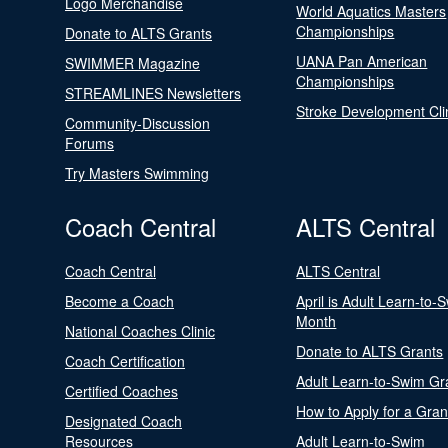
Logo Merchandise
World Aquatics Masters
Championships
Donate to ALTS Grants
UANA Pan American
SWIMMER Magazine
Championships
STREAMLINES Newsletters
Stroke Development Cli
Community-Discussion
Forums
Try Masters Swimming
Coach Central
ALTS Central
Coach Central
ALTS Central
Become a Coach
April is Adult Learn-to-
Month
National Coaches Clinic
Donate to ALTS Grants
Coach Certification
Adult Learn-to-Swim Gr
Certified Coaches
How to Apply for a Gran
Designated Coach
Resources
Adult Learn-to-Swim