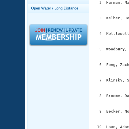
Records
  2  Harman, Ma
Logo Merchandise
               
Open Water / Long Distance
Workout Tracking
Eligibility Policy
  3  Kelber, Jo
Membership Benefits
               
SWIMMER Magazine
  4  Kettlewell
Open Water Central
               
Club Central
  5  Woodbury,

              
Coach Central
  6  Fong, Zach
               
Volunteer Central
  7  Klinsky, S
               
Adult Learn-To-Swim Central
  8  Broome, Da
               
  9  Becker, No
               
 10  Haan, Adam