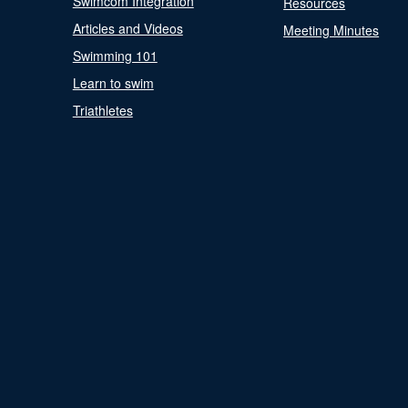
Swimcom Integration
Resources
Articles and Videos
Meeting Minutes
Swimming 101
Learn to swim
Triathletes