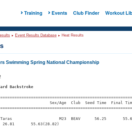
Training
Events
Club Finder
Workout Lib
esults
Event Results Database
Heat Results
ts
ers Swimming Spring National Championship
2
Yard Backstroke
s
=========================================================
                     Sex/Age  Club  Seed Time  Final Tim
========================================================
Taras                    M23  BEAV      56.25       55.6
 26.81       55.63(28.82)
