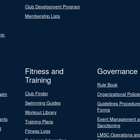
Club Development Program
Membership Lists
nic
Fitness and
Governance
Training
Rule Book
Club Finder
Swim
Organizational Polici
Swimming Guides
Guidelines Procedur
Forms
Workout Library
ants
Event Management a
Training Plans
Sanctioning
t
Fitness Logs
LMSC Operations an