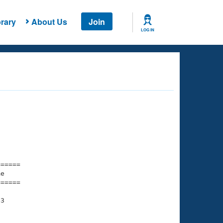
rary
About Us
Join
LOG IN
===== 

e         

===== 

3
