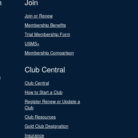
n
Join
Join or Renew
Membership Benefits
Trial Membership Form
USMS+
Membership Comparison
Club Central
s
Club Central
How to Start a Club
Register Renew or Update a
Club
Club Resources
Gold Club Designation
Insurance