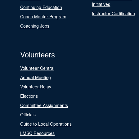
Initiatives
Continuing Education
Instructor Certification
Coach Mentor Program
Coaching Jobs
Volunteers
Volunteer Central
Annual Meeting
Volunteer Relay
Elections
Committee Assignments
Officials
Guide to Local Operations
LMSC Resources