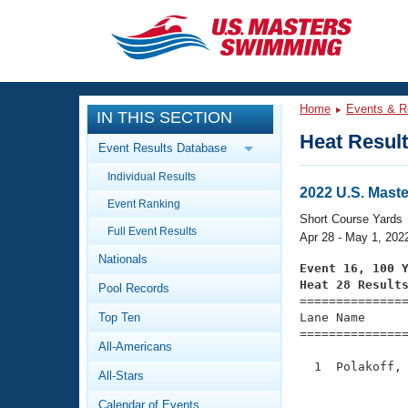
CLOSE
Training
Home
Events & R
IN THIS SECTION
Workout Library
Events
Heat Resul
Event Results Database
Articles And Videos
Individual Results
Calendar Of Events
Club Finder
2022 U.S. Mast
Event Ranking
Swimming 101
Short Course Yards
Virtual And Fitness Events
Full Event Results
Workout Library
Apr 28 - May 1, 202
Nationals
Training Plans
Event 16, 100 
2026 Summer Nationals
Heat 28 Result
Pool Records
About Us

==============
Swimming Guides
National Championships
Top Ten
Lane Name      
===============
What Is Masters Swimming?
All-Americans
Video Stroke Analysis
Join
Results And Rankings
  1  Polakoff, 
All-Stars
USMS Community
               
Club Finder
Calendar of Events