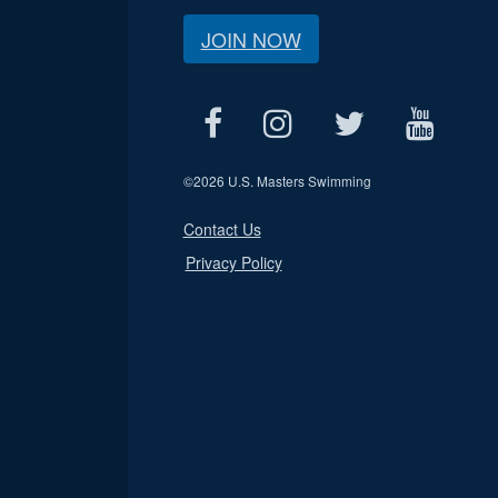
JOIN NOW
©
2026 U.S. Masters Swimming
Contact Us
Privacy Policy