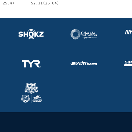
  25.47       52.31(26.84)