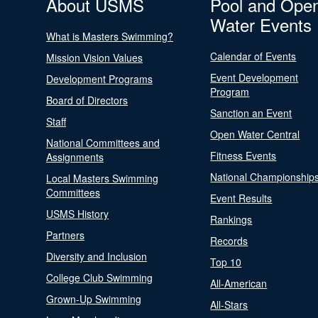
About USMS
Pool and Ope
Water Events
What is Masters Swimming?
Calendar of Events
Mission Vision Values
Event Development
Development Programs
Program
Board of Directors
Sanction an Event
Staff
Open Water Central
National Committees and
Fitness Events
Assignments
National Championship
Local Masters Swimming
Committees
Event Results
USMS History
Rankings
Partners
Records
Diversity and Inclusion
Top 10
College Club Swimming
All-American
Grown-Up Swimming
All-Stars