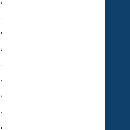
0

8

6

88
3

5

2

2

1
