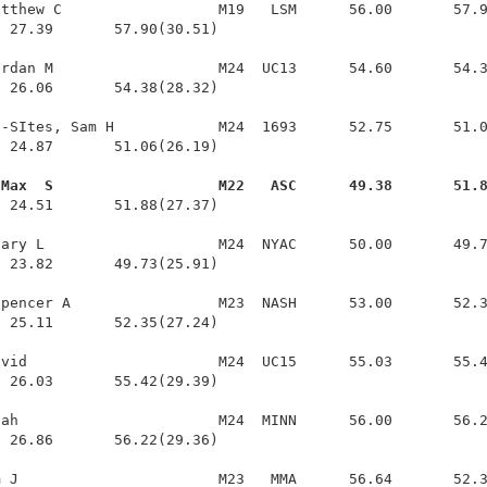
tthew C                  M19   LSM      56.00       57.9
 27.39       57.90(30.51)

rdan M                   M24  UC13      54.60       54.3
 26.06       54.38(28.32)

-SItes, Sam H            M24  1693      52.75       51.0
 24.87       51.06(26.19)

 Max  S                   M22   ASC      49.38       51.
  24.51       51.88(27.37)

ary L                    M24  NYAC      50.00       49.7
 23.82       49.73(25.91)

pencer A                 M23  NASH      53.00       52.3
 25.11       52.35(27.24)

vid                      M24  UC15      55.03       55.4
 26.03       55.42(29.39)

ah                       M24  MINN      56.00       56.2
 26.86       56.22(29.36)

 J                       M23   MMA      56.64       52.3